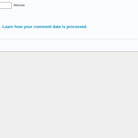
Website
m.
Learn how your comment data is processed.