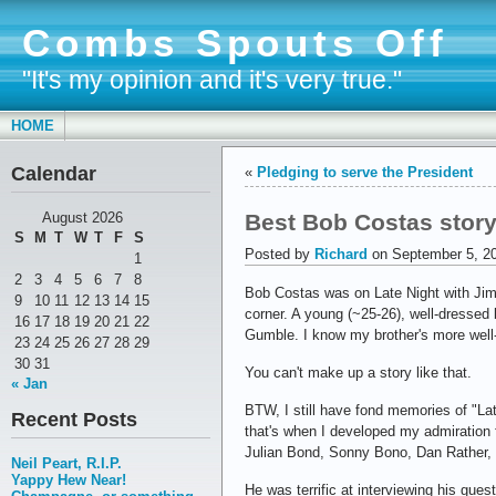
Combs Spouts Off
"It's my opinion and it's very true."
HOME
Calendar
«
Pledging to serve the President
Best Bob Costas story
August 2026
S
M
T
W
T
F
S
Posted by
Richard
on September 5, 2
1
2
3
4
5
6
7
8
Bob Costas was on Late Night with Jimm
9
10
11
12
13
14
15
corner. A young (~25-26), well-dressed 
16
17
18
19
20
21
22
Gumble. I know my brother's more well-k
23
24
25
26
27
28
29
30
31
You can't make up a story like that.
« Jan
BTW, I still have fond memories of "La
Recent Posts
that's when I developed my admiration f
Julian Bond, Sonny Bono, Dan Rather,
Neil Peart, R.I.P.
Yappy Hew Near!
He was terrific at interviewing his gue