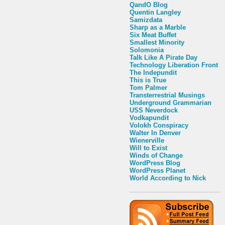
QandO Blog
Quentin Langley
Samizdata
Sharp as a Marble
Six Meat Buffet
Smallest Minority
Solomonia
Talk Like A Pirate Day
Technology Liberation Front
The Indepundit
This is True
Tom Palmer
Transterrestrial Musings
Underground Grammarian
USS Neverdock
Vodkapundit
Volokh Conspiracy
Walter In Denver
Wienerville
Will to Exist
Winds of Change
WordPress Blog
WordPress Planet
World According to Nick