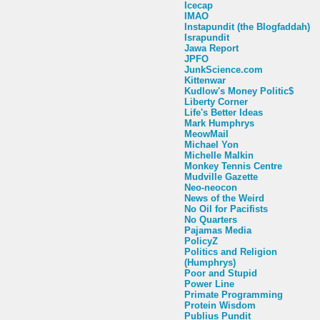
Icecap
IMAO
Instapundit (the Blogfaddah)
Israpundit
Jawa Report
JPFO
JunkScience.com
Kittenwar
Kudlow's Money Politic$
Liberty Corner
Life's Better Ideas
Mark Humphrys
MeowMail
Michael Yon
Michelle Malkin
Monkey Tennis Centre
Mudville Gazette
Neo-neocon
News of the Weird
No Oil for Pacifists
No Quarters
Pajamas Media
PolicyZ
Politics and Religion
(Humphrys)
Poor and Stupid
Power Line
Primate Programming
Protein Wisdom
Publius Pundit