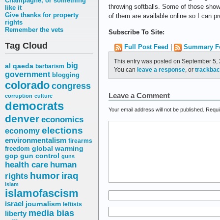
Champagne, or something
throwing softballs. Some of those show
like it
Give thanks for property
of them are available online so I can p
rights
Remember the vets
Subscribe To Site:
Tag Cloud
Full Post Feed
|
Summary F
This entry was posted on September 5, 
big
al qaeda
barbarism
You can
leave a response
, or
trackba
government
blogging
colorado
congress
Leave a Comment
corruption
culture
democrats
Your email address will not be published.
Requi
denver
economics
elections
economy
environmentalism
firearms
freedom
global warming
gop
gun control
guns
health care
human
humor
iraq
rights
islam
islamofascism
israel
journalism
leftists
media bias
liberty