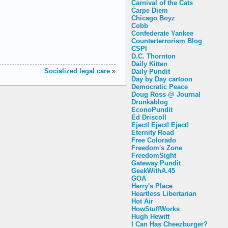
Carnival of the Cats
Carpe Diem
Chicago Boyz
Cobb
Confederate Yankee
Counterterrorism Blog
CSPI
D.C. Thornton
Daily Kitten
Socialized legal care
»
Daily Pundit
Day by Day cartoon
Democratic Peace
Doug Ross @ Journal
Drunkablog
EconoPundit
Ed Driscoll
Eject! Eject! Eject!
Eternity Road
Free Colorado
Freedom's Zone
FreedomSight
Gateway Pundit
GeekWithA.45
GOA
Harry's Place
Heartless Libertarian
Hot Air
HowStuffWorks
Hugh Hewitt
I Can Has Cheezburger?