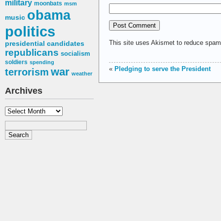
military
moonbats
msm
obama
music
politics
This site uses Akismet to reduce spa
presidential candidates
republicans
socialism
soldiers
spending
«
Pledging to serve the President
war
terrorism
weather
Archives
Archives