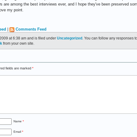
s are among the best interviews ever, and I hope they've been preserved som
rove my point.
eed
|
Comments Feed
2009 at 6:38 am and is filed under
Uncategorized
. You can follow any responses to
ck
from your own site.
red fields are marked
*
Name
*
Email
*