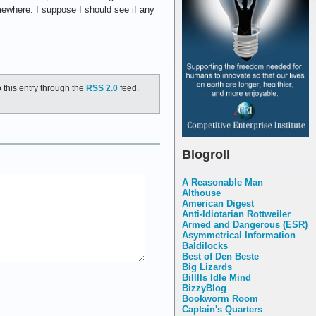
ewhere. I suppose I should see if any
 this entry through the
RSS 2.0
feed.
Blogroll
A Reasonable Man
Althouse
American Digest
Anti-Idiotarian Rottweiler
Armed and Dangerous (ESR)
Asymmetrical Information
Baldilocks
Best of Den Beste
Big Lizards
Billlls Idle Mind
BizzyBlog
Bookworm Room
Captain's Quarters