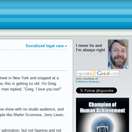
I never lie and
Socialized legal care
»
I'm always right
treet in New York and stopped at a
Icon courtesy of
E-Mail Icon Generator
 this is getting so old. I'm Greg
 man replied, "Greg, I love you too!"
view show with no studio audience, and
ple like Martin Scorsese, Jerry Lewis,
d admiration, but not fawning and not