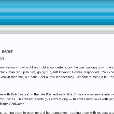
 ever
009
y Fallon Friday night and told a wonderful story. He was walking down the s
black man ran up to him, going "Bryant! Bryant!" Costas responded, "You know,
nown than me, but can't I get a little respect too?" Without missing a bit, the
ter with Bob Costas" in the late 80s and early 90s. It was a one-on-one inter
or Costas. This wasn't sports (his current gig) — this was interviews with peo
 Barry Goldwater, …
sts, getting them to open up and be themselves, treating them with respect an