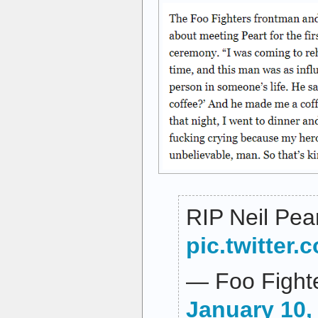
RIP Neil Pea
pic.twitte
— Foo Fighte
January 10,