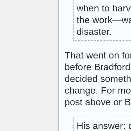
when to harv
the work—was
disaster.
That went on fo
before Bradford
decided someth
change. For mor
post above or B
His answer: 