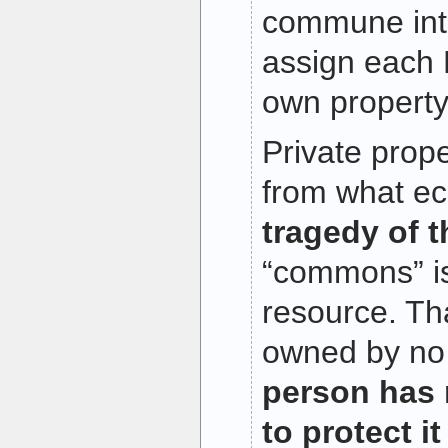
commune int
assign each P
own propert
Private prope
from what ec
tragedy of 
“commons” i
resource. Tha
owned by no
person has 
to protect it