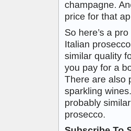
champagne. An
price for that ap
So here’s a pro 
Italian prosecco
similar quality f
you pay for a b
There are also p
sparkling wines
probably similar
prosecco.
Subscribe To S