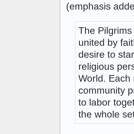
(emphasis adde
The Pilgrims 
united by fai
desire to st
religious per
World. Each
community pr
to labor toge
the whole se