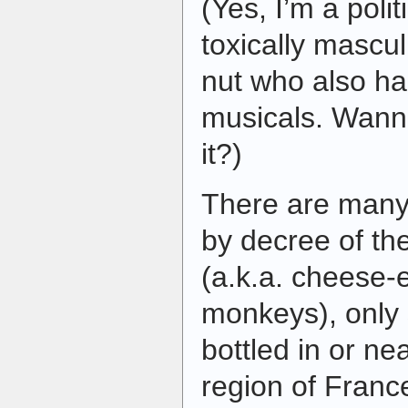
(Yes, I’m a polit
toxically mascul
nut who also ha
musicals. Wann
it?)
There are many 
by decree of t
(a.k.a. cheese-
monkeys), only 
bottled in or n
region of Franc