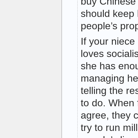
buy Chinese 
should keep 
people’s prop
If your niec
loves social
she has enou
managing her
telling the r
to do. When f
agree, they c
try to run mil