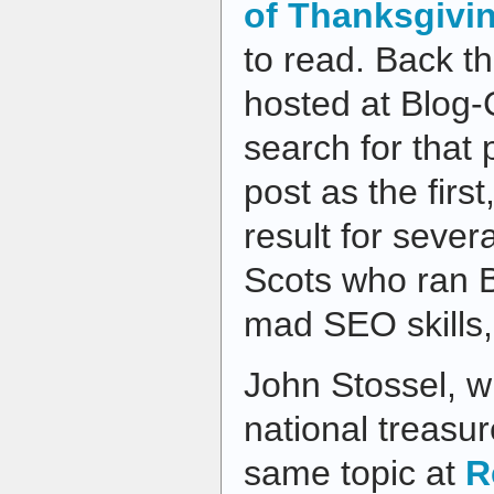
of Thanksgivi
to read. Back th
hosted at Blog-
search for that
post as the first
result for seve
Scots who ran 
mad SEO skills,
John Stossel, w
national treasu
same topic at
R