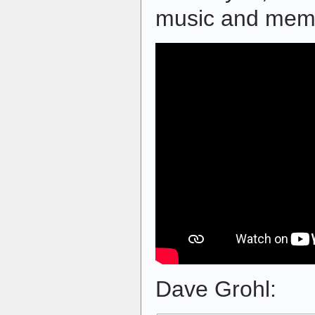
music and memo
Dave Grohl: