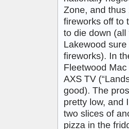
Zone, and thus
fireworks off t
to die down (all
Lakewood sure d
fireworks). In t
Fleetwood Mac c
AXS TV (“Landsl
good). The prose
pretty low, and 
two slices of a
pizza in the frid