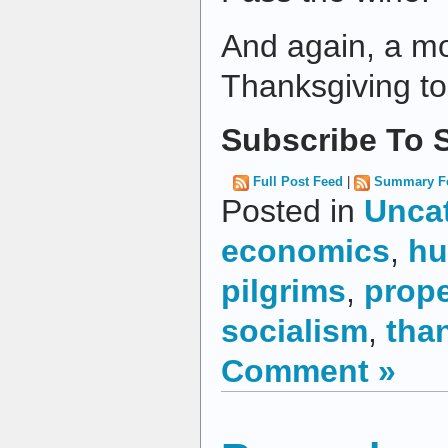
And again, a m
Thanksgiving to 
Subscribe To S
Full Post Feed
|
Summary F
Posted in
Unca
economics
,
hu
pilgrims
,
prope
socialism
,
tha
Comment »