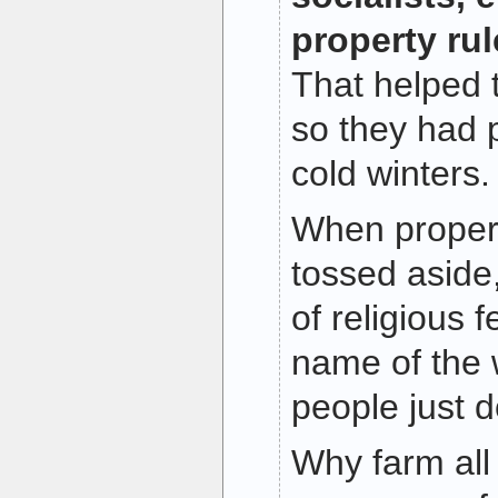
property rul
That helped
so they had 
cold winters.
When propert
tossed aside
of religious f
name of the 
people just d
Why farm all