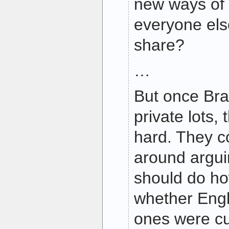
new ways of
everyone else
share?
…
But once Bra
private lots,
hard. They c
around argu
should do h
whether Engli
ones were cul