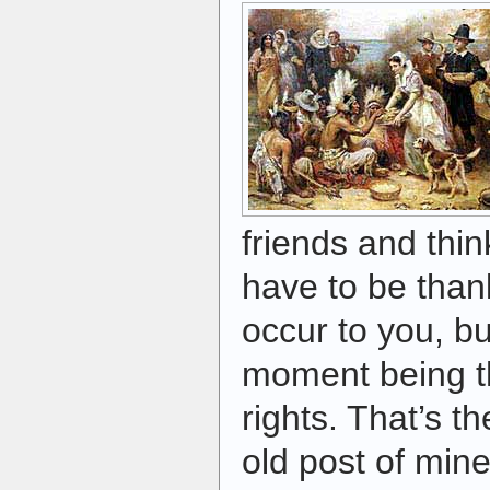
friends and thin
have to be thank
occur to you, b
moment being th
rights. That’s t
old post of min