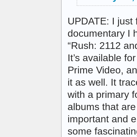
UPDATE: I just 
documentary I h
“Rush: 2112 and
It’s available f
Prime Video, a
it as well. It tr
with a primary 
albums that are
important and e
some fascinati