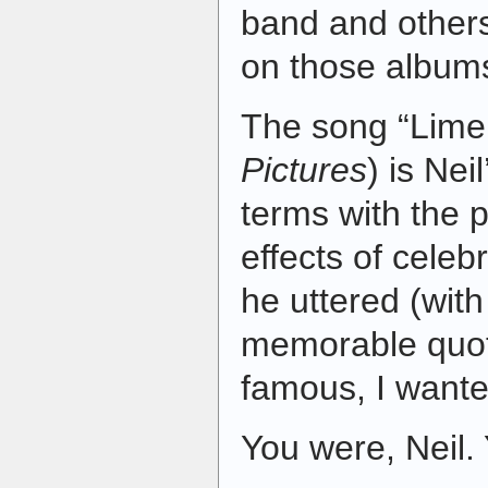
band and others
on those album
The song “Limel
Pictures
) is Nei
terms with the 
effects of celeb
he uttered (with
memorable quote
famous, I want
You were, Neil.