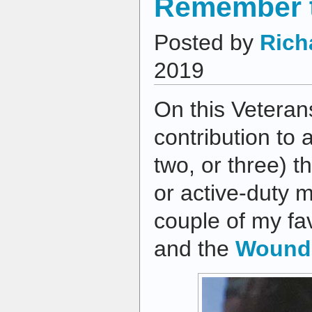
Remember t
Posted by
Rich
2019
On this Vetera
contribution to 
two, or three) t
or active-duty m
couple of my fa
and the
Wounde