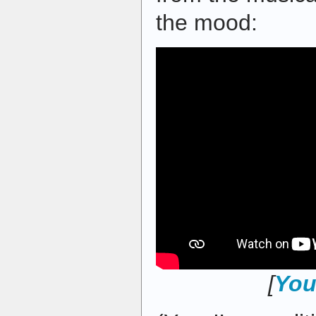
the mood:
[
You