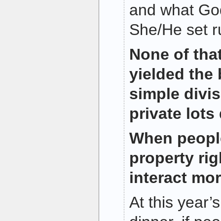
and what God
She/He set ru
None of tha
yielded the 
simple divis
private lots 
When peopl
property rig
interact mor
At this year’