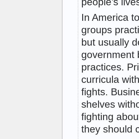
people’s live
In America to
groups practi
but usually 
government b
practices. Pr
curricula wit
fights. Busin
shelves witho
fighting abo
they should c