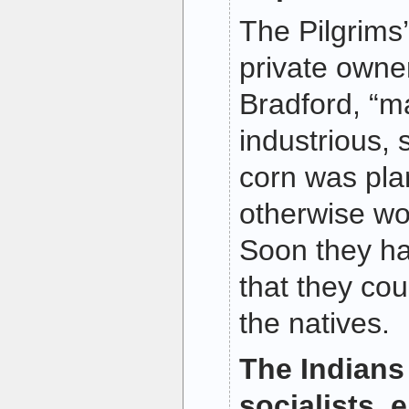
The Pilgrims
private owne
Bradford, “m
industrious,
corn was pla
otherwise wo
Soon they ha
that they cou
the natives.
The Indians
socialists, 