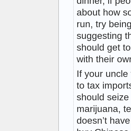
dinner, if pe
about how so
run, try bei
suggesting t
should get t
with their ow
If your uncl
to tax import
should seize
marijuana, te
doesn’t have