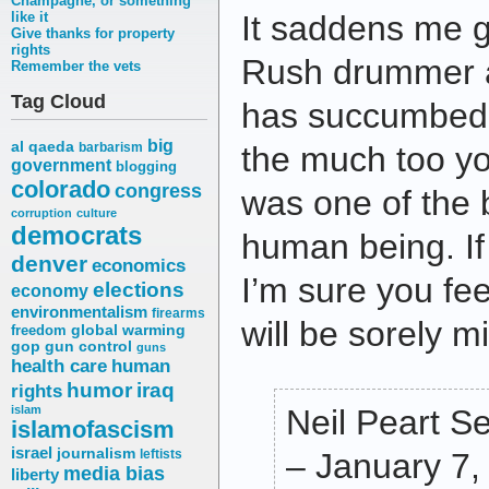
Champagne, or something
like it
It saddens me gr
Give thanks for property
rights
Rush drummer an
Remember the vets
Tag Cloud
has succumbed 
big
al qaeda
barbarism
the much too y
government
blogging
colorado
congress
was one of the 
corruption
culture
democrats
human being. If
denver
economics
I’m sure you fe
elections
economy
environmentalism
firearms
will be sorely m
freedom
global warming
gop
gun control
guns
health care
human
humor
iraq
rights
islam
Neil Peart S
islamofascism
israel
journalism
leftists
– January 7,
media bias
liberty