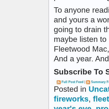
To anyone readi
and yours a won
going to drain t
maybe listen to 
Fleetwood Mac, a
And a year. And
Subscribe To S
Full Post Feed
|
Summary F
Posted in
Unca
fireworks
,
fle
year's eve
,
pro