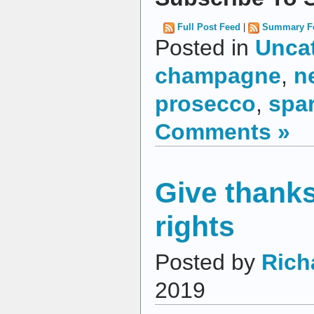
Full Post Feed
|
Summary F
Posted in
Unca
champagne
,
n
prosecco
,
spar
Comments »
Give thanks
rights
Posted by
Rich
2019