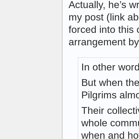
Actually, he’s w
my post (link a
forced into thi
arrangement by 
In other word
But when they
Pilgrims almo
Their collec
whole commu
when and ho