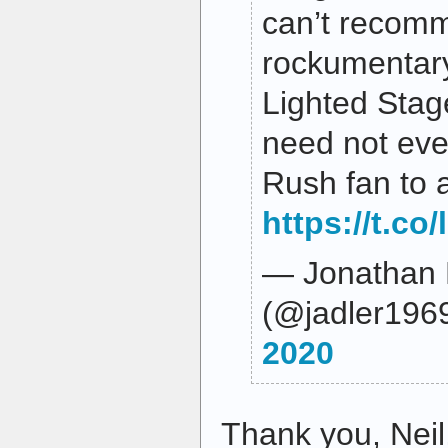
can’t recom
rockumentar
Lighted Stag
need not eve
Rush fan to a
https://t.co
— Jonathan 
(@jadler196
2020
Thank you, Neil