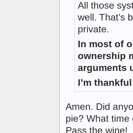
All those sy
well. That’s
private.
In most of o
ownership m
arguments 
I’m thankful 
Amen. Did anyo
pie? What time 
Pass the wine!