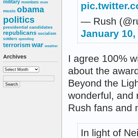
military
moonbats
msm
pic.twitter
obama
music
politics
— Rush (@r
presidential candidates
January 10,
republicans
socialism
soldiers
spending
war
terrorism
weather
I agree 100% wi
Archives
about the award
Archives
Beyond the Ligh
wonderful, and 
Rush fans and n
In light of Ne