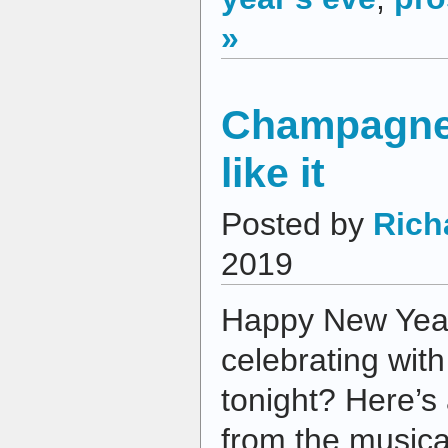
»
Champagne,
like it
Posted by
Rich
2019
Happy New Year
celebrating wit
tonight? Here’s
from the musical