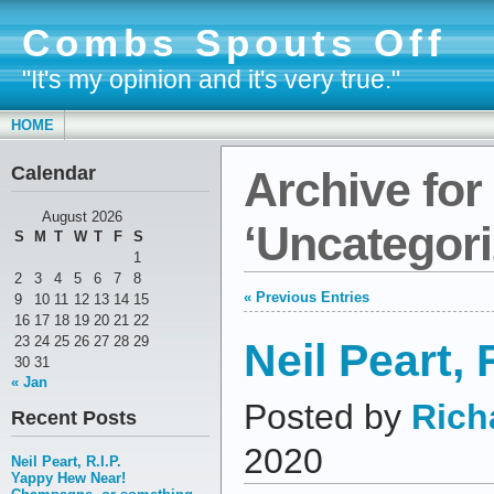
Combs Spouts Off
"It's my opinion and it's very true."
HOME
Calendar
Archive for
August 2026
‘Uncategori
S
M
T
W
T
F
S
1
2
3
4
5
6
7
8
« Previous Entries
9
10
11
12
13
14
15
16
17
18
19
20
21
22
23
24
25
26
27
28
29
Neil Peart, R
30
31
« Jan
Posted by
Rich
Recent Posts
2020
Neil Peart, R.I.P.
Yappy Hew Near!