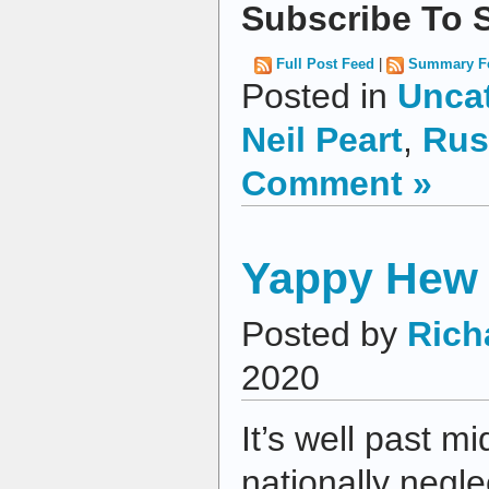
Subscribe To S
Full Post Feed
|
Summary F
Posted in
Unca
Neil Peart
,
Rus
Comment »
Yappy Hew 
Posted by
Rich
2020
It’s well past mi
nationally negl