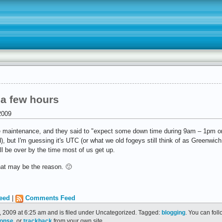
 a few hours
2009
e maintenance, and they said to "expect some down time during 9am – 1pm o
d), but I'm guessing it's UTC (or what we old fogeys still think of as Greenwi
ll be over by the time most of us get up.
that may be the reason. 🙂
eed
|
Comments Feed
 2009 at 6:25 am and is filed under Uncategorized. Tagged:
blogging
. You can fol
ponse
, or
trackback
from your own site.