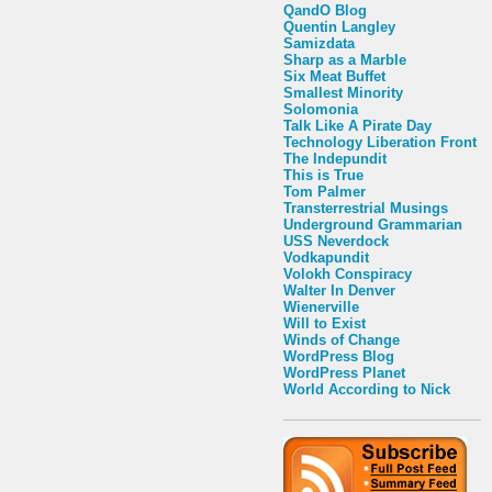
QandO Blog
Quentin Langley
Samizdata
Sharp as a Marble
Six Meat Buffet
Smallest Minority
Solomonia
Talk Like A Pirate Day
Technology Liberation Front
The Indepundit
This is True
Tom Palmer
Transterrestrial Musings
Underground Grammarian
USS Neverdock
Vodkapundit
Volokh Conspiracy
Walter In Denver
Wienerville
Will to Exist
Winds of Change
WordPress Blog
WordPress Planet
World According to Nick