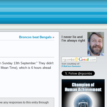
I never lie and
Broncos beat Bengals
»
I'm always right
n Sunday 13th September." They didn't
Icon courtesy of
E-Mail Icon Generator
ch Mean Time), which is 6 hours ahead
low any responses to this entry through