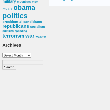
military
moonbats
msm
obama
music
politics
presidential candidates
republicans
socialism
soldiers
spending
war
terrorism
weather
Archives
Archives