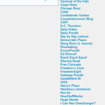
Carnival of the Cats
Carpe Diem
Chicago Boyz
Cobb
Confederate Yankee
Counterterrorism Blog
CSPI
D.C. Thornton
Daily Kitten
Daily Pundit
Day by Day cartoon
Democratic Peace
Doug Ross @ Journal
Drunkablog
EconoPundit
Ed Driscoll
Eject! Eject! Eject!
Eternity Road
Free Colorado
Freedom's Zone
FreedomSight
Gateway Pundit
GeekWithA.45
GOA
Harry's Place
Heartless Libertarian
Hot Air
HowStuffWorks
Hugh Hewitt
I Can Has Cheezburger?