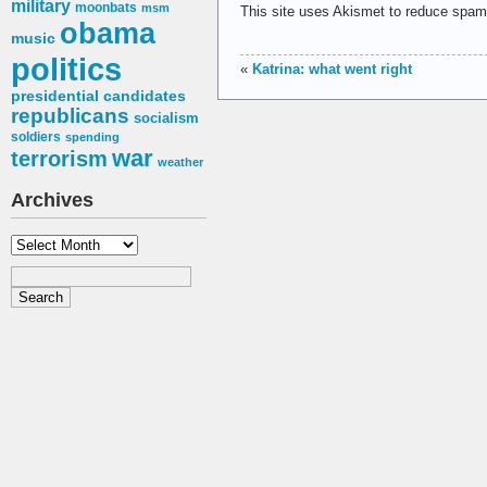
military
moonbats
msm
This site uses Akismet to reduce spa
obama
music
politics
«
Katrina: what went right
presidential candidates
republicans
socialism
soldiers
spending
war
terrorism
weather
Archives
Archives