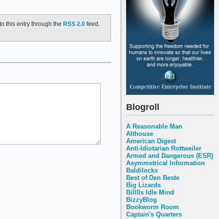
o this entry through the
RSS 2.0
feed.
Blogroll
A Reasonable Man
Althouse
American Digest
Anti-Idiotarian Rottweiler
Armed and Dangerous (ESR)
Asymmetrical Information
Baldilocks
Best of Den Beste
Big Lizards
Billlls Idle Mind
BizzyBlog
Bookworm Room
Captain's Quarters