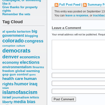
Champagne, or something
like it
Full Post Feed
|
Summary F
Give thanks for property
rights
This entry was posted on September 13,
Remember the vets
You can
leave a response
, or
trackba
Tag Cloud
Leave a Comment
big
al qaeda
barbarism
Your email address will not be published.
Requi
government
blogging
colorado
congress
corruption
culture
democrats
denver
economics
elections
economy
environmentalism
firearms
freedom
global warming
gop
gun control
guns
health care
human
humor
iraq
rights
islam
islamofascism
israel
journalism
leftists
media bias
liberty