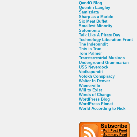
QandO Blog
Quentin Langley
Samizdata
Sharp as a Marble
Six Meat Buffet
Smallest Minority
Solomonia
Talk Like A Pirate Day
Technology Liberation Front
The Indepundit
This is True
Tom Palmer
Transterrestrial Musings
Underground Grammarian
USS Neverdock
Vodkapundit
Volokh Conspiracy
Walter In Denver
Wienerville
Will to Exist
Winds of Change
WordPress Blog
WordPress Planet
World According to Nick