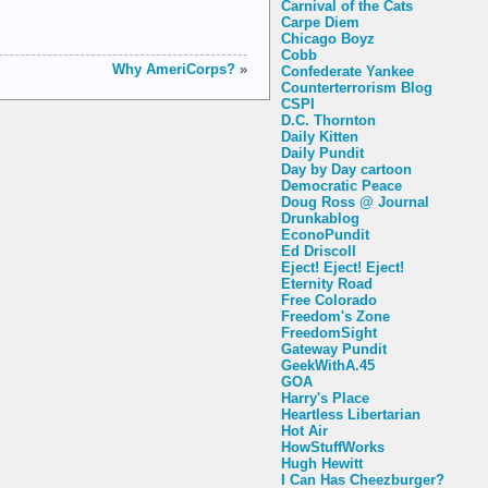
Carnival of the Cats
Carpe Diem
Chicago Boyz
Cobb
Why AmeriCorps?
»
Confederate Yankee
Counterterrorism Blog
CSPI
D.C. Thornton
Daily Kitten
Daily Pundit
Day by Day cartoon
Democratic Peace
Doug Ross @ Journal
Drunkablog
EconoPundit
Ed Driscoll
Eject! Eject! Eject!
Eternity Road
Free Colorado
Freedom's Zone
FreedomSight
Gateway Pundit
GeekWithA.45
GOA
Harry's Place
Heartless Libertarian
Hot Air
HowStuffWorks
Hugh Hewitt
I Can Has Cheezburger?