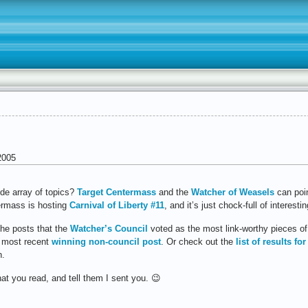
2005
ide array of topics?
Target Centermass
and the
Watcher of Weasels
can poi
ermass is hosting
Carnival of Liberty #11
, and it’s just chock-full of interest
the posts that the
Watcher’s Council
voted as the most link-worthy pieces of 
e most recent
winning non-council post
. Or check out the
list of results for
n.
t you read, and tell them I sent you. 😉