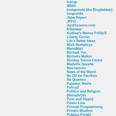
Icecap
IMAO
Instapundit (the Blogfaddah)
Israpundit
Jawa Report
JPFO
JunkScience.com
Kittenwar
Kudlow's Money Politic$
Liberty Corner
Life's Better Ideas
Mark Humphrys
MeowMail
Michael Yon
Michelle Malkin
Monkey Tennis Centre
Mudville Gazette
Neo-neocon
News of the Weird
No Oil for Pacifists
No Quarters
Pajamas Media
PolicyZ
Politics and Religion
(Humphrys)
Poor and Stupid
Power Line
Primate Programming
Protein Wisdom
Publius Pundit