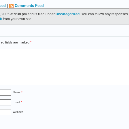
eed
|
Comments Feed
 2005 at 9:38 pm and is filed under
Uncategorized
. You can follow any responses t
ck
from your own site.
red fields are marked
*
Name
*
Email
*
Website