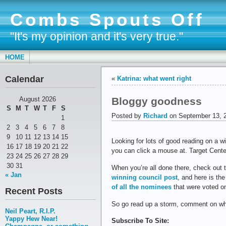
Combs Spouts Off
"It's my opinion and it's very true."
HOME
Calendar
«
Katrina: what went right
Bloggy goodness
August 2026
S
M
T
W
T
F
S
Posted by
Richard
on September 13, 
1
2
3
4
5
6
7
8
9
10
11
12
13
14
15
Looking for lots of good reading on a w
16
17
18
19
20
21
22
you can click a mouse at. Target Cent
23
24
25
26
27
28
29
30
31
When you’re all done there, check out 
« Jan
winning council post
, and here is th
of all the nominees
that were voted o
Recent Posts
So go read up a storm, comment on wha
Neil Peart, R.I.P.
Yappy Hew Near!
Subscribe To Site: