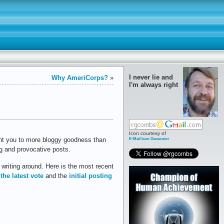
I never lie and
Why AmeriCorps?
»
I'm always right
Icon courtesy of
E-Mail Icon Generator
nt you to more bloggy goodness than
ing and provocative posts.
writing around. Here is the most recent
 the latest vote
and the
initial posting