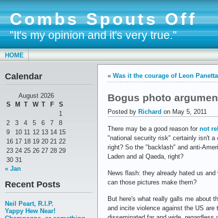
Combs Spouts Off
"It's my opinion and it's very true."
HOME
Calendar
«
Was it the courage of Leon Panett
Bogus photo argumen
August 2026
S
M
T
W
T
F
S
Posted by
Richard
on May 5, 2011
1
2
3
4
5
6
7
8
There may be a good reason for
not re
9
10
11
12
13
14
15
"national security risk" certainly isn'
16
17
18
19
20
21
22
right? So the "backlash" and anti-Amer
23
24
25
26
27
28
29
Laden and al Qaeda, right?
30
31
« Jan
News flash: they already hated us and
can those pictures make them?
Recent Posts
But here's what really galls me about 
Neil Peart, R.I.P.
and incite violence against the US are 
Yappy Hew Near!
disseminated far and wide, regardless