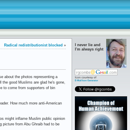
I never lie and
Radical redistributionist blocked
»
I'm always right
nse about the photos representing a
Icon courtesy of
E-Mail Icon Generator
all the good Muslims are glad he's gone,
ve to come from supporters of bin
 leader. How much more anti-American
tos might inflame Muslim public opinion
ng picture from Abu Ghraib had to be