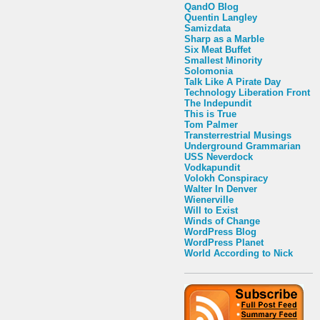
QandO Blog
Quentin Langley
Samizdata
Sharp as a Marble
Six Meat Buffet
Smallest Minority
Solomonia
Talk Like A Pirate Day
Technology Liberation Front
The Indepundit
This is True
Tom Palmer
Transterrestrial Musings
Underground Grammarian
USS Neverdock
Vodkapundit
Volokh Conspiracy
Walter In Denver
Wienerville
Will to Exist
Winds of Change
WordPress Blog
WordPress Planet
World According to Nick