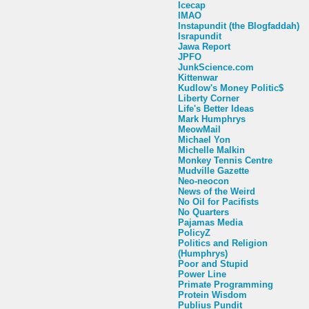
Icecap
IMAO
Instapundit (the Blogfaddah)
Israpundit
Jawa Report
JPFO
JunkScience.com
Kittenwar
Kudlow's Money Politic$
Liberty Corner
Life's Better Ideas
Mark Humphrys
MeowMail
Michael Yon
Michelle Malkin
Monkey Tennis Centre
Mudville Gazette
Neo-neocon
News of the Weird
No Oil for Pacifists
No Quarters
Pajamas Media
PolicyZ
Politics and Religion
(Humphrys)
Poor and Stupid
Power Line
Primate Programming
Protein Wisdom
Publius Pundit