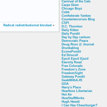
Carnival of the Cats
Carpe Diem
Chicago Boyz
Cobb
Confederate Yankee
Counterterrorism Blog
CSPI
Radical redistributionist blocked
»
D.C. Thornton
Daily Kitten
Daily Pundit
Day by Day cartoon
Democratic Peace
Doug Ross @ Journal
Drunkablog
EconoPundit
Ed Driscoll
Eject! Eject! Eject!
Eternity Road
Free Colorado
Freedom's Zone
FreedomSight
Gateway Pundit
GeekWithA.45
GOA
Harry's Place
Heartless Libertarian
Hot Air
HowStuffWorks
Hugh Hewitt
I Can Has Cheezburger?