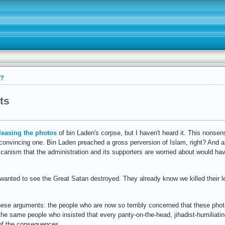
a?
ts
leasing the photos
of bin Laden's corpse, but I haven't heard it. This nonse
t a convincing one. Bin Laden preached a gross perversion of Islam, right? And 
icanism that the administration and its supporters are worried about would ha
 wanted to see the Great Satan destroyed. They already know we killed their
these arguments: the people who are now so terribly concerned that these pho
the same people who insisted that every panty-on-the-head, jihadist-humiliati
 of the consequences.