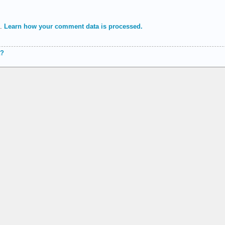
m.
Learn how your comment data is processed.
a?