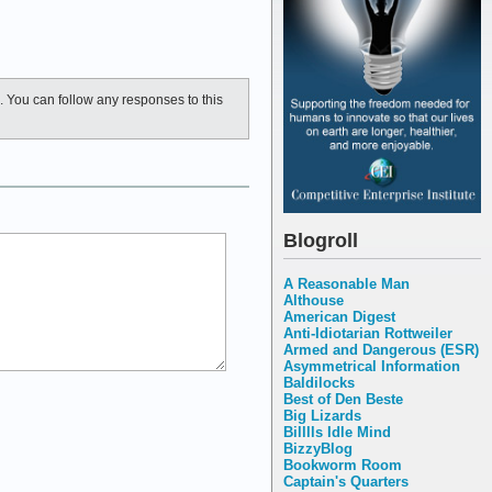
. You can follow any responses to this
Blogroll
A Reasonable Man
Althouse
American Digest
Anti-Idiotarian Rottweiler
Armed and Dangerous (ESR)
Asymmetrical Information
Baldilocks
Best of Den Beste
Big Lizards
Billlls Idle Mind
BizzyBlog
Bookworm Room
Captain's Quarters