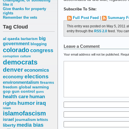
Champagne, or something
like it
Give thanks for property
Subscribe To Site:
rights
Remember the vets
Full Post Feed
|
Summary F
Tag Cloud
This entry was posted on May 5, 2011 a
entry through the
RSS 2.0
feed. You ca
big
al qaeda
barbarism
government
blogging
Leave a Comment
colorado
congress
Your email address will not be published.
Requi
corruption
culture
democrats
denver
economics
elections
economy
environmentalism
firearms
freedom
global warming
gop
gun control
guns
health care
human
humor
iraq
rights
islam
islamofascism
israel
journalism
leftists
media bias
liberty