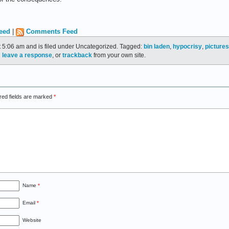
eed
|
Comments Feed
t 5:06 am and is filed under Uncategorized. Tagged:
bin laden
,
hypocrisy
,
pictures
n
leave a response
, or
trackback
from your own site.
red fields are marked
*
Name
*
Email
*
Website