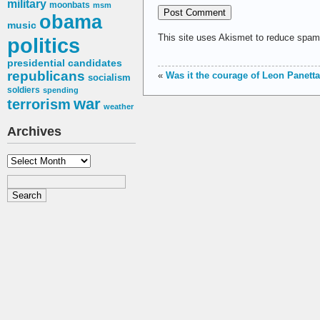
military
moonbats
msm
obama
music
This site uses Akismet to reduce spa
politics
presidential candidates
republicans
«
Was it the courage of Leon Panett
socialism
soldiers
spending
war
terrorism
weather
Archives
Archives