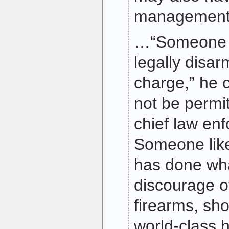
management 
…“Someone 
legally disar
charge,” he 
not be permit
chief law enf
Someone like
has done wha
discourage o
firearms, sho
world-class 