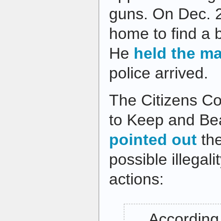
guns. On Dec. 2
home to find a b
He
held the m
police arrived.
The Citizens Co
to Keep and B
pointed out
the
possible illegal
actions:
… According 