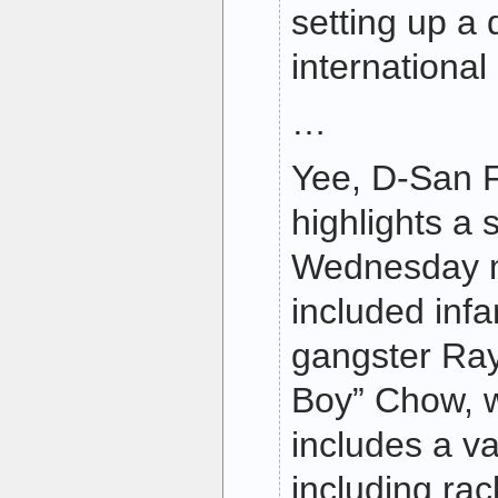
setting up a 
international
…
Yee, D-San F
highlights a 
Wednesday m
included in
gangster Ra
Boy” Chow, 
includes a va
including ra