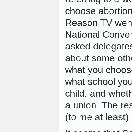
choose abortion 
Reason TV went
National Conven
asked delegate
about some othe
what you choose
what school you
child, and whet
a union. The re
(to me at least) 