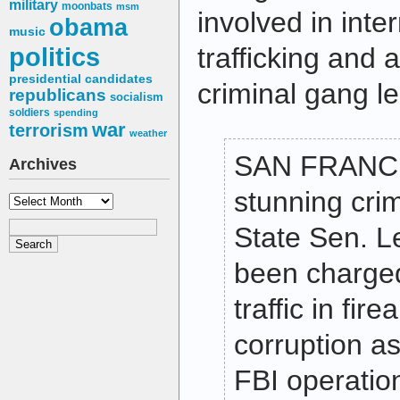
military
moonbats
msm
involved in int
obama
music
politics
trafficking and 
presidential candidates
criminal gang l
republicans
socialism
soldiers
spending
war
terrorism
weather
SAN FRANCI
Archives
stunning crim
Archives
State Sen. L
been charged
traffic in fir
corruption as
FBI operatio