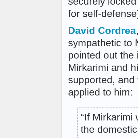
securely locked
for self-defense
David Cordrea
sympathetic to M
pointed out the 
Mirkarimi and hi
supported, and
applied to him:
“If Mirkarimi
the domestic