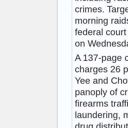
crimes. Targe
morning raid
federal court
on Wednesda
A 137-page c
charges 26 p
Yee and Cho
panoply of cr
firearms traf
laundering, m
drug distribut