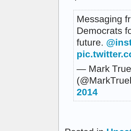
Messaging f
Democrats fo
future.
@ins
pic.twitter
— Mark True
(@MarkTrue
2014