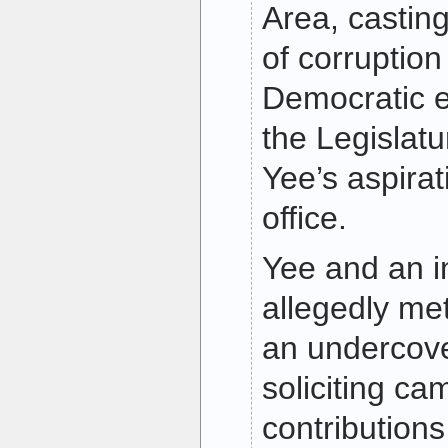
Area, castin
of corruption
Democratic e
the Legislat
Yee’s aspirat
office.
Yee and an i
allegedly me
an undercove
soliciting c
contributions