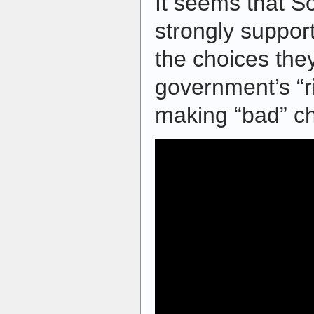
It seems that S
strongly suppor
the choices the
government’s “r
making “bad” ch