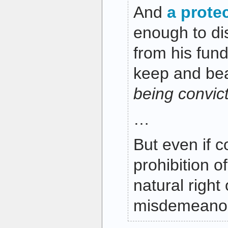
And
a prote
enough to di
from his fund
keep and be
being convict
…
But even if c
prohibition o
natural right
misdemeanor 