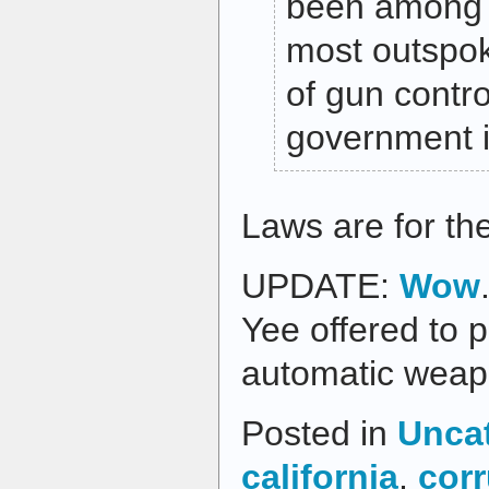
been among t
most outspo
of gun contr
government in
Laws are for the 
UPDATE:
Wow
Yee offered to p
automatic weapo
Posted in
Unca
california
,
corr