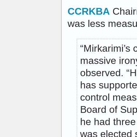
CCRKBA
Chair
was less measu
“Mirkarimi’s
massive irony
observed. “
has supporte
control meas
Board of Sup
he had three
was elected 