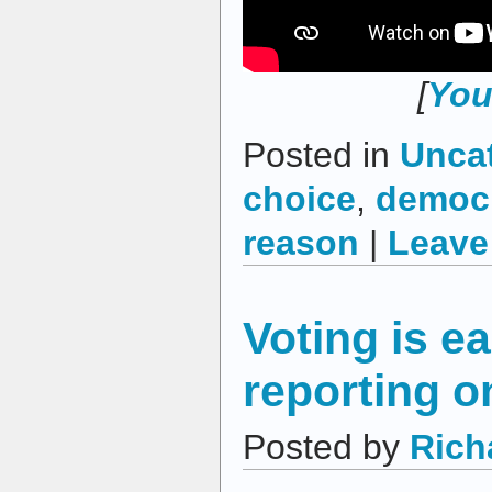
[
You
Posted in
Unca
choice
,
democ
reason
|
Leave
Voting is ea
reporting o
Posted by
Rich