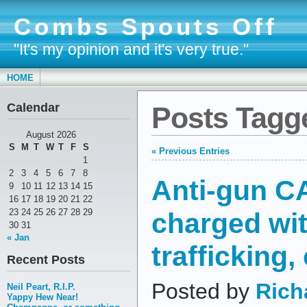
Combs Spouts Off
"It's my opinion and it's very true."
HOME
Calendar
Posts Tagge
August 2026
S
M
T
W
T
F
S
« Previous Entries
1
2
3
4
5
6
7
8
Anti-gun CA
9
10
11
12
13
14
15
16
17
18
19
20
21
22
charged wit
23
24
25
26
27
28
29
30
31
« Jan
trafficking,
Recent Posts
Posted by
Rich
Neil Peart, R.I.P.
Yappy Hew Near!