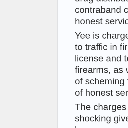
contraband c
honest servi
Yee is charg
to traffic in 
license and t
firearms, as 
of scheming 
of honest se
The charges 
shocking giv