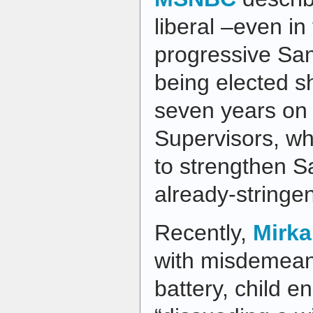
liberal –even in
progressive San
being elected sh
seven years on 
Supervisors, w
to strengthen S
already-stringen
Recently,
Mirka
with misdemean
battery, child 