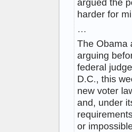
argued the po
harder for mi
…
The Obama ad
arguing befor
federal judg
D.C., this we
new voter law
and, under its
requirements,
or impossible