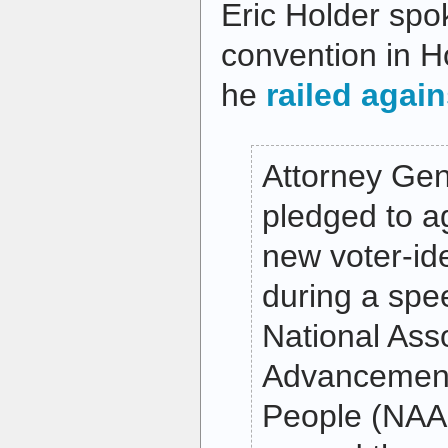
Eric Holder sp
convention in H
he
railed again
Attorney Gen
pledged to ag
new voter-ide
during a spe
National Asso
Advancement
People (NAA