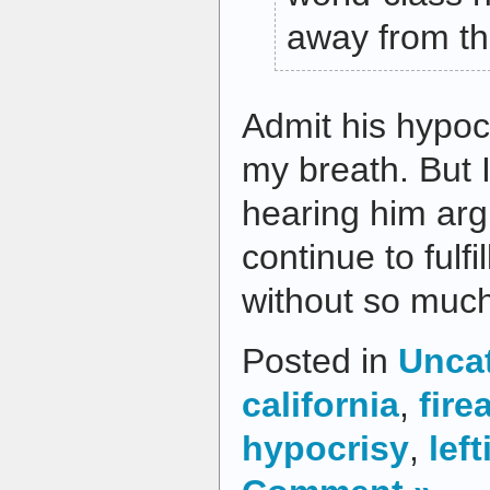
away from th
Admit his hypoc
my breath. But I
hearing him arg
continue to fulfil
without so much
Posted in
Unca
california
,
fire
hypocrisy
,
left