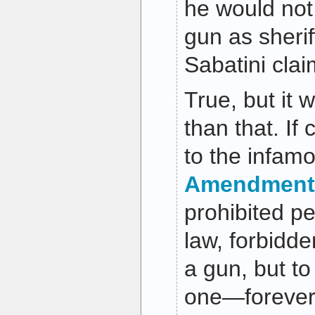
he would not 
gun as sherif
Sabatini clai
True, but it 
than that. If
to the infam
Amendment
prohibited p
law, forbidde
a gun, but t
one—forever