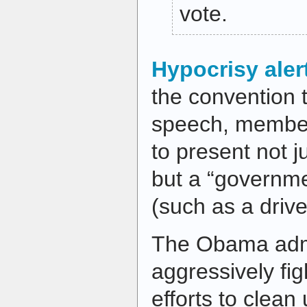
vote.
Hypocrisy aler
the convention t
speech, member
to present not j
but a “governme
(such as a drive
The Obama admi
aggressively fig
efforts to clean 