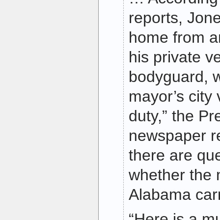
reports, Jon
home from an
his private ve
bodyguard, w
mayor’s city 
duty,” the Pr
newspaper r
there are qu
whether the
Alabama carr
“Here is a m