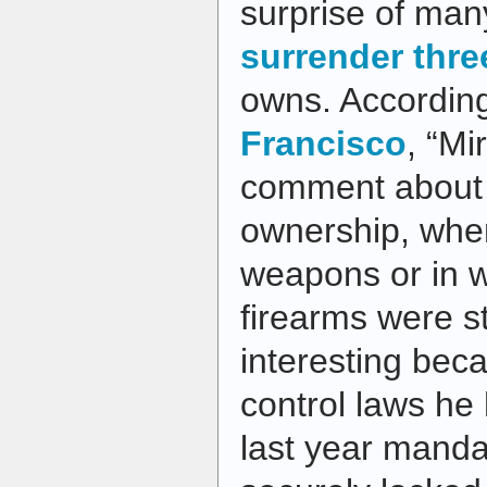
surprise of ma
surrender thr
owns. Accordin
Francisco
, “Mi
comment about 
ownership, wher
weapons or in 
firearms were st
interesting bec
control laws he
last year manda