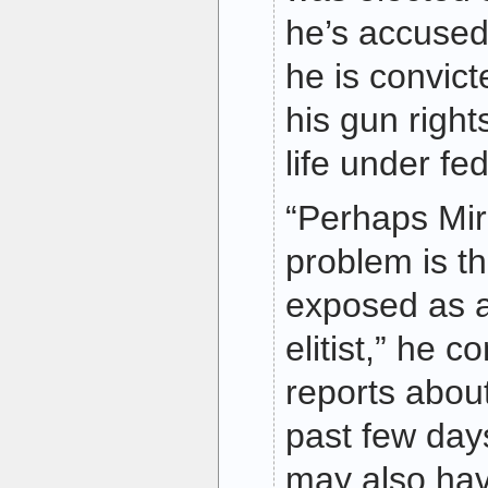
he’s accused 
he is convict
his gun rights
life under fed
“Perhaps Mir
problem is th
exposed as 
elitist,” he 
reports about
past few day
may also hav