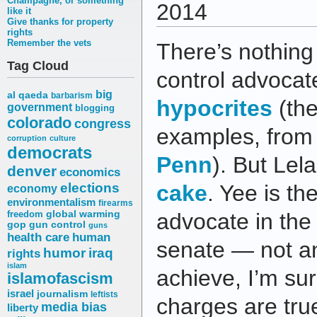
Champagne, or something
2014
like it
Give thanks for property
rights
Remember the vets
There’s nothing
Tag Cloud
control advocate
big
al qaeda
barbarism
hypocrites
(th
government
blogging
colorado
congress
examples, fro
corruption
culture
democrats
Penn
). But Le
denver
economics
elections
cake
. Yee is th
economy
environmentalism
firearms
freedom
global warming
advocate in the 
gop
gun control
guns
health care
human
senate — not an
humor
iraq
rights
islam
achieve, I’m sure
islamofascism
israel
journalism
leftists
charges are tru
media bias
liberty