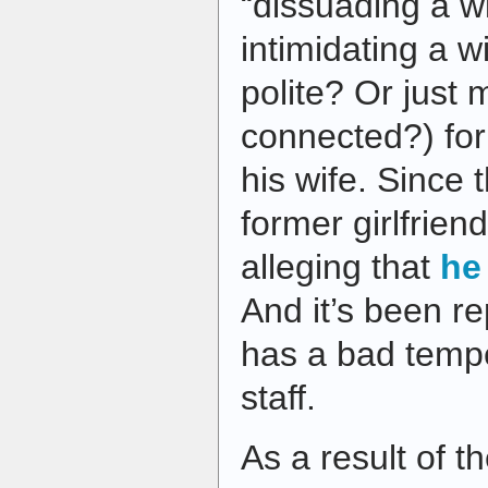
“dissuading a wi
intimidating a w
polite? Or just m
connected?) for 
his wife. Since t
former girlfrie
alleging that
he
And it’s been re
has a bad tempe
staff.
As a result of t