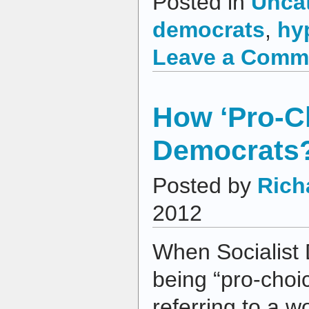
Posted in
Unca
democrats
,
hy
Leave a Comm
How ‘Pro-Ch
Democrats
Posted by
Rich
2012
When Socialist 
being “pro-choic
referring to a w