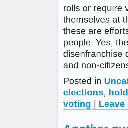
rolls or require 
themselves at th
these are effort
people. Yes, th
disenfranchise 
and non-citizen
Posted in
Unca
elections
,
hold
voting
|
Leave