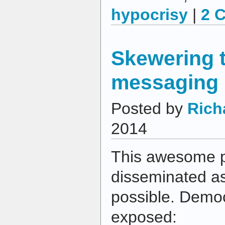
hypocrisy
|
2 
Skewering 
messaging
Posted by
Rich
2014
This awesome p
disseminated as
possible. Democ
exposed: