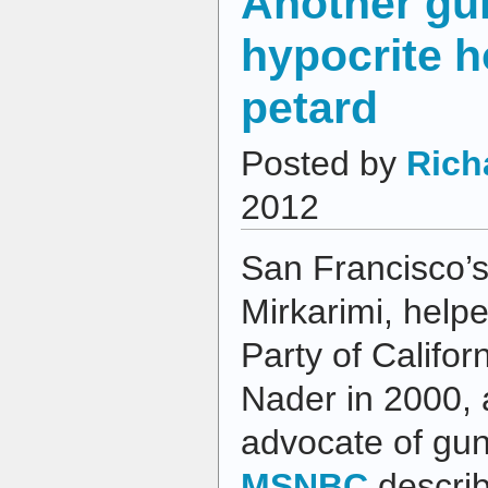
Another gu
hypocrite h
petard
Posted by
Rich
2012
San Francisco’s
Mirkarimi, help
Party of Califor
Nader in 2000, 
advocate of gun
MSNBC
describ