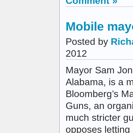
Comment »
Mobile may
Posted by
Rich
2012
Mayor Sam Jone
Alabama, is a 
Bloomberg’s May
Guns, an organi
much stricter g
opposes letting 