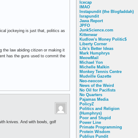
Icecap
IMAO
Instapundit (the Blogfaddah)
Israpundit
Jawa Report
JPFO
JunkScience.com
al jockeying is just that, politics as
Kittenwar
Kudlow's Money Politic$
Liberty Corner
Life's Better Ideas
ng the law abiding citizen or making it
Mark Humphrys
lement has the guns used to commit the
MeowMail
Michael Yon
Michelle Malkin
Monkey Tennis Centre
Mudville Gazette
Neo-neocon
News of the Weird
No Oil for Pacifists
No Quarters
Pajamas Media
PolicyZ
Politics and Religion
(Humphrys)
Poor and Stupid
ith knives. And with bowls, golf
Power Line
Primate Programming
Protein Wisdom
Publius Pundit