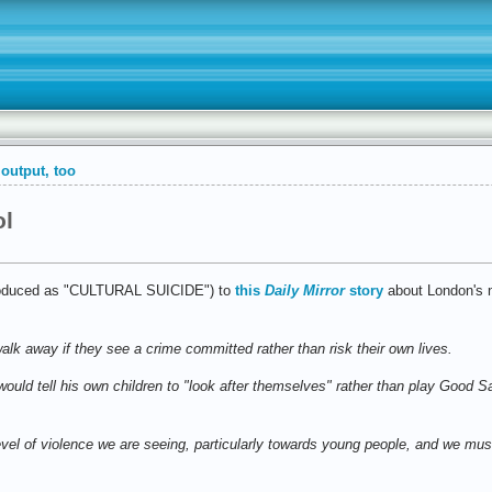
output, too
ol
ntroduced as "CULTURAL SUICIDE") to
this
Daily Mirror
story
about London's 
lk away if they see a crime committed rather than risk their own lives.
uld tell his own children to "look after themselves" rather than play Good Sa
vel of violence we are seeing, particularly towards young people, and we mus