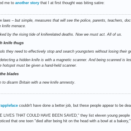
 led me to
another story
that I at first thought was biting satire:
ew laws – but simple, measures that will see the police, parents, teachers, do
e knife menace.
ed by the rising tide of kniferelated deaths. Now we must act. All of us.
ch knife thugs
ools they need to effectively stop and search youngsters without losing their g
etecting a hidden knife is with a magnetic scanner. And being scanned is les
e hotspot must be given a hand-held scanner.
the blades
 to disarm Britain with a new knife amnesty
.
rappleface
couldn't have done a better job, but these people appear to be dea
"THE LIVES THAT COULD HAVE BEEN SAVED," they list eleven young people (
ticed that one teen "died after being hit on the head with a bowl at a bakery," 