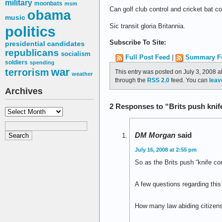
military
moonbats
msm
Can golf club control and cricket bat c
obama
music
Sic transit gloria Britannia.
politics
Subscribe To Site:
presidential candidates
republicans
socialism
Full Post Feed
|
Summary F
soldiers
spending
war
terrorism
This entry was posted on July 3, 2008 a
weather
through the
RSS 2.0
feed. You can
leav
Archives
2 Responses to “Brits push knif
Archives
DM Morgan
said
July 16, 2008 at 2:55 pm
So as the Brits push “knife con
A few questions regarding this 
How many law abiding citizens