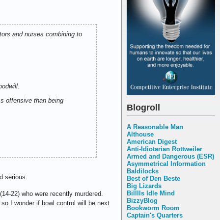
ctors and nurses combining to
oodwill.
s offensive than being
Blogroll
A Reasonable Man
Althouse
American Digest
Anti-Idiotarian Rottweiler
Armed and Dangerous (ESR)
Asymmetrical Information
Baldilocks
d serious.
Best of Den Beste
Big Lizards
Billlls Idle Mind
14-22) who were recently murdered.
BizzyBlog
so I wonder if bowl control will be next
Bookworm Room
Captain's Quarters