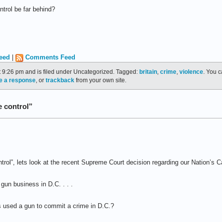
ontrol be far behind?
eed
|
Comments Feed
t 9:26 pm and is filed under Uncategorized. Tagged:
britain
,
crime
,
violence
. You c
e a response
, or
trackback
from your own site.
e control”
trol”, lets look at the recent Supreme Court decision regarding our Nation’s Ca
gun business in D.C. . . .
 used a gun to commit a crime in D.C.?