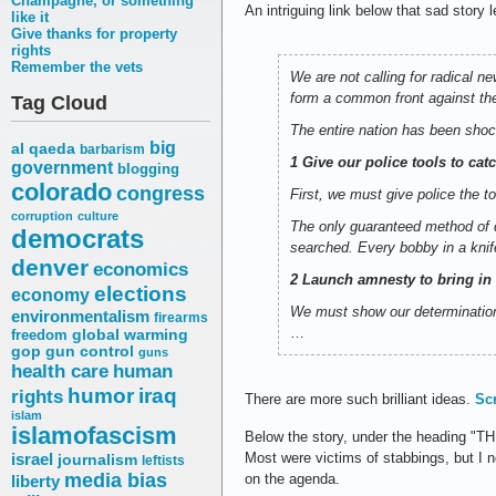
Champagne, or something
An intriguing link below that sad story
like it
Give thanks for property
rights
Remember the vets
We are not calling for radical n
form a common front against th
Tag Cloud
The entire nation has been shock
big
al qaeda
barbarism
1 Give our police tools to cat
government
blogging
colorado
congress
First, we must give police the t
corruption
culture
The only guaranteed method of d
democrats
searched. Every bobby in a knif
denver
economics
2 Launch amnesty to bring in 
elections
economy
We must show our determination
environmentalism
firearms
…
freedom
global warming
gop
gun control
guns
health care
human
humor
iraq
rights
There are more such brilliant ideas.
Sc
islam
islamofascism
Below the story, under the heading 
Most were victims of stabbings, but I no
israel
journalism
leftists
media bias
on the agenda.
liberty