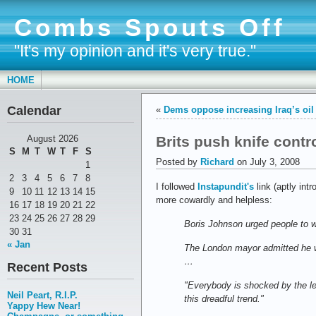
Combs Spouts Off
"It's my opinion and it's very true."
HOME
Calendar
«
Dems oppose increasing Iraq’s oil 
Brits push knife contr
August 2026
S
M
T
W
T
F
S
Posted by
Richard
on July 3, 2008
1
2
3
4
5
6
7
8
I followed
Instapundit's
link (aptly i
9
10
11
12
13
14
15
more cowardly and helpless:
16
17
18
19
20
21
22
23
24
25
26
27
28
29
Boris Johnson urged people to wa
30
31
« Jan
The London mayor admitted he wo
…
Recent Posts
"Everybody is shocked by the le
Neil Peart, R.I.P.
this dreadful trend."
Yappy Hew Near!