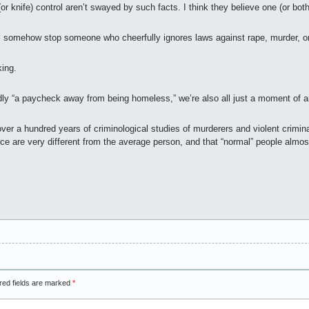
r knife) control aren’t swayed by such facts. I think they believe one (or both
ll somehow stop someone who cheerfully ignores laws against rape, murder, or
king.
sedly “a paycheck away from being homeless,” we’re also all just a moment o
 over a hundred years of criminological studies of murderers and violent crimin
nce are very different from the average person, and that “normal” people almo
red fields are marked
*