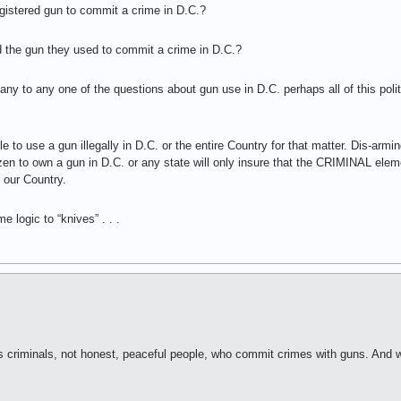
istered gun to commit a crime in D.C.?
 the gun they used to commit a crime in D.C.?
y to any one of the questions about gun use in D.C. perhaps all of this politic
le to use a gun illegally in D.C. or the entire Country for that matter. Dis-armi
citizen to own a gun in D.C. or any state will only insure that the CRIMINAL e
 our Country.
e logic to “knives” . . .
t’s criminals, not honest, peaceful people, who commit crimes with guns. And w