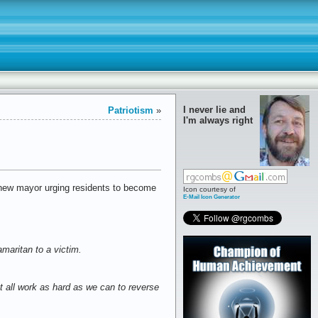
I never lie and
Patriotism
»
I'm always right
new mayor urging residents to become
Icon courtesy of
E-Mail Icon Generator
maritan to a victim.
t all work as hard as we can to reverse