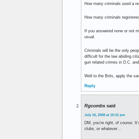
How many criminals used a reg
How many criminals registered
If you answered none or not man
usual.
Criminals will be the only peop
difficult for the law abiding 
gun related crimes in D.C. and
Well to the Brits, apply the sam
Reply
Rgcombs
said
July 16, 2008 at 10:31 pm
DM, you’re right, of course. I
clubs, or whatever…