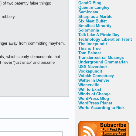
QandO Blog
) of two patently false things:
Quentin Langley
Samizdata
Sharp as a Marble
 robbery.
Six Meat Buffet
Smallest Minority
Solomonia
Talk Like A Pirate Day
Technology Liberation Front
f anger away from committing mayhem.
The Indepundit
This is True
Tom Palmer
als, which clearly demonstrate that
Transterrestrial Musings
Underground Grammarian
st never “just snap” and become
USS Neverdock
Vodkapundit
Volokh Conspiracy
Walter In Denver
Wienerville
Will to Exist
Winds of Change
WordPress Blog
WordPress Planet
World According to Nick