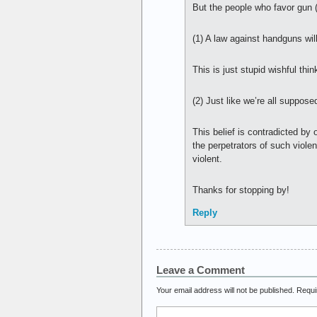
But the people who favor gun (o
(1) A law against handguns wi
This is just stupid wishful thin
(2) Just like we’re all suppo
This belief is contradicted by
the perpetrators of such viole
violent.
Thanks for stopping by!
Reply
Leave a Comment
Your email address will not be published.
Requi