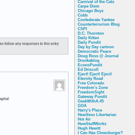
Carnival of the Cats
Carpe Diem
Chicago Boyz
Cobb
Confederate Yankee
Counterterrorism Blog
CSPI
D.C. Thornton
Daily Kitten
Daily Pundit
an follow any responses to this entry
Day by Day cartoon
Democratic Peace
Doug Ross @ Journal
Drunkablog
EconoPundit
Ed Driscoll
Eject! Eject! Eject!
Eternity Road
Free Colorado
Freedom's Zone
FreedomSight
Gateway Pundit
pital:
GeekWithA.45
GOA
Harry's Place
Heartless Libertarian
Hot Air
HowStuffWorks
Hugh Hewitt
I Can Has Cheezburger?