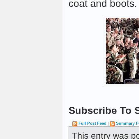
coat and boots.
Subscribe To S
Full Post Feed
|
Summary F
This entry was p