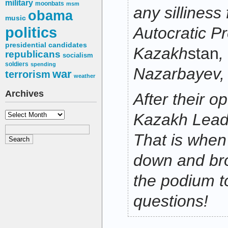
military
moonbats
msm
any silliness
obama
music
politics
Autocratic Pr
presidential candidates
Kazakh
stan
,
republicans
socialism
soldiers
spending
Nazarbayev,
war
terrorism
weather
Archives
After their o
Archives
Kazakh Leade
That is whe
down and bro
the podium t
questions!