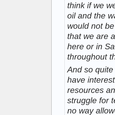
think if we w
oil and the w
would not be
that we are 
here or in Sa
throughout t
And so quite 
have interest
resources an
struggle for 
no way allow