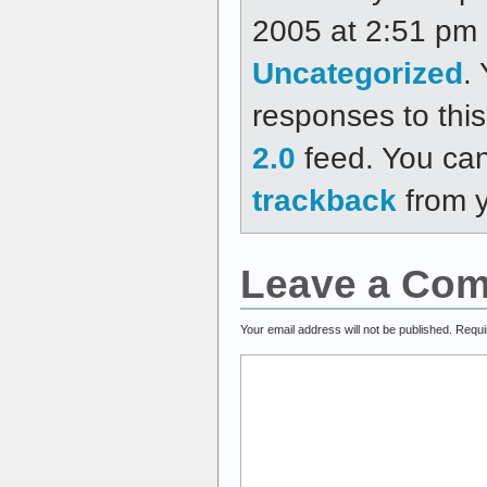
2005 at 2:51 pm a
Uncategorized
.
responses to thi
2.0
feed. You ca
trackback
from y
Leave a Co
Your email address will not be published.
Requi