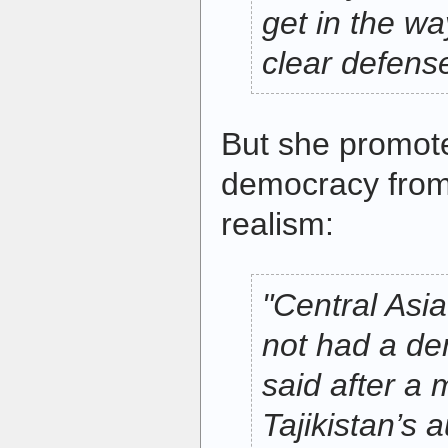
get in the w
clear defens
But she promot
democracy from 
realism:
"Central Asia
not had a de
said after a 
Tajikistan’s a