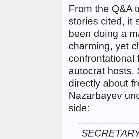
From the Q&A tr
stories cited, i
been doing a ma
charming, yet ch
confrontational 
autocrat hosts.
directly about 
Nazarbayev unc
side:
SECRETARY 