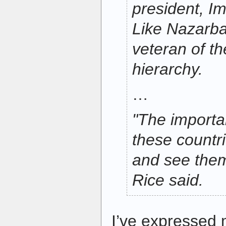
president, 
Like Nazarbay
veteran of th
hierarchy.
…
"The importan
these countr
and see the
Rice said.
I’ve expressed 