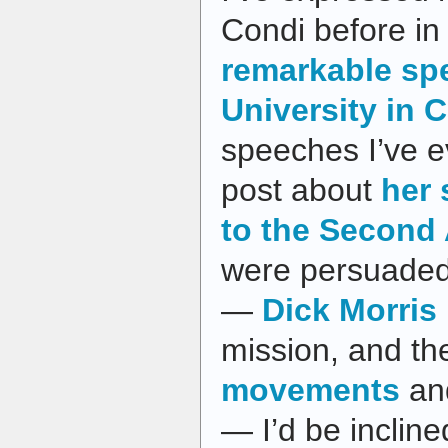
Condi before in
remarkable sp
University in C
speeches I’ve e
post about
her
to the Secon
were persuaded 
—
Dick Morris
mission, and th
movements
an
— I’d be incline