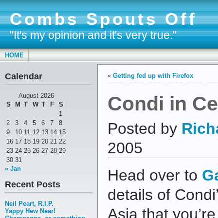
Combs Spouts Off
"It's my opinion and it's very true."
HOME
Calendar
«
Getting fed up with Firefox
Condi in Ce
August 2026
S
M
T
W
T
F
S
1
2
3
4
5
6
7
8
Posted by
Rich
9
10
11
12
13
14
15
16
17
18
19
20
21
22
2005
23
24
25
26
27
28
29
30
31
« Jan
Head over to
G
Recent Posts
details of Condi
Neil Peart, R.I.P.
Asia that you’re
Yappy Hew Near!