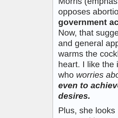
Morris (emphasi
opposes aborti
government act
Now, that sugge
and general app
warms the cockle
heart. I like the
who
worries ab
even to achiev
desires.
Plus, she looks 