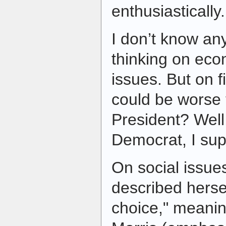
enthusiastically.
I don’t know an
thinking on eco
issues. But on f
could be worse 
President? Well,
Democrat, I s
On social issue
described hersel
choice," meanin