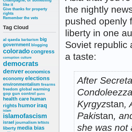
Champagne, or something
like it
the nightly news
Give thanks for property
rights
Remember the vets
pushed openly 
Tag Cloud
liberty in one a
big
al qaeda
barbarism
Soviet republic 
government
blogging
colorado
congress
a taste:
corruption
culture
democrats
denver
economics
elections
After Secreta
economy
environmentalism
firearms
freedom
global warming
Condoleezza
gop
gun control
guns
health care
human
Kyrgyz
stan
,
humor
iraq
rights
islam
Paki
stan
, and
islamofascism
israel
journalism
leftists
she was not 
media bias
liberty