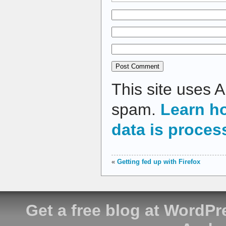
This site uses 
spam.
Learn h
data is proces
«
Getting fed up with Firefox
Get a free blog at WordP