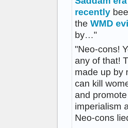
Saddam era
recently
be
the
WMD ev
by…"
"Neo-cons! Y
any of that! T
made up by 
can kill wom
and promote 
imperialism a
Neo-cons lie