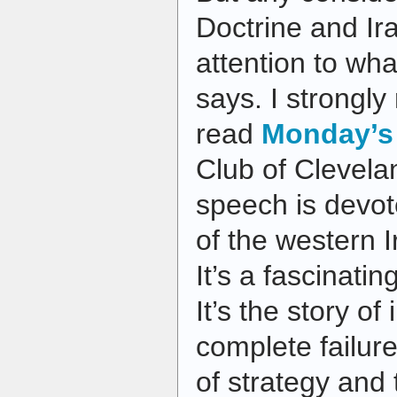
Doctrine and Ir
attention to wh
says. I strongl
read
Monday’s
Club of Clevela
speech is devote
of the western Ir
It’s a fascinatin
It’s the story of
complete failure
of strategy and t