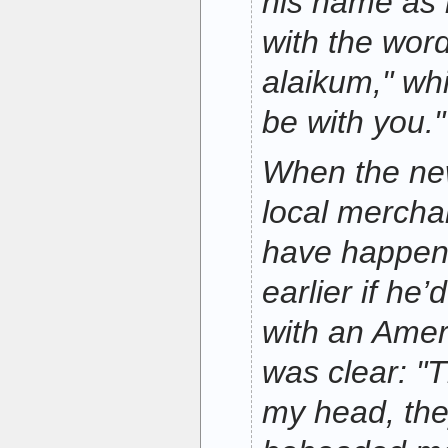
his name as 
with the wor
alaikum," w
be with you."
When the ne
local mercha
have happen
earlier if he
with an Amer
was clear: "T
my head, th