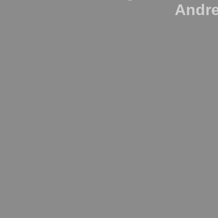
Andre