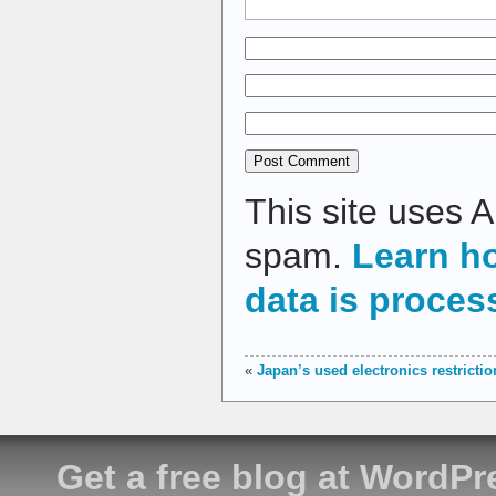
This site uses 
spam.
Learn h
data is proces
«
Japan’s used electronics restricti
Get a free blog at WordP