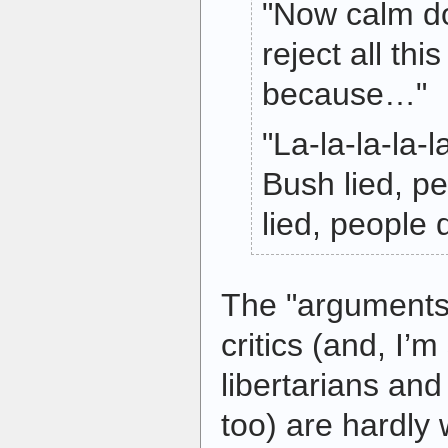
"Now calm do
reject all thi
because…"
"La-la-la-la-l
Bush lied, p
lied, people 
The "arguments" 
critics (and, I’m
libertarians an
too) are hardly 