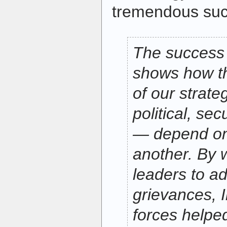
tremendous suc
The success 
shows how t
of our strate
political, se
— depend on
another. By w
leaders to a
grievances, I
forces helped