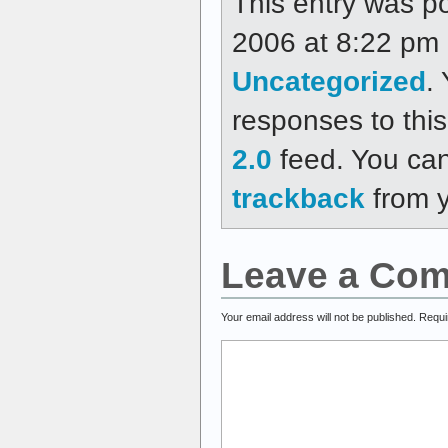
This entry was p
2006 at 8:22 pm a
Uncategorized
.
responses to thi
2.0
feed. You ca
trackback
from y
Leave a Co
Your email address will not be published.
Requi