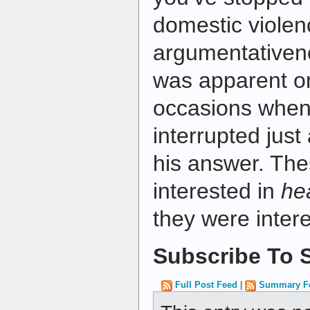
domestic violen
argumentativene
was apparent on
occasions whe
interrupted just
his answer. The
interested in
he
they were inter
Subscribe To S
Full Post Feed
|
Summary F