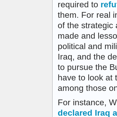
required to
refu
them. For real i
of the strategic
made and lesso
political and mi
Iraq, and the de
to pursue the B
have to look at
among those on 
For instance, Wi
declared Iraq a