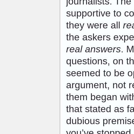
journalists. The
supportive to co
they were all
re
the askers exp
real answers
. M
questions, on t
seemed to be o
argument, not r
them began wit
that stated as f
dubious premise
you’ve stopped b