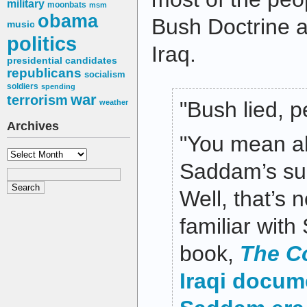
military
moonbats
msm
obama
Bush Doctrine an
music
politics
Iraq.
presidential candidates
republicans
socialism
soldiers
spending
war
terrorism
"Bush lied, p
weather
Archives
"You mean a
Archives
Saddam’s sup
Well, that’s 
familiar wit
book,
The C
Iraqi docum