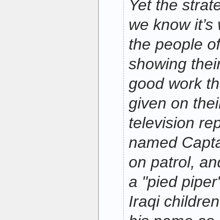
Yet the strat
we know it’s
the people of
showing their
good work t
given on thei
television re
named Capta
on patrol, a
a "pied piper
Iraqi childre