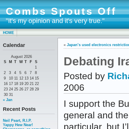
Combs Spouts Off
"It's my opinion and it's very true."
HOME
Calendar
«
Japan’s used electronics restricti
Debating Ir
August 2026
S
M
T
W
T
F
S
1
2
3
4
5
6
7
8
Posted by
Rich
9
10
11
12
13
14
15
16
17
18
19
20
21
22
2006
23
24
25
26
27
28
29
30
31
« Jan
I support the Bu
Recent Posts
general and the 
Neil Peart, R.I.P.
particular, but I’
Yappy Hew Near!