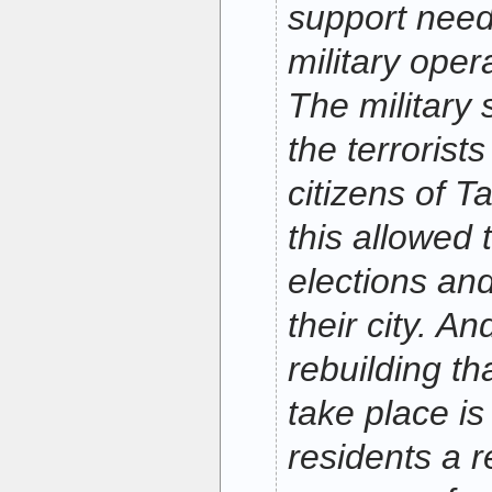
support need
military oper
The military
the terrorist
citizens of Ta
this allowed 
elections and
their city. A
rebuilding th
take place is
residents a r