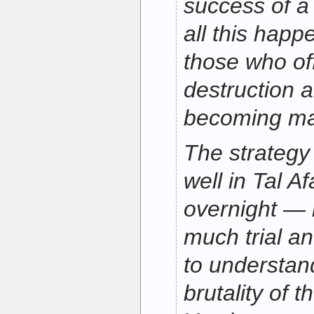
success of a 
all this happe
those who of
destruction 
becoming mar
The strategy
well in Tal A
overnight — i
much trial an
to understan
brutality of 