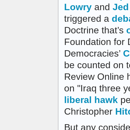
Lowry
and
Jed
triggered a
deb
Doctrine that’s
Foundation for 
Democracies’
C
be counted on t
Review Online 
on "Iraq three y
liberal hawk
pe
Christopher
Hi
But any conside