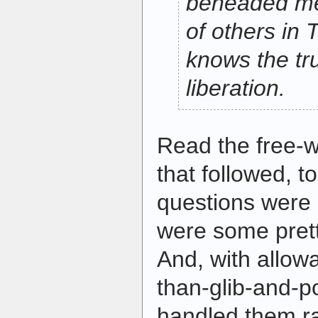
beheaded me
of others in 
knows the tr
liberation.
Read the free-
that followed, t
questions were s
were some prett
And, with allowa
than-glib-and-p
handled them ra