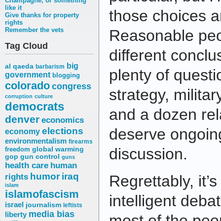
Champagne, or something
like it
those choices a
Give thanks for property
rights
Remember the vets
Reasonable peo
Tag Cloud
different conclu
big
al qaeda
barbarism
plenty of ques
government
blogging
colorado
congress
strategy, military
corruption
culture
democrats
and a dozen rel
denver
economics
elections
deserve ongoin
economy
environmentalism
firearms
discussion.
freedom
global warming
gop
gun control
guns
health care
human
humor
iraq
rights
Regrettably, it’
islam
islamofascism
intelligent deba
israel
journalism
leftists
media bias
liberty
most of the pe