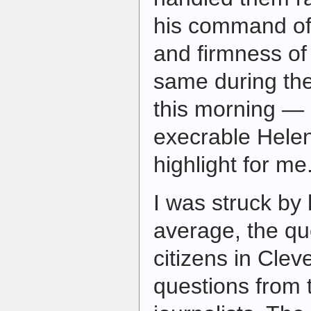
his command of 
and firmness of 
same during th
this morning — 
execrable Hele
highlight for me
I was struck by
average, the qu
citizens in Cle
questions from 