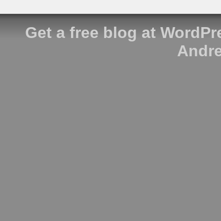
Get a free blog at WordP
Andre