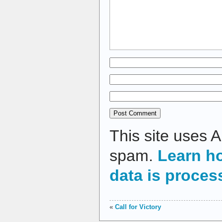
This site uses 
spam.
Learn h
data is proces
«
Call for Victory