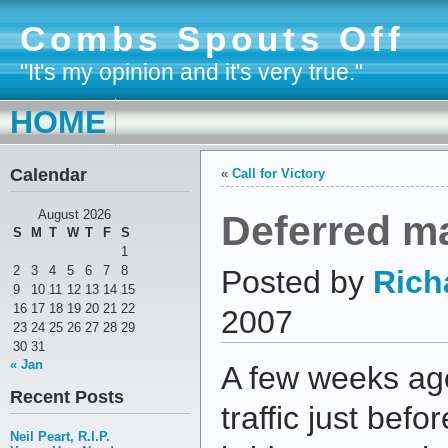
Combs Spouts Off
"It's my opinion and it's very true."
HOME
Calendar
«
Call for Victory
Deferred m
August 2026
S
M
T
W
T
F
S
1
2
3
4
5
6
7
8
Posted by
Rich
9
10
11
12
13
14
15
16
17
18
19
20
21
22
2007
23
24
25
26
27
28
29
30
31
« Jan
A few weeks ago
Recent Posts
traffic just bef
Neil Peart, R.I.P.