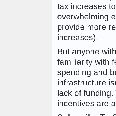
tax increases to
overwhelming ev
provide more re
increases).
But anyone wit
familiarity with 
spending and b
infrastructure is
lack of funding.
incentives are 