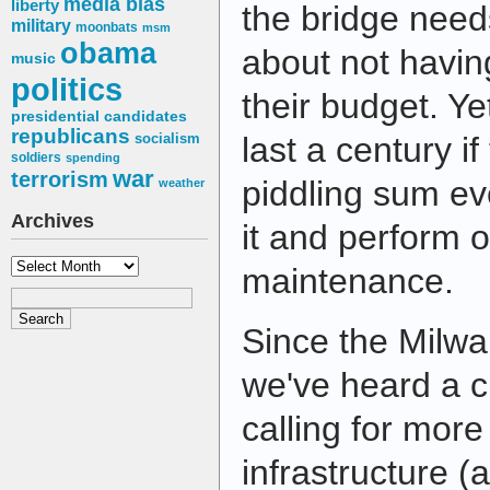
media bias
liberty
the bridge need
military
moonbats
msm
obama
about not havi
music
politics
their budget. Ye
presidential candidates
republicans
socialism
last a century if
soldiers
spending
war
terrorism
piddling sum ev
weather
Archives
it and perform o
Archives
maintenance.
Since the Milwa
we've heard a c
calling for mor
infrastructure (a