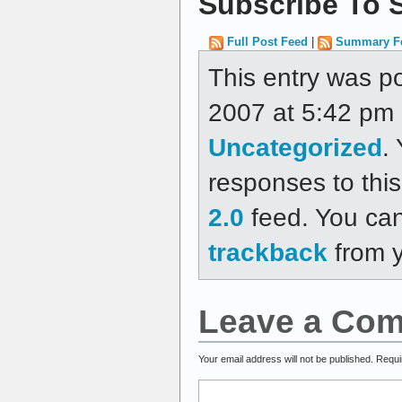
Subscribe To S
Full Post Feed
|
Summary F
This entry was p
2007 at 5:42 pm a
Uncategorized
.
responses to thi
2.0
feed. You ca
trackback
from y
Leave a Co
Your email address will not be published.
Requi