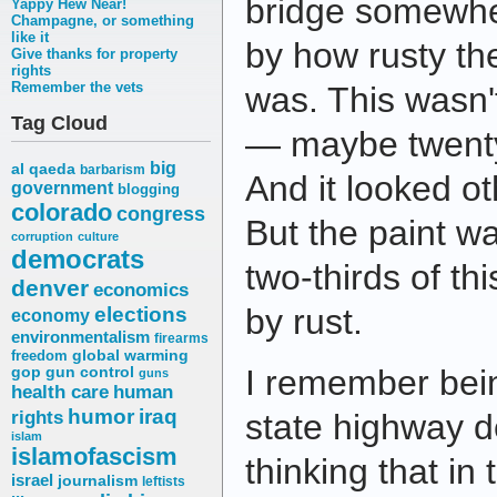
bridge somewhe
Yappy Hew Near!
Champagne, or something
like it
by how rusty the
Give thanks for property
rights
Remember the vets
was. This wasn't
Tag Cloud
— maybe twenty
big
al qaeda
barbarism
And it looked ot
government
blogging
colorado
congress
But the paint w
corruption
culture
democrats
two-thirds of thi
denver
economics
elections
by rust.
economy
environmentalism
firearms
freedom
global warming
I remember bei
gop
gun control
guns
health care
human
humor
iraq
rights
state highway 
islam
islamofascism
thinking that in 
israel
journalism
leftists