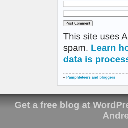
This site uses 
spam.
Learn h
data is proces
«
Pamphleteers and bloggers
Get a free blog at WordP
Andre