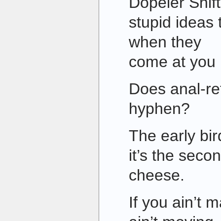
Dopeler Shif
stupid ideas
when they
come at you r
Does anal-re
hyphen?
The early bir
it’s the seco
cheese.
If you ain’t 