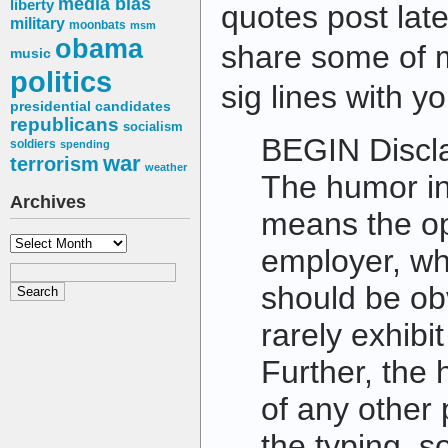
media bias
liberty
quotes post late
military
moonbats
msm
obama
share some of m
music
politics
sig lines with yo
presidential candidates
republicans
socialism
BEGIN Discl
soldiers
spending
war
terrorism
weather
The humor in 
Archives
means the op
Archives
employer, wh
should be ob
rarely exhibi
Further, the 
of any other
the typing, s