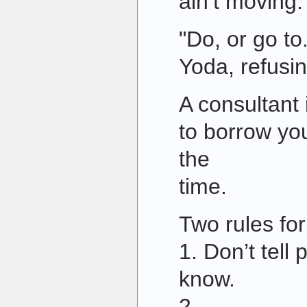
ain’t moving.
"Do, or go to.
Yoda, refusin
A consultant
to borrow you
the
time.
Two rules for 
1. Don’t tell
know.
2.