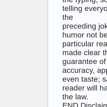
telling every
the
preceding jok
humor not b
particular re
made clear th
guarantee o
accuracy, ap
even taste; s
reader will 
the law.
END Disclai