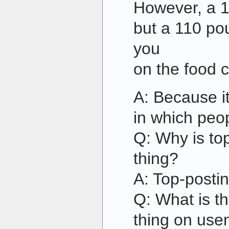
However, a 1
but a 110 pou
you
on the food c
A: Because i
in which peop
Q: Why is to
thing?
A: Top-postin
Q: What is t
thing on use