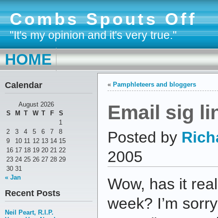
Combs Spouts Off
"It's my opinion and it's very true."
HOME
Calendar
«
Pamphleteers and bloggers
Email sig li
August 2026
S
M
T
W
T
F
S
1
2
3
4
5
6
7
8
Posted by
Rich
9
10
11
12
13
14
15
16
17
18
19
20
21
22
2005
23
24
25
26
27
28
29
30
31
« Jan
Wow, has it rea
Recent Posts
week? I’m sorry
Neil Peart, R.I.P.