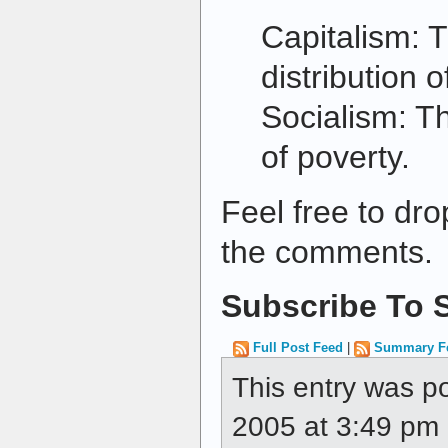
Capitalism: 
distribution o
Socialism: Th
of poverty.
Feel free to dro
the comments.
Subscribe To S
Full Post Feed
|
Summary F
This entry was 
2005 at 3:49 pm a