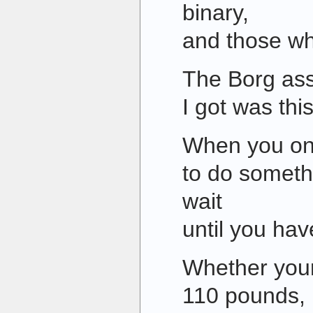
binary,
and those wh
The Borg ass
I got was this
When you on
to do somethi
wait
until you hav
Whether your
110 pounds, it