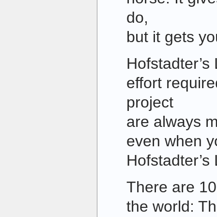
do,
but it gets y
Hofstadter’s
effort requir
project
are always m
even when yo
Hofstadter’s 
There are 10
the world: Th