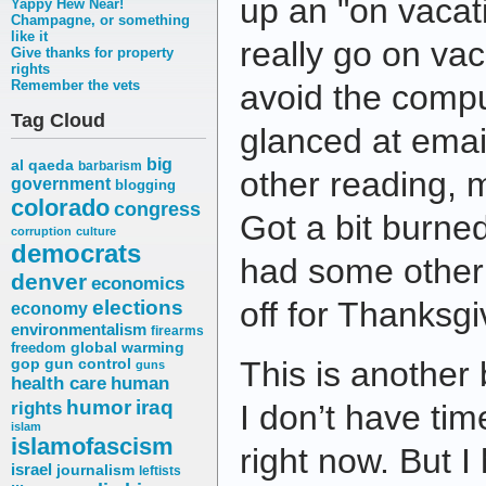
up an "on vacati
Yappy Hew Near!
Champagne, or something
like it
really go on vac
Give thanks for property
rights
Remember the vets
avoid the comput
Tag Cloud
glanced at email
big
al qaeda
barbarism
other reading, 
government
blogging
colorado
congress
Got a bit burned
corruption
culture
democrats
had some other p
denver
economics
elections
off for Thanksgi
economy
environmentalism
firearms
freedom
global warming
This is another
gop
gun control
guns
health care
human
humor
iraq
rights
I don’t have tim
islam
islamofascism
right now. But I
israel
journalism
leftists