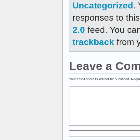
Uncategorized
.
responses to thi
2.0
feed. You ca
trackback
from y
Leave a Co
Your email address will not be published.
Requi