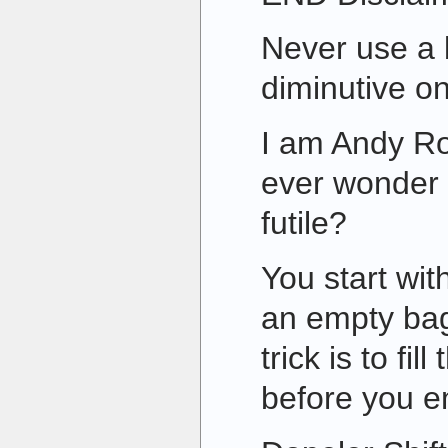
Never use a 
diminutive one
I am Andy Ro
ever wonder 
futile?
You start wit
an empty bag
trick is to fi
before you e