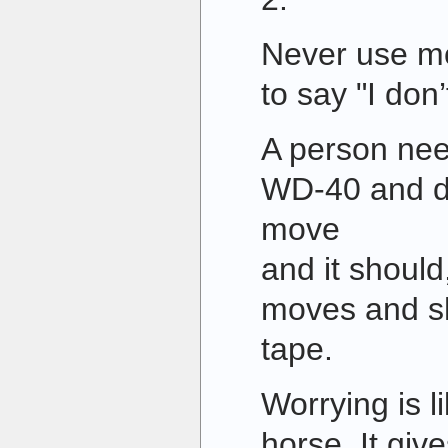
Never use mo
to say "I don
A person nee
WD-40 and duc
move
and it should
moves and sh
tape.
Worrying is l
horse. It giv