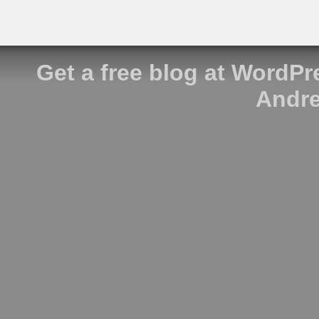
Get a free blog at WordP
Andre