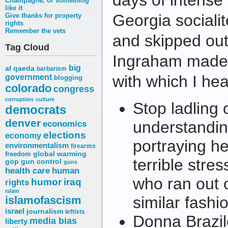
days of intense
Champagne, or something
like it
Georgia socialit
Give thanks for property
rights
Remember the vets
and skipped out
Tag Cloud
Ingraham made 
big
al qaeda
barbarism
with which I hea
government
blogging
colorado
congress
corruption
culture
Stop ladling
democrats
denver
understandin
economics
elections
economy
portraying he
environmentalism
firearms
freedom
global warming
terrible str
gop
gun control
guns
health care
human
who ran out o
humor
iraq
rights
islam
similar fashi
islamofascism
israel
journalism
leftists
Donna Brazile
media bias
liberty