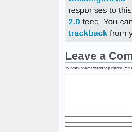
responses to thi
2.0
feed. You ca
trackback
from y
Leave a Co
Your email address will not be published.
Requi