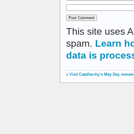
This site uses 
spam.
Learn h
data is proces
«
Visit Catallarchy’s May Day reme