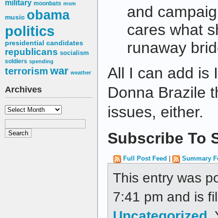
military
moonbats
msm
and campaig
obama
music
cares what sh
politics
runaway bri
presidential candidates
republicans
socialism
soldiers
spending
All I can add is
war
terrorism
weather
Donna Brazile th
Archives
issues, either.
Archives
Subscribe To S
Full Post Feed
|
Summary F
This entry was p
7:41 pm and is fi
Uncategorized
.