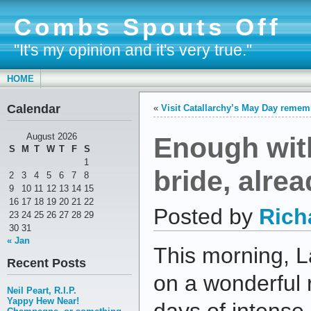
Combs Spouts Off
"It's my opinion and it's very true."
HOME
Calendar
«
Visit Catallarchy’s May Day reme
Enough wit
August 2026
S
M
T
W
T
F
S
1
bride, alrea
2
3
4
5
6
7
8
9
10
11
12
13
14
15
16
17
18
19
20
21
22
Posted by
Rich
23
24
25
26
27
28
29
30
31
« Jan
This morning, 
Recent Posts
on a wonderful 
Neil Peart, R.I.P.
Yappy Hew Near!