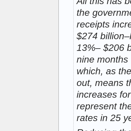
All this has
the governme
receipts inc
$274 billion–
13%– $206 bil
nine months o
which, as the
out, means t
increases for
represent th
rates in 25 