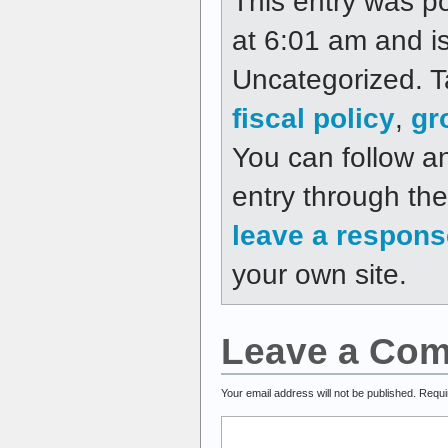
This entry was p
at 6:01 am and is
Uncategorized. 
fiscal policy
,
gr
You can follow a
entry through th
leave a respons
your own site.
Leave a Co
Your email address will not be published.
Requi