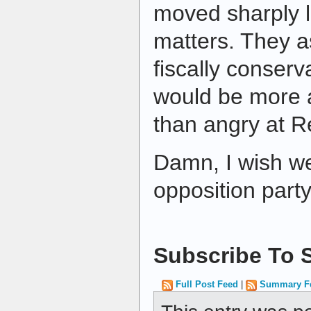
moved sharply l
matters. They a
fiscally conserv
would be more 
than angry at R
Damn, I wish w
opposition party
Subscribe To S
Full Post Feed
|
Summary F