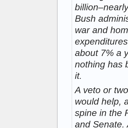
billion–near
Bush adminis
war and home
expenditures
about 7% a ye
nothing has 
it.
A veto or two
would help,
spine in the
and Senate. 