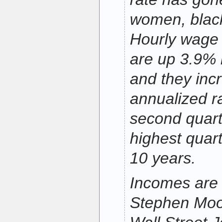
women, black
Hourly wage 
are up 3.9% i
and they inc
annualized ra
second quarte
highest quart
10 years.
Incomes are 
Stephen Moo