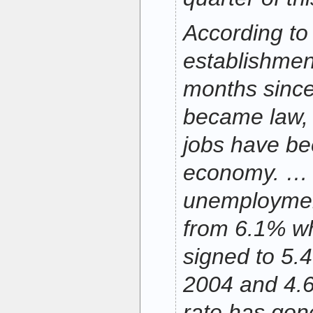
According to
establishment
months since
became law, 
jobs have be
economy. …
unemploymen
from 6.1% wh
signed to 5.
2004 and 4.6
rate has gon