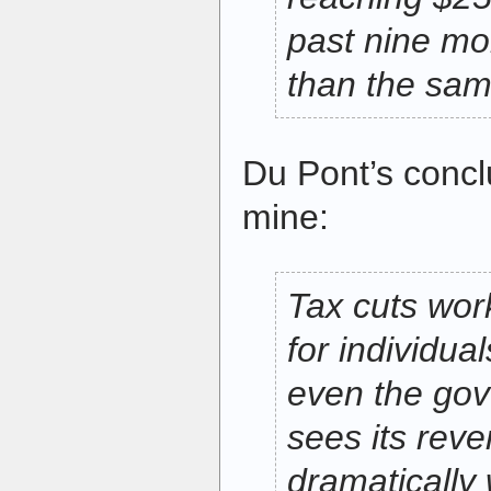
past nine mo
than the same
Du Pont’s conc
mine:
Tax cuts wor
for individua
even the go
sees its rev
dramatically