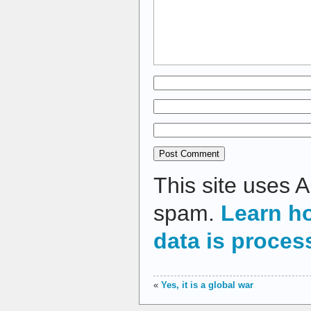
This site uses 
spam.
Learn h
data is proces
«
Yes, it is a global war