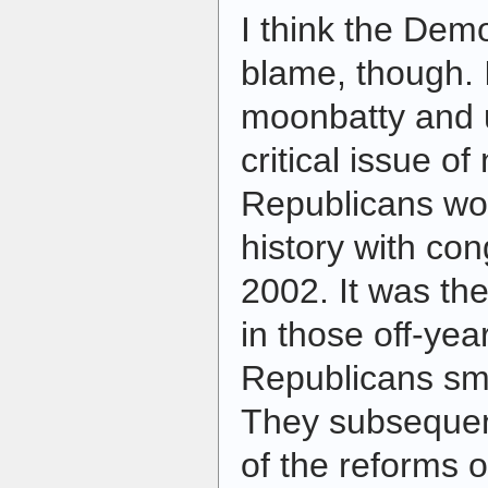
I think the Demo
blame, though. 
moonbatty and 
critical issue of
Republicans wou
history with con
2002. It was th
in those off-yea
Republicans sm
They subseque
of the reforms 