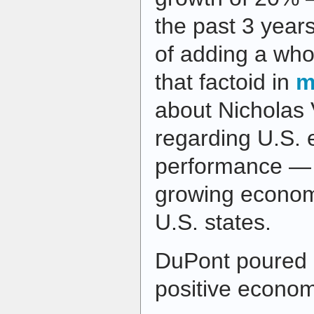
the past 3 year
of adding a who
that factoid in
m
about Nicholas 
regarding U.S.
performance — s
growing economi
U.S. states.
DuPont poured o
positive economi