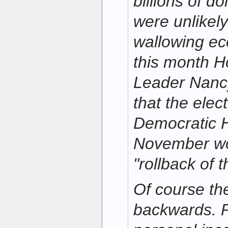
billions of do
were unlikely
wallowing ec
this month H
Leader Nanc
that the elect
Democratic 
November wou
"rollback of t
Of course the
backwards. P