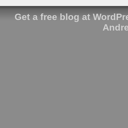
Get a free blog at WordP
Andre