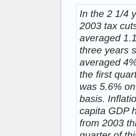
In the 2 1/4 
2003 tax cut
averaged 1.1
three years s
averaged 4% 
the first quar
was 5.6% on
basis. Inflat
capita GDP 
from 2003 thr
quarter of thi