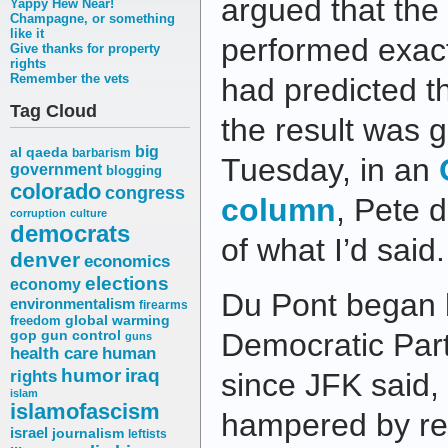
argued that the
Yappy Hew Near!
Champagne, or something
like it
performed exact
Give thanks for property
rights
Remember the vets
had predicted t
Tag Cloud
the result was 
big
al qaeda
barbarism
Tuesday, in an
government
blogging
colorado
congress
column
, Pete 
corruption
culture
democrats
of what I’d said.
denver
economics
elections
economy
Du Pont began b
environmentalism
firearms
freedom
global warming
Democratic Part
gop
gun control
guns
health care
human
humor
iraq
rights
since JFK said
islam
islamofascism
hampered by rest
israel
journalism
leftists