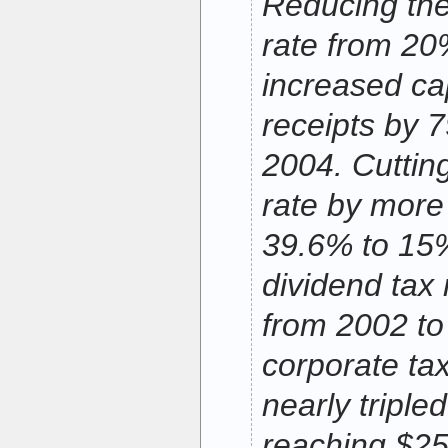
Reducing the
rate from 2
increased cap
receipts by 
2004. Cutting
rate by more
39.6% to 15
dividend tax
from 2002 to
corporate ta
nearly triple
reaching $250