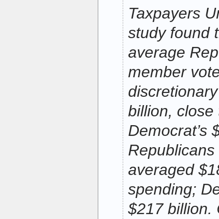
Taxpayers U
study found t
average Rep
member vote
discretionar
billion, clos
Democrat’s $1
Republicans 
averaged $18
spending; De
$217 billion