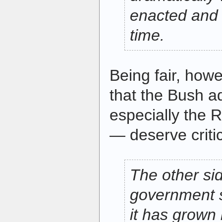
enacted and l
time.
Being fair, how
that the Bush a
especially the 
— deserve critic
The other sid
government s
it has grown