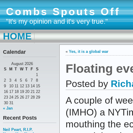
Combs Spouts Off
"It's my opinion and it's very true."
HOME
Calendar
«
Yes, it is a global war
Floating ev
August 2026
S
M
T
W
T
F
S
1
2
3
4
5
6
7
8
Posted by
Rich
9
10
11
12
13
14
15
16
17
18
19
20
21
22
23
24
25
26
27
28
29
A couple of we
30
31
« Jan
(IMHO) a NYTime
Recent Posts
mouthing the ec
Neil Peart, R.I.P.