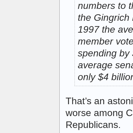
numbers to t
the Gingrich 
1997 the av
member vote
spending by $
average sena
only $4 billio
That’s an aston
worse among C
Republicans.