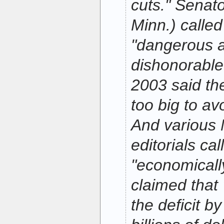
cuts." Senat
Minn.) called
"dangerous a
dishonorable.
2003 said th
too big to av
And various
editorials ca
"economicall
claimed that 
the deficit b