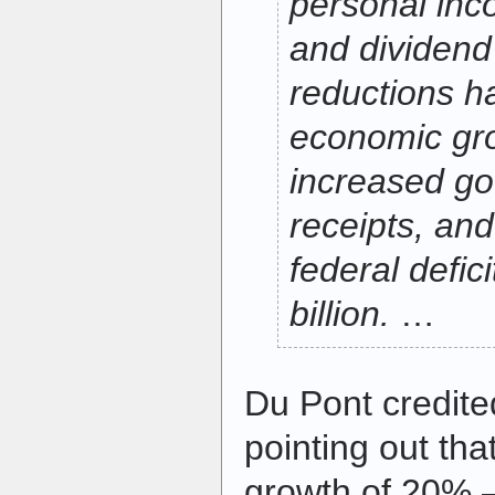
personal inc
and dividend 
reductions h
economic grow
increased go
receipts, an
federal defic
billion.
…
Du Pont credite
pointing out th
growth of 20% —