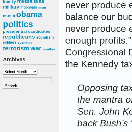
media bias
liberty
never produce 
military
moonbats
msm
obama
balance our budge
music
politics
never produce 
presidential candidates
republicans
socialism
enough profits,
soldiers
spending
war
terrorism
Congressional 
weather
Archives
the Kennedy tax
Archives
Opposing ta
the mantra of 
Sen. John Ker
back Bush’s 