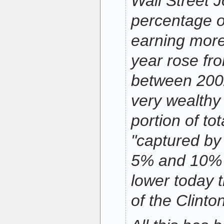
Wall Street J
percentage 
earning more
year rose fr
between 2002
very wealthy 
portion of to
"captured by
5% and 10% 
lower today t
of the Clinto