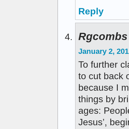
Reply
Rgcombs
January 2, 201
To further cl
to cut back 
because I m
things by br
ages: People
Jesus’, begi