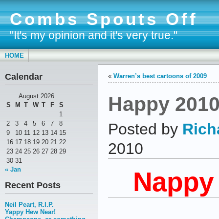
Combs Spouts Off
"It's my opinion and it's very true."
HOME
Calendar
«
Warren’s best cartoons of 2009
Happy 2010
August 2026
S
M
T
W
T
F
S
1
2
3
4
5
6
7
8
Posted by
Rich
9
10
11
12
13
14
15
16
17
18
19
20
21
22
2010
23
24
25
26
27
28
29
30
31
« Jan
Nappy
Recent Posts
Neil Peart, R.I.P.
Yappy Hew Near!