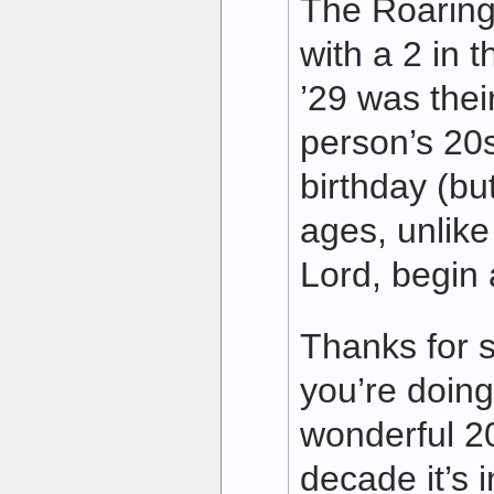
The Roaring
with a 2 in t
’29 was their
person’s 20s
birthday (bu
ages, unlike
Lord, begin 
Thanks for s
you’re doing
wonderful 2
decade it’s i