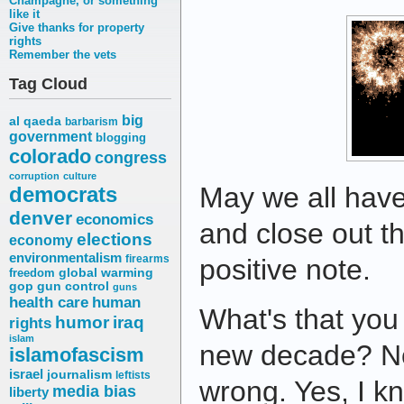
Champagne, or something
like it
Give thanks for property
rights
Remember the vets
Tag Cloud
big
al qaeda
barbarism
government
blogging
colorado
congress
corruption
culture
May we all hav
democrats
denver
economics
and close out t
elections
economy
environmentalism
firearms
positive note.
freedom
global warming
gop
gun control
guns
health care
human
What's that you 
humor
iraq
rights
islam
new decade? No
islamofascism
israel
journalism
leftists
wrong. Yes, I 
media bias
liberty