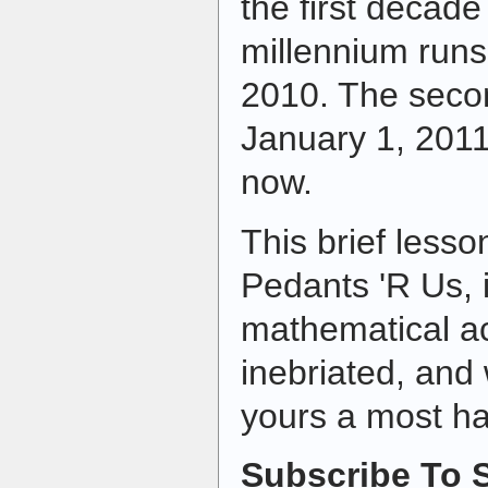
the first decade 
millennium run
2010. The seco
January 1, 201
now.
This brief lesso
Pedants 'R Us, i
mathematical a
inebriated, and
yours a most h
Subscribe To S