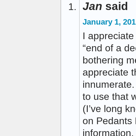
Jan
said
January 1, 201
I appreciate 
“end of a d
bothering me
appreciate t
innumerate. 
to use that w
(I’ve long k
on Pedants 
information,