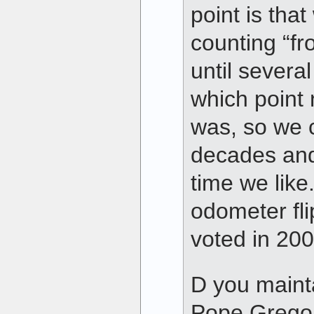
point is that
counting “fr
until several
which point
was, so we c
decades and
time we like
odometer fli
voted in 200
D you mainta
Pope Gregor