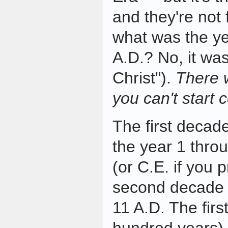
and they're not
what was the ye
A.D.? No, it was
Christ").
There 
you can't start 
The first decad
the year 1 thro
(or C.E. if you 
second decade 
11 A.D. The firs