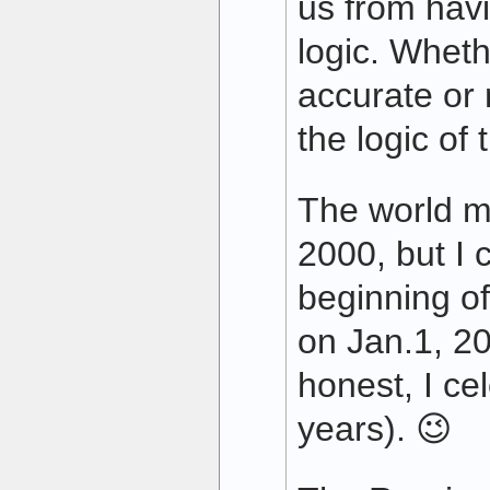
us from havi
logic. Wheth
accurate or
the logic of 
The world m
2000, but I 
beginning o
on Jan.1, 20
honest, I ce
years). 😉