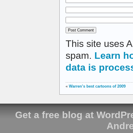
This site uses 
spam.
Learn h
data is proces
«
Warren’s best cartoons of 2009
Get a free blog at WordP
Andre