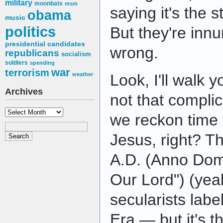
military
moonbats
msm
saying it's the 
obama
music
politics
But they're in
presidential candidates
wrong.
republicans
socialism
soldiers
spending
war
terrorism
weather
Look, I'll walk y
Archives
not that complic
Archives
we reckon time f
Jesus, right? Th
A.D. (Anno Dom
Our Lord") (yeah
secularists lab
Era — but it's t