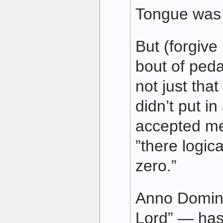
Tongue was f
But (forgive
bout of peda
not just tha
didn’t put in
accepted me
”there logica
zero.”
Anno Domini
Lord” — has 