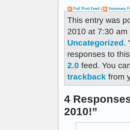
Full Post Feed
|
Summary F
This entry was p
2010 at 7:30 am a
Uncategorized
.
responses to thi
2.0
feed. You ca
trackback
from y
4 Responses
2010!”