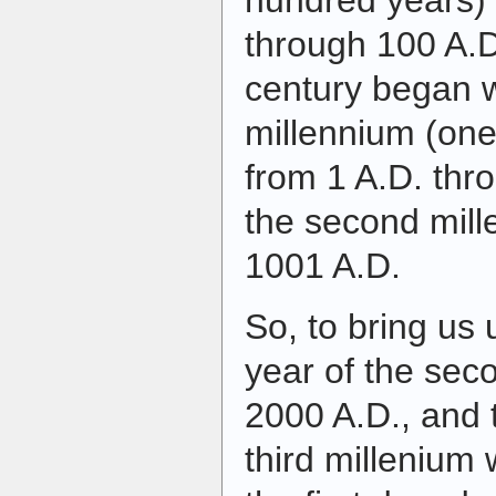
hundred years) 
through 100 A.D
century began w
millennium (one
from 1 A.D. thr
the second mil
1001 A.D.
So, to bring us 
year of the sec
2000 A.D., and t
third millenium