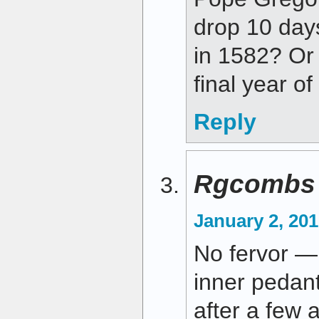
drop 10 day
in 1582? Or
final year o
Reply
Rgcombs
January 2, 201
No fervor — 
inner pedant
after a few 