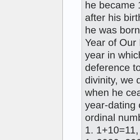
he became 1
after his bi
he was born,
Year of Our L
year in whic
deference to
divinity, we 
when he cea
year-dating 
ordinal num
1. 1+10=11