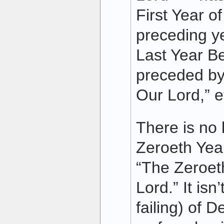
First Year o
preceding y
Last Year Be
preceded by
Our Lord,” e
There is no 
Zeroeth Year
“The Zeroet
Lord.” It isn
failing) of 