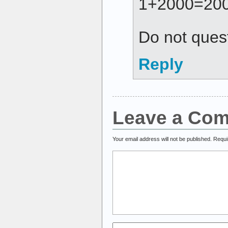
1+2000=200
Do not ques
Reply
Leave a Co
Your email address will not be published.
Requi