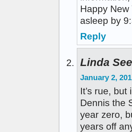
Happy New Y
asleep by 9:
Reply
Linda Se
January 2, 201
It’s rue, but 
Dennis the S
year zero, b
years off a