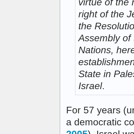
virtue of the 
right of the 
the Resoluti
Assembly of 
Nations, her
establishmen
State in Pale
Israel
.
For 57 years (un
a democratic co