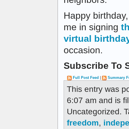
Happy birthday, 
me in signing
t
virtual birthda
occasion.
Subscribe To S
Full Post Feed
|
Summary F
This entry was p
6:07 am and is fi
Uncategorized. 
freedom
,
indep