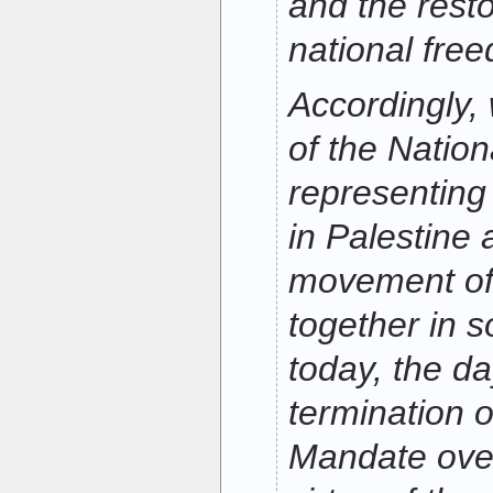
and the resto
national fre
Accordingly,
of the Nation
representing
in Palestine 
movement of 
together in 
today, the da
termination o
Mandate over