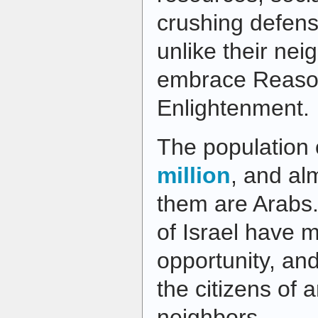
crushing defen
unlike their ne
embrace Reaso
Enlightenment.
The population 
million
, and alm
them are Arabs.
of Israel have 
opportunity, an
the citizens of a
neighbors.