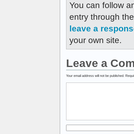
You can follow a
entry through th
leave a respons
your own site.
Leave a Co
Your email address will not be published.
Requi