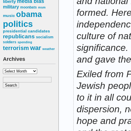
and national 
media bias
liberty
military
moonbats
msm
formed. Here
obama
music
politics
independenc
presidential candidates
culture of na
republicans
socialism
soldiers
spending
significance.
war
terrorism
weather
and gave the 
Archives
Archives
Exiled from P
Jewish peopl
to it in all co
dispersion, 
hope and pray