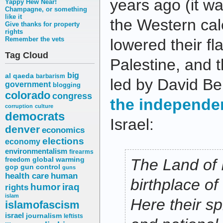
years ago
(it w
Yappy Hew Near!
Champagne, or something
like it
the Western cale
Give thanks for property
rights
Remember the vets
lowered their f
Tag Cloud
Palestine, and 
big
al qaeda
barbarism
led by David B
government
blogging
colorado
congress
the independe
corruption
culture
democrats
Israel:
denver
economics
elections
economy
environmentalism
firearms
freedom
global warming
The Land of 
gop
gun control
guns
health care
human
birthplace of
humor
iraq
rights
islam
Here their spi
islamofascism
israel
journalism
leftists