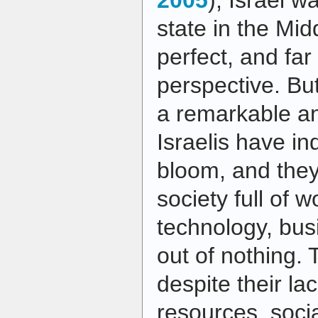
2005
), Israel w
state in the Midd
perfect, and far
perspective. But
a remarkable and
Israelis have i
bloom, and the
society full of 
technology, bus
out of nothing. 
despite their lac
resources, socia