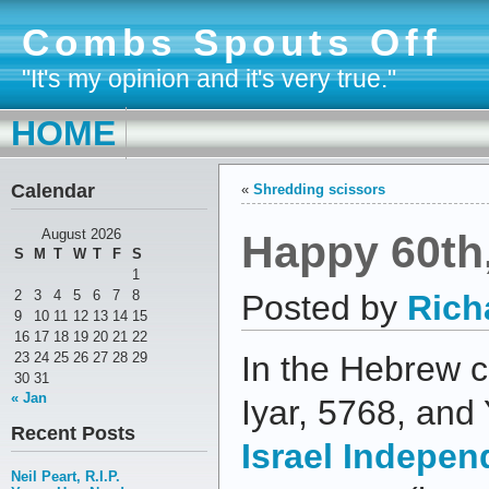
Combs Spouts Off
"It's my opinion and it's very true."
HOME
Calendar
«
Shredding scissors
Happy 60th,
August 2026
S
M
T
W
T
F
S
1
2
3
4
5
6
7
8
Posted by
Rich
9
10
11
12
13
14
15
16
17
18
19
20
21
22
23
24
25
26
27
28
29
In the Hebrew c
30
31
« Jan
Iyar, 5768, and
Recent Posts
Israel Indepe
Neil Peart, R.I.P.