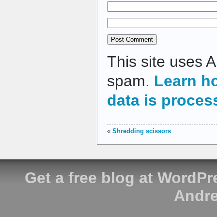
This site uses 
spam.
Learn h
data is proces
«
Shredding scissors
Get a free blog at WordP
Andre