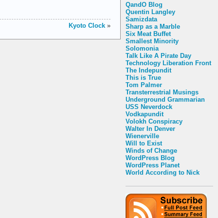
QandO Blog
Quentin Langley
Samizdata
Kyoto Clock
»
Sharp as a Marble
Six Meat Buffet
Smallest Minority
Solomonia
Talk Like A Pirate Day
Technology Liberation Front
The Indepundit
This is True
Tom Palmer
Transterrestrial Musings
Underground Grammarian
USS Neverdock
Vodkapundit
Volokh Conspiracy
Walter In Denver
Wienerville
Will to Exist
Winds of Change
WordPress Blog
WordPress Planet
World According to Nick