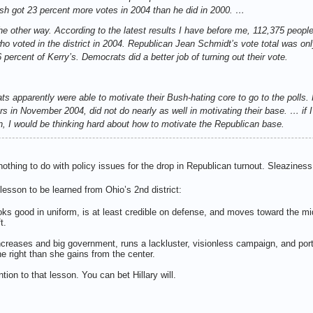
sh got 23 percent more votes in 2004 than he did in 2000. …
he other way. According to the latest results I have before me, 112,375 people 
who voted in the district in 2004. Republican Jean Schmidt’s vote total was o
 percent of Kerry’s. Democrats did a better job of turning out their vote.
ats apparently were able to motivate their Bush-hating core to go to the poll
ers in November 2004, did not do nearly as well in motivating their base. … if
 I would be thinking hard about how to motivate the Republican base.
thing to do with policy issues for the drop in Republican turnout. Sleaziness
l lesson to be learned from Ohio’s 2nd district:
ks good in uniform, is at least credible on defense, and moves toward the mi
ft.
creases and big government, runs a lackluster, visionless campaign, and portr
e right than she gains from the center.
on to that lesson. You can bet Hillary will.