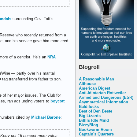
andals
surrounding Gov. Taft’s
Reserve who recently returned from a
ance, and his service gave him more cred
more of a centrist. He’s an
NRA
Blogroll
Wine — partly over his marital
A Reasonable Man
O tag transferred from father to son.
Althouse
American Digest
Anti-Idiotarian Rottweiler
 of her major issues. The Club for
Armed and Dangerous (ESR)
es, ran ads urging voters to
boycott
Asymmetrical Information
Baldilocks
Best of Den Beste
Big Lizards
 numbers cited by
Michael Barone
:
Billlls Idle Mind
BizzyBlog
Bookworm Room
Captain's Quarters
n Kerry got 16 percent more votes