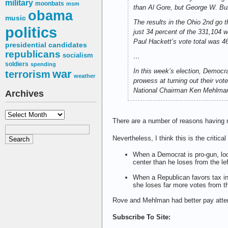
military
moonbats
msm
than Al Gore, but George W. Bu
obama
music
The results in the Ohio 2nd go t
politics
just 34 percent of the 331,104 
Paul Hackett’s vote total was 46
presidential candidates
republicans
socialism
…
soldiers
spending
In this week’s election, Democr
war
terrorism
weather
prowess at turning out their vot
National Chairman Ken Mehlman,
Archives
Archives
There are a number of reasons having no
Nevertheless, I think this is the critica
When a Democrat is pro-gun, loo
center than he loses from the le
When a Republican favors tax in
she loses far more votes from th
Rove and Mehlman had better pay attenti
Subscribe To Site: