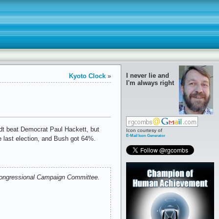
I never lie and
Kyoto Clock
»
I'm always right
idt beat Democrat Paul Hackett, but
Icon courtesy of
E-Mail Icon Generator
e last election, and Bush got 64%.
c Congressional Campaign Committee.