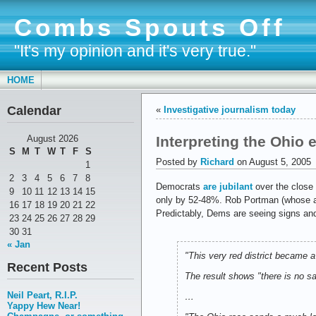
Combs Spouts Off
"It's my opinion and it's very true."
HOME
Calendar
«
Investigative journalism today
Interpreting the Ohio 
August 2026
S
M
T
W
T
F
S
Posted by
Richard
on August 5, 2005
1
2
3
4
5
6
7
8
Democrats
are jubilant
over the close 
9
10
11
12
13
14
15
only by 52-48%. Rob Portman (whose app
16
17
18
19
20
21
22
Predictably, Dems are seeing signs and
23
24
25
26
27
28
29
30
31
« Jan
"This very red district became 
Recent Posts
The result shows "there is no sa
Neil Peart, R.I.P.
…
Yappy Hew Near!