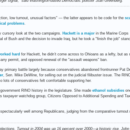
rger signal," said Washington-based Democratic pollster Stan Greenberg.
ion, low turnout, unusual factors" — the latter appears to be code for the
sc
ical problems
.
y cursory look at the two campaigns.
Hackett is a major
in the Marine Corps 
ical of Bush and the decision to invade Iraq, but he took a "finish the job" st
worked hard
for Hackett, he didn’t come across to Ohioans as a lefty, but as 
arry permit, and opposed renewal of the "assault weapons" ban.
y primary battle largely because conservatives abandoned frontrunner Pat De
er
, Sen. Mike DeWine, for selling out on the judicial filibuster issue. The RIN
so lots of conservatives felt comfortable supporting her.
g government RINO history in the legislature. She made
ethanol subsidies
one
’s taxpayer watchdog group, Citizens Opposed to Additional Spending and Tax
ectacularly well among Republicans, judging from the comparative turnout
g elections. Turnout in 2004 was up 16 percent over 2000—a historic rise. Joh