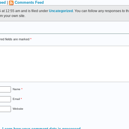
eed
|
Comments Feed
 at 12:55 am and is filed under
Uncategorized
. You can follow any responses to th
m your own site.
red fields are marked
*
Name
*
Email
*
Website
m.
Learn how your comment data is processed.