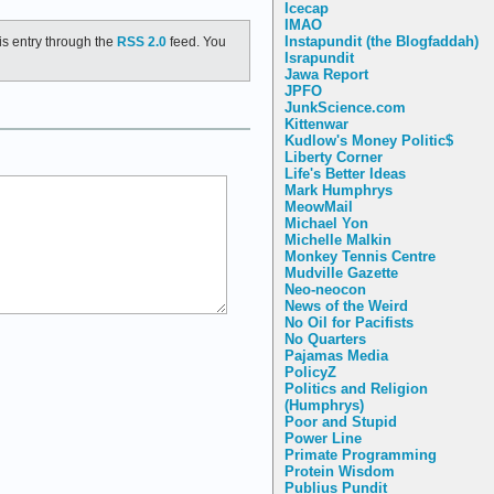
Icecap
IMAO
Instapundit (the Blogfaddah)
is entry through the
RSS 2.0
feed. You
Israpundit
Jawa Report
JPFO
JunkScience.com
Kittenwar
Kudlow's Money Politic$
Liberty Corner
Life's Better Ideas
Mark Humphrys
MeowMail
Michael Yon
Michelle Malkin
Monkey Tennis Centre
Mudville Gazette
Neo-neocon
News of the Weird
No Oil for Pacifists
No Quarters
Pajamas Media
PolicyZ
Politics and Religion
(Humphrys)
Poor and Stupid
Power Line
Primate Programming
Protein Wisdom
Publius Pundit