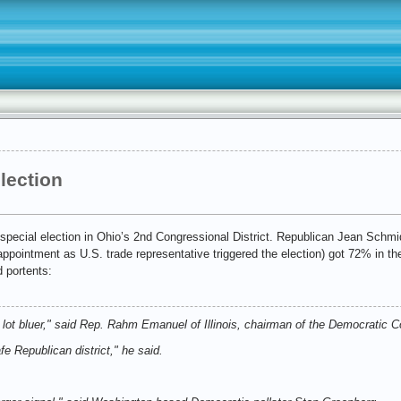
election
special election in Ohio’s 2nd Congressional District. Republican Jean Schm
ointment as U.S. trade representative triggered the election) got 72% in th
 portents:
a lot bluer," said Rep. Rahm Emanuel of Illinois, chairman of the Democrati
fe Republican district," he said.