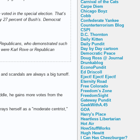
Carnival of the Cats
Carpe Diem
Chicago Boyz
voted in the special election. That’s
Cobb
nly 27 percent of Bush’s. Democrat
Confederate Yankee
Counterterrorism Blog
CSPI
D.C. Thornton
Daily Kitten
s. Republicans, who demonstrated such
Daily Pundit
Day by Day cartoon
 I were Karl Rove or Republican
Democratic Peace
Doug Ross @ Journal
Drunkablog
EconoPundit
Ed Driscoll
 and scandals are always a big turnoff.
Eject! Eject! Eject!
Eternity Road
Free Colorado
Freedom's Zone
ddle, he gains more votes from the
FreedomSight
Gateway Pundit
GeekWithA.45
ays herself as a "moderate centrist,"
GOA
Harry's Place
Heartless Libertarian
Hot Air
HowStuffWorks
Hugh Hewitt
I Can Has Cheezburger?