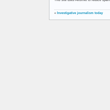
«
Investigative journalism today