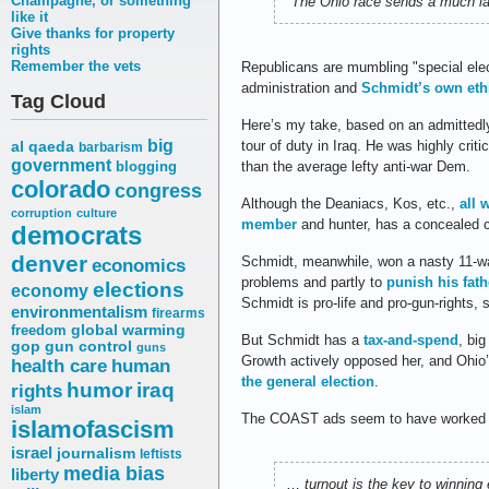
Champagne, or something
"The Ohio race sends a much la
like it
Give thanks for property
rights
Remember the vets
Republicans are mumbling "special elect
administration and
Schmidt’s own eth
Tag Cloud
Here’s my take, based on an admittedl
big
tour of duty in Iraq. He was highly crit
al qaeda
barbarism
government
than the average lefty anti-war Dem.
blogging
colorado
congress
Although the Deaniacs, Kos, etc.,
all 
corruption
culture
member
and hunter, has a concealed c
democrats
denver
Schmidt, meanwhile, won a nasty 11-wa
economics
problems and partly to
punish his fath
elections
economy
Schmidt is pro-life and pro-gun-rights, 
environmentalism
firearms
freedom
global warming
But Schmidt has a
tax-and-spend
, bi
gop
gun control
guns
Growth actively opposed her, and Ohio
health care
human
the general election
.
humor
iraq
rights
islam
The COAST ads seem to have worked sp
islamofascism
israel
journalism
leftists
media bias
liberty
…
turnout is the key to winnin