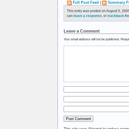
Full Post Feed
|
Summary F
This entry was posted on August 5, 2005
can
leave a response
, or
trackback
fro
Leave a Comment
Your email address will not be published.
Requi
This site uses Akismet to reduce spa