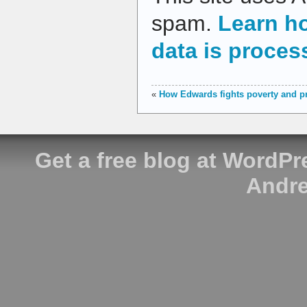
spam.
Learn h
data is proces
«
How Edwards fights poverty and pr
Get a free blog at WordP
Andre