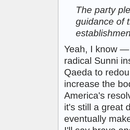
The party ple
guidance of t
establishmen
Yeah, I know — 
radical Sunni i
Qaeda to redoubl
increase the b
America's resolv
it's still a gre
eventually make