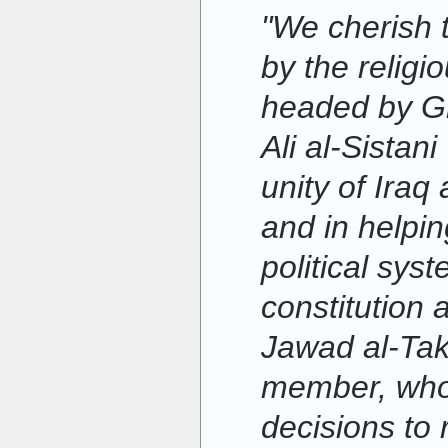
"We cherish 
by the religi
headed by G
Ali al-Sistan
unity of Iraq
and in helpin
political sys
constitution 
Jawad al-Tak
member, who 
decisions to 