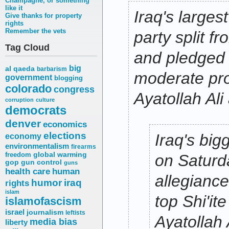
Champagne, or something
like it
Iraq's largest
Give thanks for property
rights
Remember the vets
party split f
Tag Cloud
and pledged 
big
al qaeda
barbarism
moderate pro
government
blogging
colorado
congress
Ayatollah Ali 
corruption
culture
democrats
denver
economics
elections
Iraq's bigg
economy
environmentalism
firearms
freedom
global warming
on Saturd
gop
gun control
guns
health care
human
allegiance
humor
iraq
rights
islam
top Shi'it
islamofascism
israel
journalism
leftists
Ayatollah A
media bias
liberty