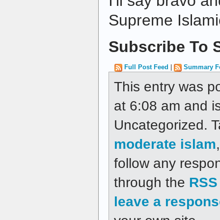
I'll say bravo a
Supreme Islamic
Subscribe To S
Full Post Feed
|
Summary F
This entry was p
at 6:08 am and is
Uncategorized. 
moderate islam
follow any respon
through the
RSS 
leave a respons