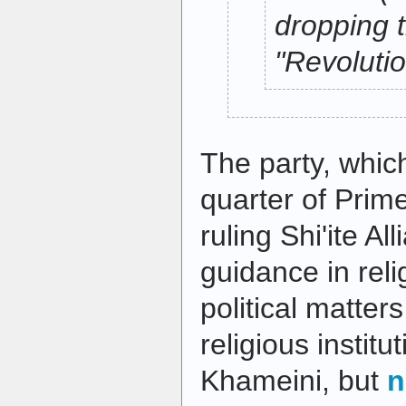
dropping 
"Revolutio
The party, whi
quarter of Prime
ruling Shi'ite Al
guidance in reli
political matter
religious institu
Khameini, but
n