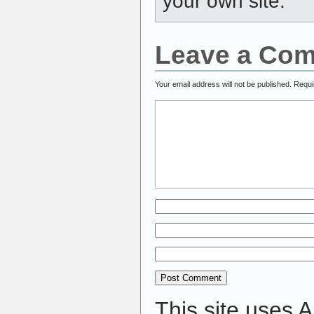
your own site.
Leave a Co
Your email address will not be published.
Requi
This site uses 