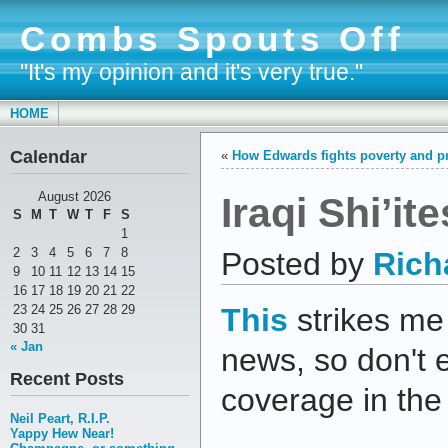
Combs Spouts Off
"It's my opinion and it's very true."
HOME
Calendar
«
How Edwards fights poverty and pr
Iraqi Shi’it
August 2026
S
M
T
W
T
F
S
1
2
3
4
5
6
7
8
Posted by
Rich
9
10
11
12
13
14
15
16
17
18
19
20
21
22
23
24
25
26
27
28
29
This
strikes me
30
31
« Jan
news, so don't 
Recent Posts
coverage in th
Neil Peart, R.I.P.
Yappy Hew Near!