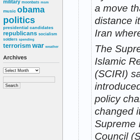
military
moonbats
msm
a move th
obama
music
politics
distance it
presidential candidates
Iran wher
republicans
socialism
soldiers
spending
war
terrorism
The Supre
weather
Archives
Islamic Re
Archives
(SCIRI) sa
introduced
policy ch
changed i
Supreme I
Council (