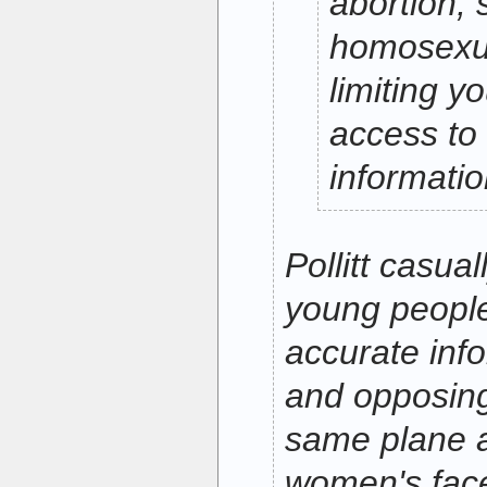
abortion, 
homosexua
limiting y
access to
informatio
Pollitt casual
young people
accurate inf
and opposing
same plane a
women's fac