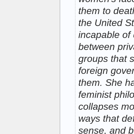
them to death
the United S
incapable of 
between priv
groups that 
foreign gove
them. She h
feminist phil
collapses mo
ways that de
sense, and b