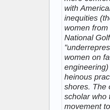
with America
inequities (t
women from 
National Golf
"underrepres
women on fac
engineering) 
heinous prac
shores. The 
scholar who 
movement to 