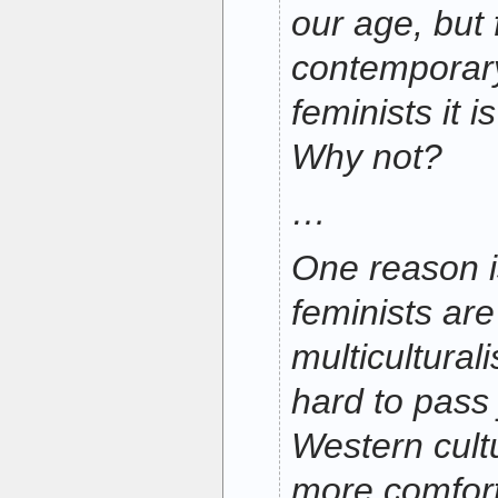
our age, but
contemporar
feminists it i
Why not?
…
One reason i
feminists are
multicultural
hard to pass
Western cult
more comforta