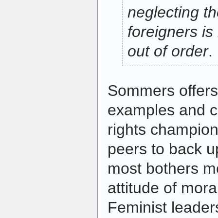
neglecting th
foreigners is
out of order
.
Sommers offers
examples and c
rights champions 
peers to back u
most bothers me
attitude of mora
Feminist leader