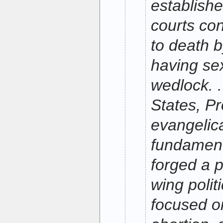
establish
courts c
to death b
having sex
wedlock. .
States, Pr
evangelic
fundament
forged a p
wing poli
focused o