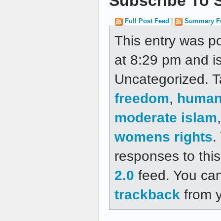
Subscribe To S
Full Post Feed
|
Summary F
This entry was p
at 8:29 pm and is
Uncategorized. 
freedom
,
human 
moderate islam
womens rights
.
responses to thi
2.0
feed. You ca
trackback
from y