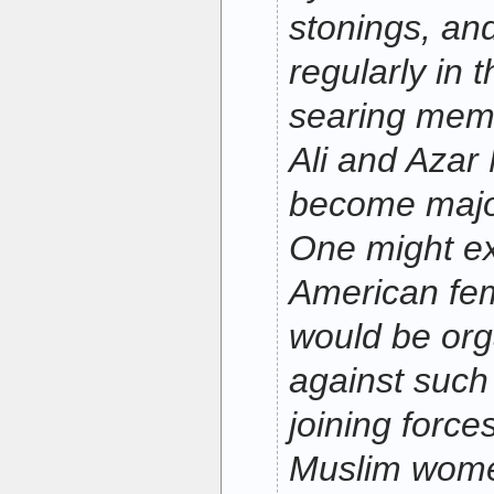
stonings, and
regularly in 
searing memo
Ali and Azar 
become major
One might ex
American fem
would be org
against such 
joining force
Muslim wom