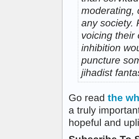
moderating, c
any society.
voicing their
inhibition wo
puncture so
jihadist fanta
Go read
the wh
a truly important
hopeful and upli