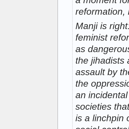
a moment for
reformation, 
Manji is right
feminist ref
as dangerous
the jihadists 
assault by th
the oppressi
an incidental
societies that
is a linchpin