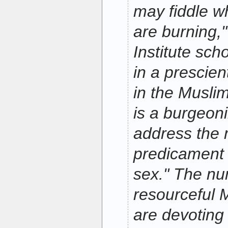
may fiddle 
are burning,
Institute sc
in a prescien
in the Muslim
is a burgeon
address the 
predicament 
sex." The nu
resourceful
are devoting