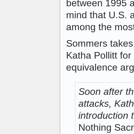
between 1995 a
mind that U.S. a
among the most 
Sommers takes
Katha Pollitt fo
equivalence ar
Soon after th
attacks, Kath
introduction 
Nothing Sac