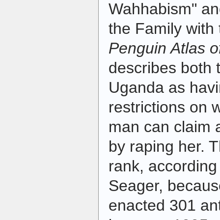
Wahhabism" an
the Family with 
Penguin Atlas 
describes both 
Uganda as havi
restrictions on
man can claim
by raping her. 
rank, according
Seager, because
enacted 301 an