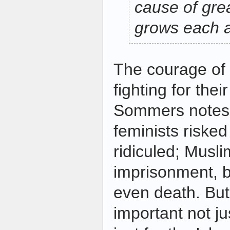
cause of gre
grows each 
The courage o
fighting for their
Sommers notes,
feminists riske
ridiculed; Musli
imprisonment, b
even death. But 
important not j