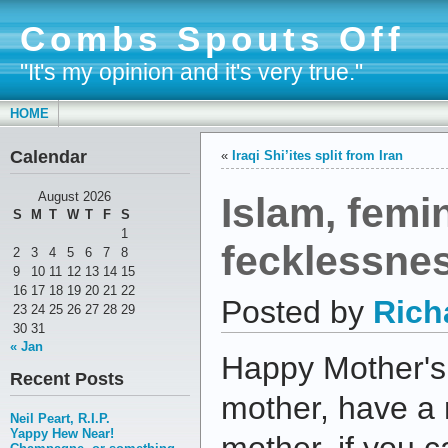
Combs Spouts Off
"It's my opinion and it's very true."
HOME
Calendar
«
Iraqi Shi’ites split from Iran
Islam, femi
August 2026
S
M
T
W
T
F
S
1
fecklessne
2
3
4
5
6
7
8
9
10
11
12
13
14
15
16
17
18
19
20
21
22
Posted by
Rich
23
24
25
26
27
28
29
30
31
« Jan
Happy Mother's 
Recent Posts
mother, have a 
Neil Peart, R.I.P.
Yappy Hew Near!