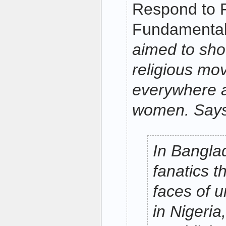
Respond to R
Fundamental
aimed to sho
religious m
everywhere a
women. Says 
In Bangla
fanatics t
faces of 
in Nigeria