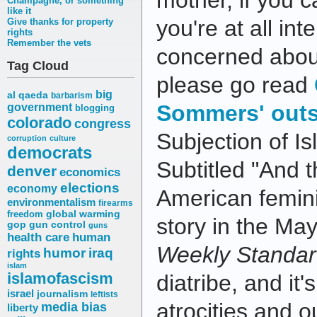
mother, if you c
Champagne, or something
like it
you're at all int
Give thanks for property
rights
Remember the vets
concerned abou
Tag Cloud
please go read
big
al qaeda
barbarism
Sommers' outs
government
blogging
colorado
congress
Subjection of I
corruption
culture
democrats
Subtitled "And 
denver
economics
elections
economy
American femini
environmentalism
firearms
freedom
global warming
story in the Ma
gop
gun control
guns
health care
human
Weekly Standa
humor
iraq
rights
islam
islamofascism
diatribe, and it'
israel
journalism
leftists
atrocities and o
media bias
liberty