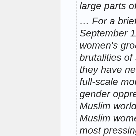
large parts o
… For a brie
September 1
women's grou
brutalities of
they have ne
full-scale mo
gender oppre
Muslim world
Muslim wome
most pressin