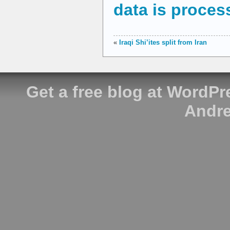
data is proces
«
Iraqi Shi’ites split from Iran
Get a free blog at WordP
Andre