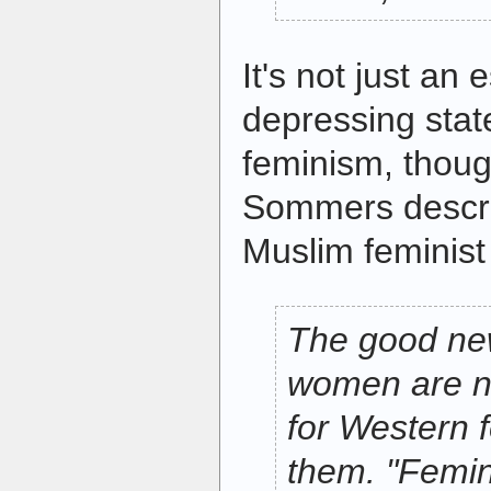
It's not just an
depressing stat
feminism, though.
Sommers descri
Muslim feminis
The good new
women are no
for Western 
them. "Femin