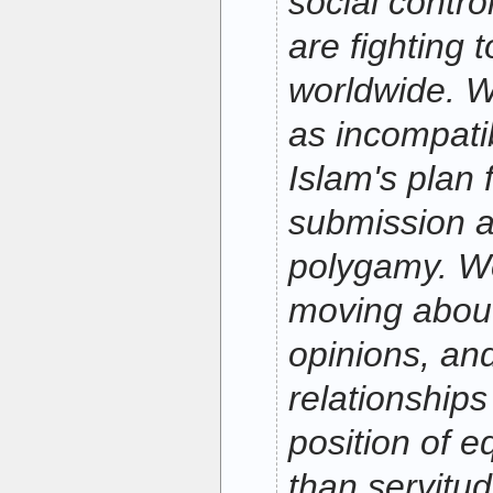
social control
are fighting 
worldwide. W
as incompatib
Islam's plan
submission as
polygamy. W
moving about
opinions, and
relationship
position of e
than servitud