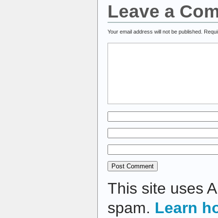
Leave a Co
Your email address will not be published.
Requi
This site uses 
spam.
Learn h