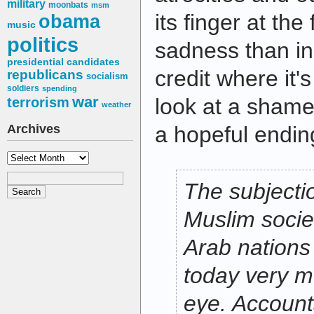
military
moonbats
msm
its finger at the
obama
music
politics
sadness than in
presidential candidates
credit where it's
republicans
socialism
soldiers
spending
war
look at a shamef
terrorism
weather
Archives
a hopeful endin
Archives
The subjecti
Muslim societ
Arab nations 
today very m
eye. Account