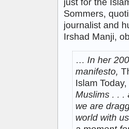
just for the Isla
Sommers, quot
journalist and h
Irshad Manji, o
…
In her 200
manifesto,
T
Islam Today
Muslims . . . 
we are draggi
world with us