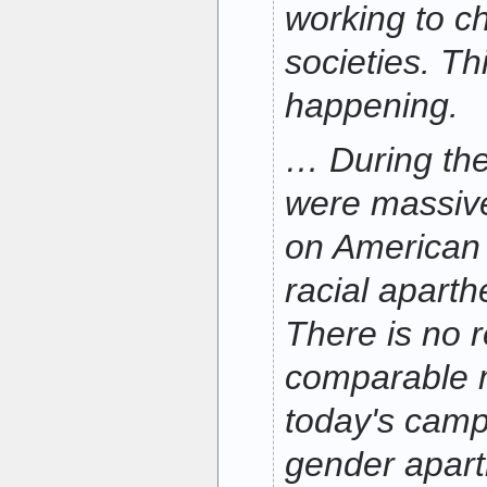
working to c
societies. Thi
happening.
… During the
were massiv
on American
racial aparth
There is no 
comparable
today's camp
gender apart