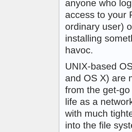
anyone who logs
access to your 
ordinary user) o
installing some
havoc.
UNIX-based OSe
and OS X) are 
from the get-g
life as a netwo
with much tighter
into the file sy