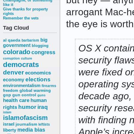
but hey — anyth
Champagne, or something
like it
arrogant Mac-hea
Give thanks for property
rights
Remember the vets
the eye is wort
Tag Cloud
big
al qaeda
barbarism
government
OS X contai
blogging
colorado
congress
security flaw
corruption
culture
democrats
were fixed on
denver
economics
elections
economy
operating sy
environmentalism
firearms
freedom
global warming
decade ago, 
gop
gun control
guns
health care
human
security rese
humor
iraq
rights
islam
islamofascism
with finding
israel
journalism
leftists
media bias
Apple’s incre
liberty