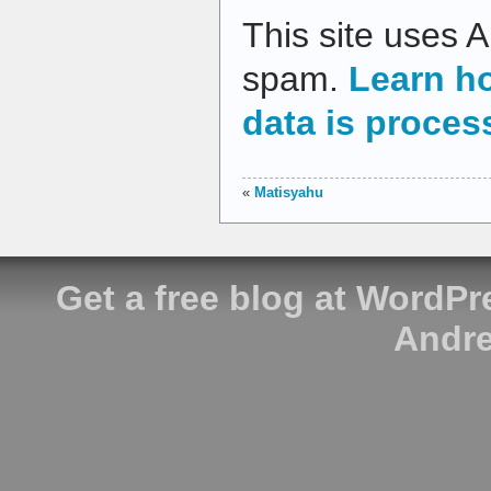
This site uses 
spam.
Learn h
data is proces
«
Matisyahu
Get a free blog at WordP
Andre