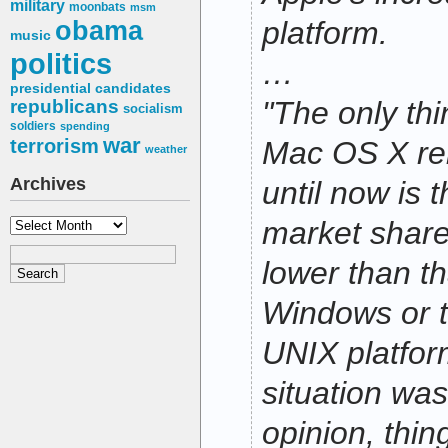
military
moonbats
msm
obama
platform.
music
politics
…
presidential candidates
"The only th
republicans
socialism
soldiers
spending
war
terrorism
Mac OS X rel
weather
Archives
until now is t
Archives
market share 
lower than th
Windows or 
UNIX platfor
situation wa
opinion, thin