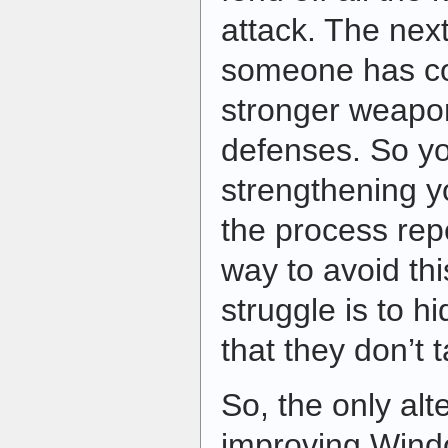
attack. The nex
someone has co
stronger weapon
defenses. So y
strengthening y
the process repe
way to avoid th
struggle is to hi
that they don’t 
So, the only alte
improving Windo