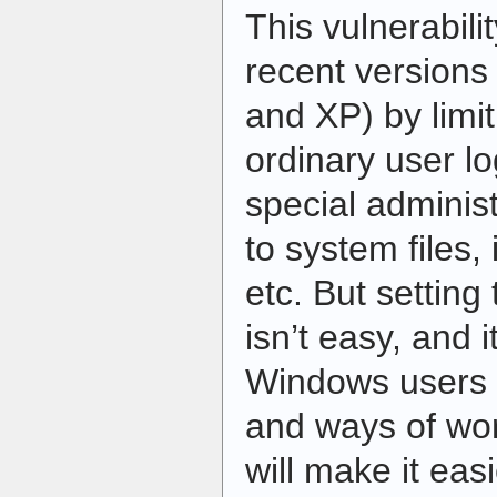
This vulnerabil
recent version
and XP) by limit
ordinary user lo
special administ
to system files, 
etc. But setting
isn’t easy, and 
Windows users t
and ways of wo
will make it easi