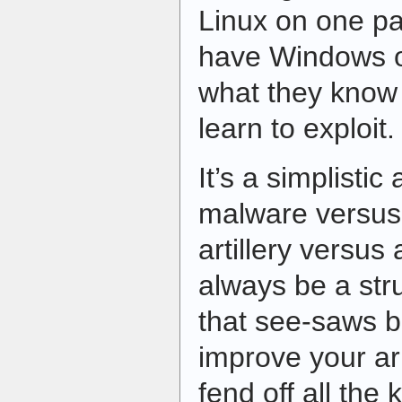
Linux on one par
have Windows on
what they know
learn to exploit.
It’s a simplistic
malware versus 
artillery versus 
always be a st
that see-saws b
improve your ar
fend off all th