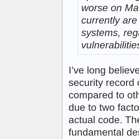
worse on Ma
currently are
systems, reg
vulnerabilitie
I’ve long believe
security record
compared to oth
due to two facto
actual code. The 
fundamental de