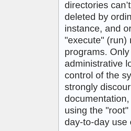
directories can
deleted by ordin
instance, and o
"execute" (run
programs. Only 
administrative lo
control of the s
strongly discou
documentation,
using the "root"
day-to-day use 