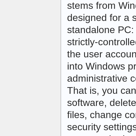
stems from Wind
designed for a 
standalone PC: 
strictly-control
the user accoun
into Windows pr
administrative 
That is, you ca
software, delet
files, change co
security settin