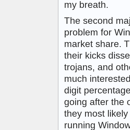
my breath.
The second majo
problem for Win
market share. 
their kicks diss
trojans, and ot
much interested 
digit percentag
going after the
they most likely
running Windows