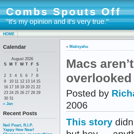
Combs Spouts Off
"It's my opinion and it's very true."
HOME
Calendar
«
Matisyahu
Macs aren’t
August 2026
S
M
T
W
T
F
S
1
overlooked
2
3
4
5
6
7
8
9
10
11
12
13
14
15
16
17
18
19
20
21
22
Posted by
Rich
23
24
25
26
27
28
29
30
31
2006
« Jan
Recent Posts
This story
didn’
Neil Peart, R.I.P.
Yappy Hew Near!