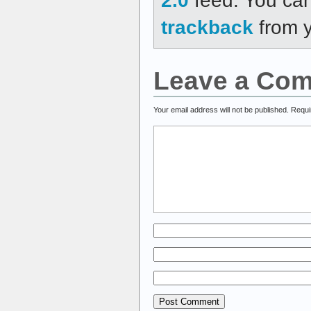
trackback
from y
Leave a Co
Your email address will not be published.
Requi