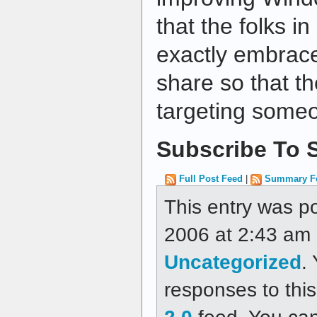
that the folks 
exactly embrace
share so that th
targeting someo
Subscribe To S
Full Post Feed
|
Summary F
This entry was p
2006 at 2:43 am a
Uncategorized
.
responses to thi
2.0
feed. You ca