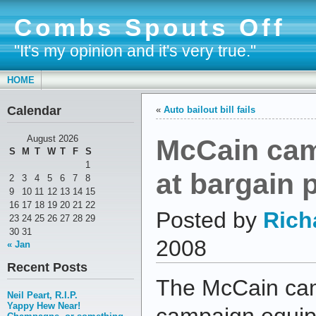
Combs Spouts Off
"It's my opinion and it's very true."
HOME
Calendar
«
Auto bailout bill fails
McCain cam
August 2026
S
M
T
W
T
F
S
1
at bargain 
2
3
4
5
6
7
8
9
10
11
12
13
14
15
16
17
18
19
20
21
22
Posted by
Rich
23
24
25
26
27
28
29
30
31
2008
« Jan
Recent Posts
The McCain cam
Neil Peart, R.I.P.
Yappy Hew Near!