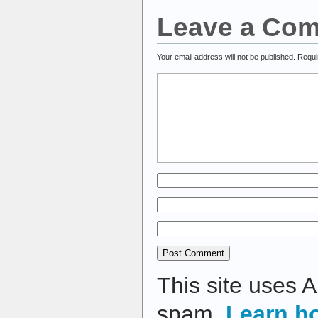
Leave a Co
Your email address will not be published.
Requi
This site uses 
spam.
Learn h