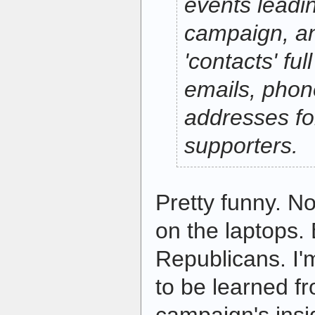
events leadin
campaign, a
'contacts' ful
emails, pho
addresses f
supporters.
Pretty funny. N
on the laptops. 
Republicans. I'
to be learned f