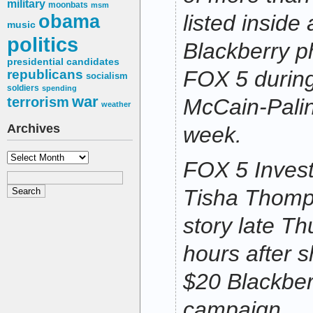
military
moonbats
msm
obama
listed inside
music
politics
Blackberry 
presidential candidates
FOX 5 during 
republicans
socialism
soldiers
spending
war
terrorism
McCain-Palin
weather
Archives
week.
Archives
FOX 5 Invest
Tisha Thomp
story late Th
hours after 
$20 Blackber
campaign.