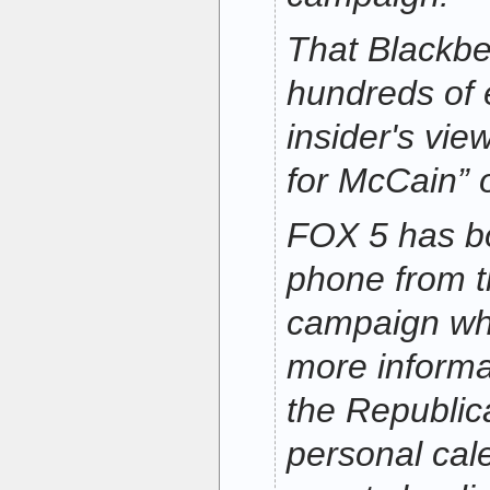
That Blackbe
hundreds of 
insider's vie
for McCain” 
FOX 5 has b
phone from 
campaign wh
more informa
the Republic
personal cal