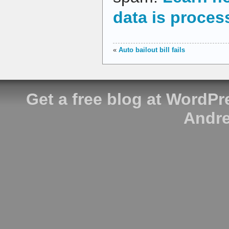
data is proces
«
Auto bailout bill fails
Get a free blog at WordP
Andre