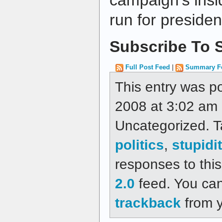
campaign's insi
run for presiden
Subscribe To S
Full Post Feed
|
Summary F
This entry was 
2008 at 3:02 am a
Uncategorized. 
politics
,
stupidi
responses to thi
2.0
feed. You ca
trackback
from y