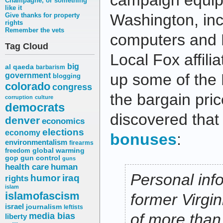
campaign equip
Champagne, or something
like it
Washington, inc
Give thanks for property
rights
Remember the vets
computers and 
Tag Cloud
Local Fox affili
big
al qaeda
barbarism
up some of the 
government
blogging
colorado
congress
the bargain pri
corruption
culture
democrats
discovered that
denver
economics
elections
economy
bonuses
:
environmentalism
firearms
freedom
global warming
gop
gun control
guns
health care
human
Personal info
humor
iraq
rights
islam
islamofascism
former Virgi
israel
journalism
leftists
media bias
of more than 
liberty