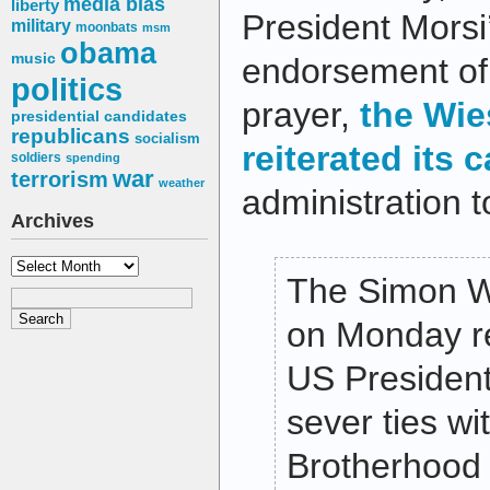
media bias
liberty
President Morsi
military
moonbats
msm
obama
music
endorsement of 
politics
prayer,
the Wie
presidential candidates
republicans
socialism
reiterated its c
soldiers
spending
war
terrorism
weather
administration t
Archives
Archives
The Simon W
on Monday rei
US Presiden
sever ties wi
Brotherhood 