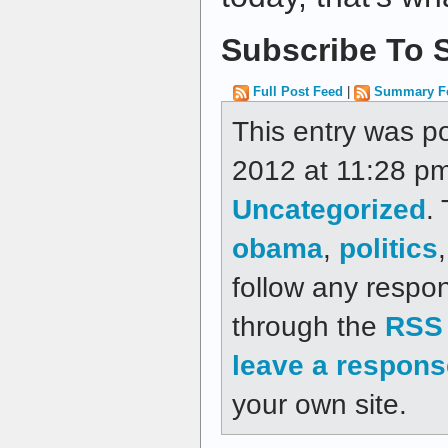
Subscribe To S
Full Post Feed
|
Summary F
This entry was p
2012 at 11:28 pm
Uncategorized
.
obama
,
politics
follow any respon
through the
RSS 
leave a respons
your own site.