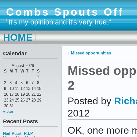
Combs Spouts Off
"It's my opinion and it's very true."
HOME
Calendar
«
Missed opportunities
Missed oppo
August 2026
S
M
T
W
T
F
S
1
2
2
3
4
5
6
7
8
9
10
11
12
13
14
15
16
17
18
19
20
21
22
Posted by
Rich
23
24
25
26
27
28
29
30
31
2012
« Jan
Recent Posts
OK, one more m
Neil Peart, R.I.P.