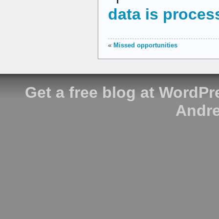
data is proces
«
Missed opportunities
Get a free blog at WordP
Andre