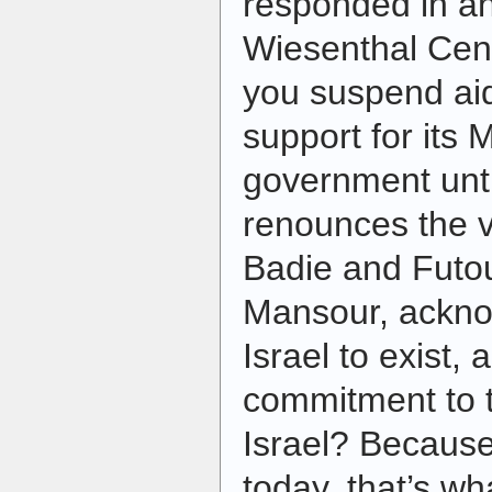
responded in an
Wiesenthal Cen
you suspend ai
support for its
government unti
renounces the
Badie and Futo
Mansour, acknow
Israel to exist, 
commitment to t
Israel? Because
today, that’s wh