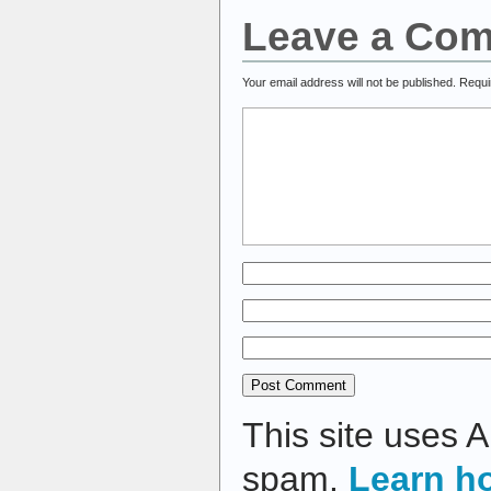
Leave a Co
Your email address will not be published.
Requi
This site uses 
spam.
Learn h