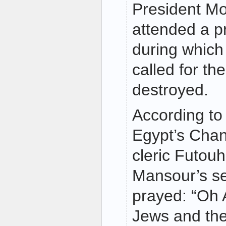
President M
attended a p
during which 
called for th
destroyed.
According to
Egypt’s Chan
cleric Futou
Mansour’s s
prayed: “Oh A
Jews and the