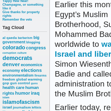
Yappy Hew Near!
Earlier this mon
Champagne, or something
like it
Egypt’s Muslim
Give thanks for property
rights
Remember the vets
Brotherhood, 
Tag Cloud
Mohammed Badi
big
al qaeda
barbarism
worldwide to
wa
government
blogging
colorado
congress
Israel and lib
corruption
culture
democrats
Simon Wiesenth
denver
economics
elections
economy
Badie and call
environmentalism
firearms
freedom
global warming
administration t
gop
gun control
guns
health care
human
the Muslim Bro
humor
iraq
rights
islam
islamofascism
Earlier today, 
israel
journalism
leftists