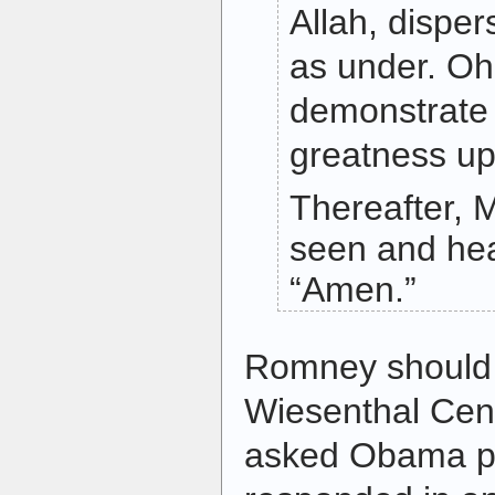
Allah, dispe
as under. Oh
demonstrate
greatness up
Thereafter, M
seen and he
“Amen.”
Romney should 
Wiesenthal Cen
asked Obama po