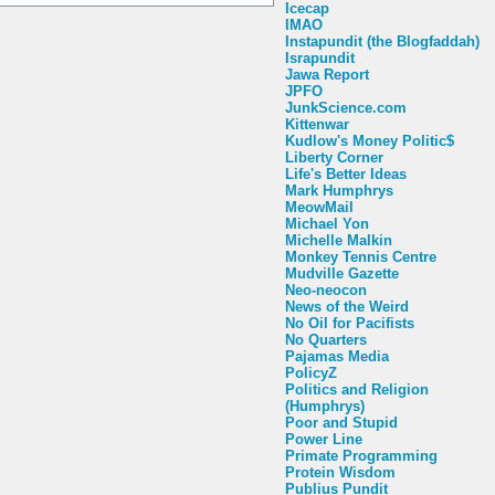
Icecap
IMAO
Instapundit (the Blogfaddah)
Israpundit
Jawa Report
JPFO
JunkScience.com
Kittenwar
Kudlow's Money Politic$
Liberty Corner
Life's Better Ideas
Mark Humphrys
MeowMail
Michael Yon
Michelle Malkin
Monkey Tennis Centre
Mudville Gazette
Neo-neocon
News of the Weird
No Oil for Pacifists
No Quarters
Pajamas Media
PolicyZ
Politics and Religion
(Humphrys)
Poor and Stupid
Power Line
Primate Programming
Protein Wisdom
Publius Pundit