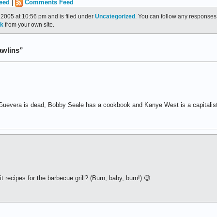
eed
|
Comments Feed
2005 at 10:56 pm and is filed under
Uncategorized
. You can follow any responses 
ck
from your own site.
awlins”
Guevera is dead, Bobby Seale has a cookbook and Kanye West is a capitalist
 recipes for the barbecue grill? (Burn, baby, burn!) 😉