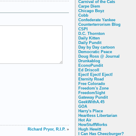
Carnival of the Cats
Carpe Diem
Chicago Boyz
Cobb
Confederate Yankee
Counterterrorism Blog
CSPI
D.C. Thornton
Daily Kitten
Daily Pundit
Day by Day cartoon
Democratic Peace
Doug Ross @ Journal
Drunkablog
EconoPundit
Ed Driscoll
Eject! Eject! Eject!
Eternity Road
Free Colorado
Freedom's Zone
FreedomSight
Gateway Pundit
GeekWithA.45
GOA
Harry's Place
Heartless Libertarian
Hot Air
HowStuffWorks
Hugh Hewitt
Richard Pryor, R.I.P.
»
I Can Has Cheezburger?