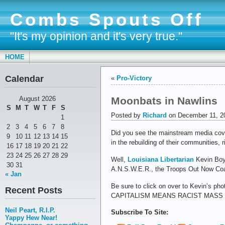
Combs Spouts Off
"It's my opinion and it's very true."
HOME
Calendar
«
Pro-Victory
Moonbats in Nawlins
August 2026
S
M
T
W
T
F
S
Posted by
Richard
on December 11, 2
1
2
3
4
5
6
7
8
Did you see the mainstream media cove
9
10
11
12
13
14
15
in the rebuilding of their communities, r
16
17
18
19
20
21
22
23
24
25
26
27
28
29
Well,
Louisiana Libertarian
Kevin Boyd
30
31
A.N.S.W.E.R., the Troops Out Now Coal
« Jan
Be sure to click on over to Kevin’s 
Recent Posts
CAPITALISM MEANS RACIST MASS
Neil Peart, R.I.P.
Subscribe To Site:
Yappy Hew Near!