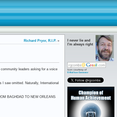
I never lie and
Richard Pryor, R.I.P.
»
I'm always right
 community leaders asking for a voice
Icon courtesy of
E-Mail Icon Generator
I saw omitted. Naturally, International
ster: "FROM BAGHDAD TO NEW ORLEANS