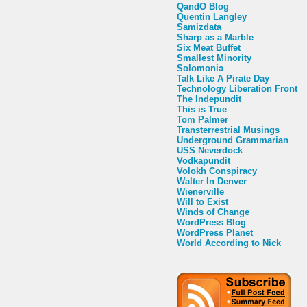
QandO Blog
Quentin Langley
Samizdata
Sharp as a Marble
Six Meat Buffet
Smallest Minority
Solomonia
Talk Like A Pirate Day
Technology Liberation Front
The Indepundit
This is True
Tom Palmer
Transterrestrial Musings
Underground Grammarian
USS Neverdock
Vodkapundit
Volokh Conspiracy
Walter In Denver
Wienerville
Will to Exist
Winds of Change
WordPress Blog
WordPress Planet
World According to Nick