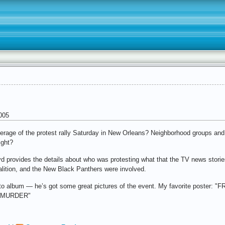
005
rage of the protest rally Saturday in New Orleans? Neighborhood groups and
ight?
 provides the details about who was protesting what that the TV news stories 
ition, and the New Black Panthers were involved.
photo album — he’s got some great pictures of the event. My favorite po
 MURDER"