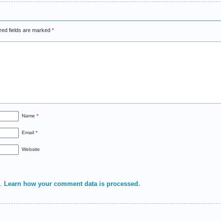
red fields are marked
*
Name
*
Email
*
Website
m.
Learn how your comment data is processed.