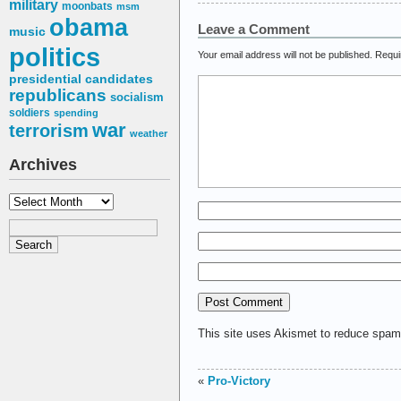
military
moonbats
msm
obama
Leave a Comment
music
politics
Your email address will not be published.
Requi
presidential candidates
republicans
socialism
soldiers
spending
war
terrorism
weather
Archives
Archives
This site uses Akismet to reduce spa
«
Pro-Victory