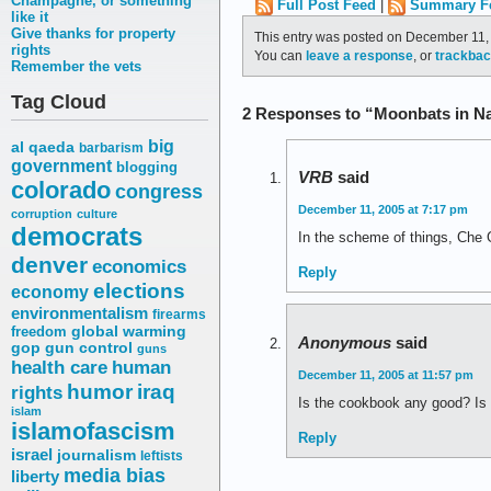
Champagne, or something
Full Post Feed
|
Summary F
like it
Give thanks for property
This entry was posted on December 11, 
rights
You can
leave a response
, or
trackba
Remember the vets
Tag Cloud
2 Responses to “Moonbats in N
big
al qaeda
barbarism
government
blogging
VRB
said
colorado
congress
December 11, 2005 at 7:17 pm
corruption
culture
democrats
In the scheme of things, Che 
denver
economics
Reply
elections
economy
environmentalism
firearms
freedom
global warming
Anonymous
said
gop
gun control
guns
health care
human
December 11, 2005 at 11:57 pm
humor
iraq
rights
Is the cookbook any good? Is it
islam
islamofascism
Reply
israel
journalism
leftists
media bias
liberty