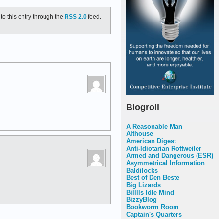
to this entry through the
RSS 2.0
feed.
Blogroll
.
A Reasonable Man
Althouse
American Digest
Anti-Idiotarian Rottweiler
Armed and Dangerous (ESR)
Asymmetrical Information
Baldilocks
Best of Den Beste
Big Lizards
Billlls Idle Mind
BizzyBlog
Bookworm Room
Captain's Quarters