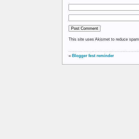
This site uses Akismet to reduce spa
«
Blogger fest reminder