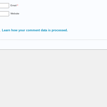
Email
*
Website
m.
Learn how your comment data is processed.