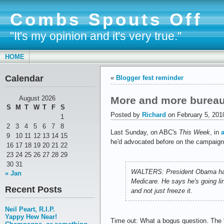
Combs Spouts Off
"It's my opinion and it's very true."
HOME
Calendar
«
Blogger fest reminder
More and more bureau
August 2026
S
M
T
W
T
F
S
Posted by
Richard
on February 5, 201
1
2
3
4
5
6
7
8
Last Sunday, on ABC's
This Week
, in
9
10
11
12
13
14
15
he'd advocated before on the campaign t
16
17
18
19
20
21
22
23
24
25
26
27
28
29
30
31
WALTERS: President Obama has as
« Jan
Medicare. He says he's going lin
Recent Posts
and not just freeze it.
Neil Peart, R.I.P.
Yappy Hew Near!
Time out: What a bogus question. The "