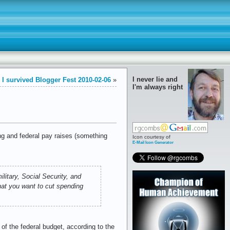
I never lie and
I survived Blogger Fest 2010-02-06
»
I'm always right
ing and federal pay raises (something
Icon courtesy of
E-Mail Icon Generator
itary, Social Security, and
hat you want to cut spending
f the federal budget, according to the