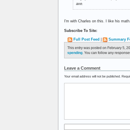
axe.
I'm with Charles on this. I like his ma
Subscribe To Site:
Full Post Feed
|
Summary F
This entry was posted on February 5, 2
spending
. You can follow any responses
Leave a Comment
Your email address will not be published.
Requi