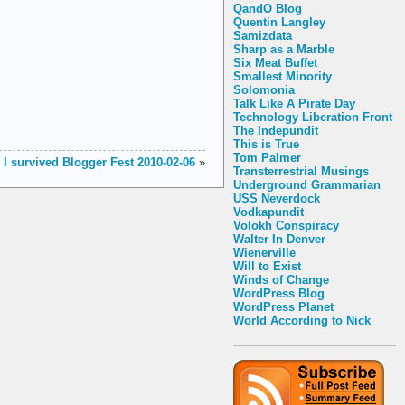
QandO Blog
Quentin Langley
Samizdata
Sharp as a Marble
Six Meat Buffet
Smallest Minority
Solomonia
Talk Like A Pirate Day
Technology Liberation Front
The Indepundit
This is True
Tom Palmer
I survived Blogger Fest 2010-02-06
»
Transterrestrial Musings
Underground Grammarian
USS Neverdock
Vodkapundit
Volokh Conspiracy
Walter In Denver
Wienerville
Will to Exist
Winds of Change
WordPress Blog
WordPress Planet
World According to Nick