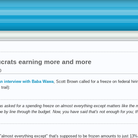
crats earning more and more
0
an interview with Baba Wawa
, Scott Brown called for a freeze on federal hir
rail):
ked for a spending freeze on almost everything except matters like the mil
e by line through the budget. Now, you have said that's not enough for you; t
almost everything except" that's supposed to be frozen amounts to just 13% o