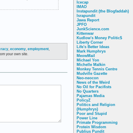
Icecap
IMAO
Instapundit (the Blogfaddah)
Israpundit
Jawa Report
JPFO
JunkScience.com
Kittenwar
Kudlow's Money Politic$
Liberty Corner
Life's Better Ideas
cracy
,
economy
,
employment
,
Mark Humphrys
rom your own site.
MeowMail
Michael Yon
Michelle Malkin
Monkey Tennis Centre
Mudville Gazette
Neo-neocon
News of the Weird
No Oil for Pacifists
No Quarters
Pajamas Media
PolicyZ
Politics and Religion
(Humphrys)
Poor and Stupid
Power Line
Primate Programming
Protein Wisdom
Publius Pundit