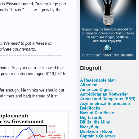
ris Edwards noted, "a very large part
eally "frozen" — it will grow by the
y. We need to put a freeze on
rivate counterparts.
Blogroll
omic Analysis data. It showed that
 private sector) averaged $119,982 for
A Reasonable Man
Althouse
American Digest
 far enough. He thinks we should cut
Anti-Idiotarian Rottweiler
od times and bad) instead of just
Armed and Dangerous (ESR)
Asymmetrical Information
Baldilocks
Best of Den Beste
Big Lizards
Billlls Idle Mind
BizzyBlog
Bookworm Room
Captain's Quarters