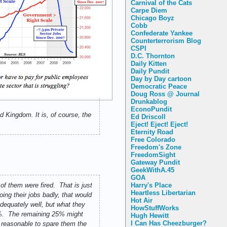
Carnival of the Cats
Carpe Diem
Chicago Boyz
Cobb
Confederate Yankee
Counterterrorism Blog
CSPI
D.C. Thornton
Daily Kitten
Daily Pundit
Day by Day cartoon
Democratic Peace
Doug Ross @ Journal
Drunkablog
EconoPundit
 Kingdom. It is, of course, the
Ed Driscoll
Eject! Eject! Eject!
Eternity Road
Free Colorado
Freedom's Zone
FreedomSight
Gateway Pundit
GeekWithA.45
GOA
Harry's Place
of them were fired. That is just
Heartless Libertarian
ing their jobs badly, that would
Hot Air
dequately well, but what they
HowStuffWorks
25%. The remaining 25% might
Hugh Hewitt
I Can Has Cheezburger?
s reasonable to spare them the