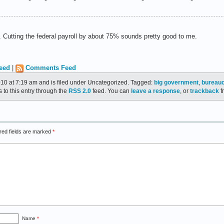
th. Cutting the federal payroll by about 75% sounds pretty good to me.
eed
|
Comments Feed
010 at 7:19 am and is filed under Uncategorized. Tagged:
big government
,
bureau
 to this entry through the
RSS 2.0
feed. You can
leave a response
, or
trackback
f
red fields are marked
*
Name
*