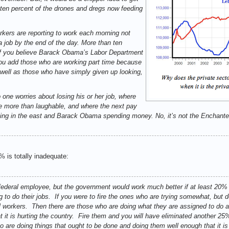
 ten percent of the drones and dregs now feeding
kers are reporting to work each morning not
a job by the end of the day. More than ten
if you believe Barack Obama’s Labor Department
ou add those who are working part time because
as well as those who have simply given up looking,
 one worries about losing his or her job, where
ttle more than laughable, and where the next pay
rising in the east and Barack Obama spending money. No, it’s not the Enchanted
0% is totally inadequate:
a federal employee, but the government would work much better if at least 20% 
g to do their jobs. If you were to fire the ones who are trying somewhat, but do
l workers. Then there are those who are doing what they are assigned to do a
t it is hurting the country. Fire them and you will have eliminated another 
o are doing things that ought to be done and doing them well enough that it i