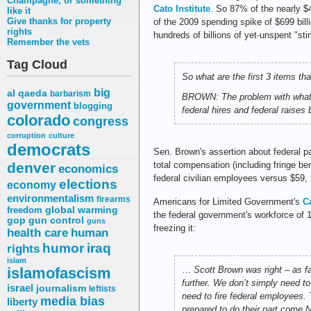
Champagne, or something
Cato Institute
. So 87% of the nearly $4
like it
Give thanks for property
of the 2009 spending spike of $699 billi
rights
hundreds of billions of yet-unspent "sti
Remember the vets
Tag Cloud
So what are the first 3 items th
big
al qaeda
barbarism
BROWN: The problem with what th
government
blogging
federal hires and federal raise
colorado
congress
corruption
culture
democrats
Sen. Brown's assertion about federal 
denver
total compensation (including fringe b
economics
federal civilian employees versus $59, 9
elections
economy
environmentalism
firearms
Americans for Limited Government's
C
freedom
global warming
the federal government's workforce of 1
gop
gun control
guns
freezing it:
health care
human
humor
iraq
rights
islam
islamofascism
…
Scott Brown was right – as 
further. We don’t simply need to
israel
journalism
leftists
need to fire federal employees.
media bias
liberty
prepared to do their part come N