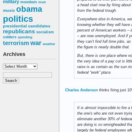
military
moonbats
msm
a head start now by firing about
obama
music
from the federal trough.
politics
Everywhere else in America, wor
knowing whether they will have 
presidential candidates
percent of American workers – 
republicans
socialism
– are now unemployed. And if y
soldiers
spending
war
they can’t find full time jobs, 
terrorism
weather
the figure is nearly double that.
Archives
But, there is one place where no
the very idea of a pay cut is li
Archives
raise is as certain as the sun 
federal “work” place.
Charles Anderson
thinks firing just 1
It is almost impossible to fire 
the one's who are not even tryin
eliminate another 30% of federa
are doing is so wrongheaded tha
largely be federal employees wh