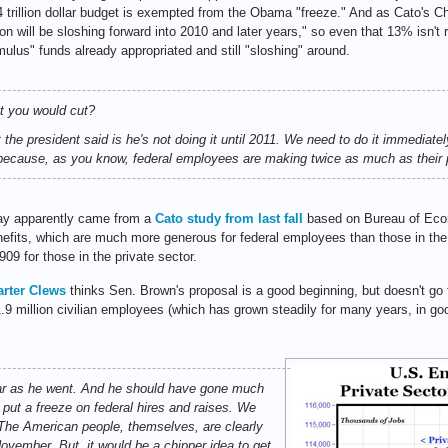
 trillion dollar budget is exempted from the Obama "freeze." And as Cato's Ch
on will be sloshing forward into 2010 and later years," so even that 13% isn't r
mulus" funds already appropriated and still "sloshing" around.
at you would cut?
e president said is he's not doing it until 2011. We need to do it immediatel
s because, as you know, federal employees are making twice as much as their p
pay apparently came from a
Cato study from last fall
based on Bureau of Econ
enefits, which are much more generous for federal employees than those in the
09 for those in the private sector.
arter Clews
thinks Sen. Brown's proposal is a good beginning, but doesn't go
.9 million civilian employees (which has grown steadily for many years, in go
far as he went. And he should have gone much
 put a freeze on federal hires and raises. We
 The American people, themselves, are clearly
ovember. But, it would be a chipper idea to get