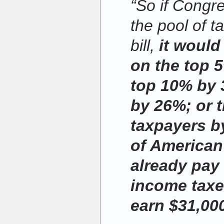
“So if Congr
the pool of t
bill,
it would
on the top 
top 10% by 
by 26%; or 
taxpayers b
of American
already pay 
income taxe
earn $31,000