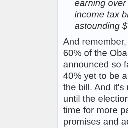
earning over 
income tax bi
astounding 
And remember, t
60% of the Ob
announced so fa
40% yet to be 
the bill. And it'
until the electio
time for more p
promises and ad