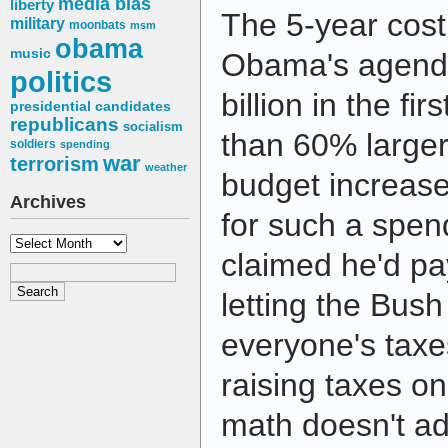
media bias
liberty
The 5-year cost
military
moonbats
msm
obama
music
Obama's agenda?
politics
billion in the fi
presidential candidates
republicans
socialism
than 60% larger
soldiers
spending
war
terrorism
weather
budget increas
Archives
for such a spe
Archives
claimed he'd pa
letting the Bush 
everyone's taxe
raising taxes on
math doesn't a