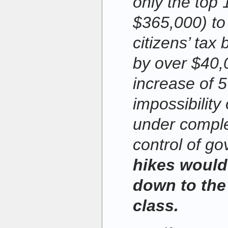
only the top
$365,000) to 
citizens’ tax 
by over $40,
increase of 
impossibility
under compl
control of g
hikes would 
down to the
class.