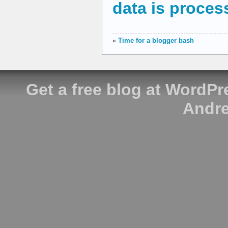
data is proces
«
Time for a blogger bash
Get a free blog at WordP
Andre