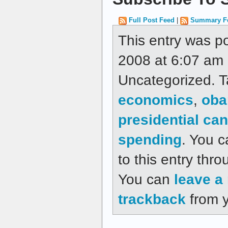
Full Post Feed
|
Summary F
This entry was p
2008 at 6:07 am a
Uncategorized. 
economics
,
ob
presidential ca
spending
. You c
to this entry thr
You can
leave a
trackback
from y