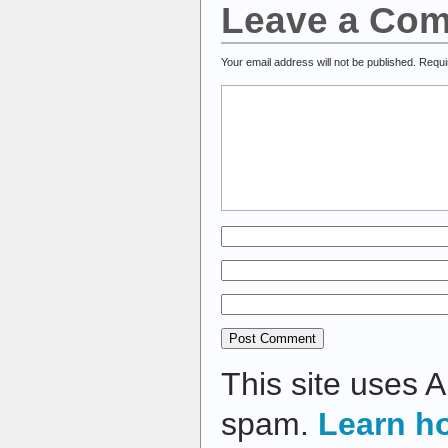
Leave a Co
Your email address will not be published.
Requi
This site uses 
spam.
Learn h