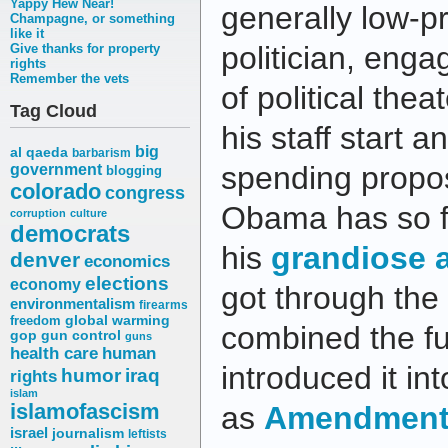
Yappy Hew Near!
generally low-p
Champagne, or something
like it
politician, enga
Give thanks for property
rights
Remember the vets
of political the
Tag Cloud
his staff start 
big
al qaeda
barbarism
spending propos
government
blogging
colorado
congress
Obama has so fa
corruption
culture
democrats
his
grandiose 
denver
economics
elections
economy
got through the f
environmentalism
firearms
freedom
global warming
combined the fu
gop
gun control
guns
health care
human
introduced it in
humor
iraq
rights
islam
islamofascism
as
Amendment 
israel
journalism
leftists