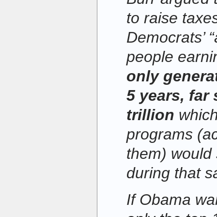
to raise taxe
Democrats’ “a
people earni
only generat
5 years, far 
trillion
which
programs (ac
them) would 
during that 
If Obama wan