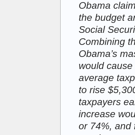
Obama claims
the budget a
Social Securi
Combining th
Obama’s mas
would cause t
average taxp
to rise $5,30
taxpayers ea
increase wou
or 74%, and 