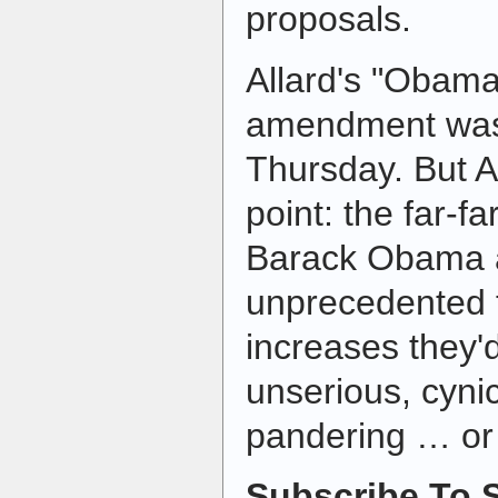
proposals.
Allard's "Obam
amendment was 
Thursday. But A
point: the far-fa
Barack Obama a
unprecedented 
increases they'd
unserious, cyni
pandering … or 
Subscribe To S