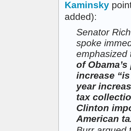
Kaminsky
poin
added):
Senator Rich
spoke immedia
emphasized t
of Obama’s
increase “is
year increas
tax collecti
Clinton imp
American ta
Burr argued 