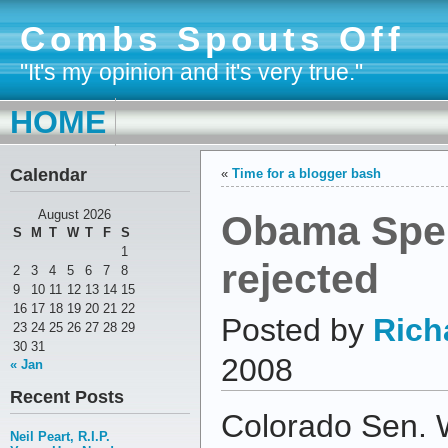
Combs Spouts Off
"It's my opinion and it's very true."
HOME
Calendar
«
Time for a blogger bash
Obama Spe
August 2026
S
M
T
W
T
F
S
1
rejected
2
3
4
5
6
7
8
9
10
11
12
13
14
15
16
17
18
19
20
21
22
Posted by
Rich
23
24
25
26
27
28
29
30
31
2008
« Jan
Recent Posts
Colorado Sen. 
Neil Peart, R.I.P.