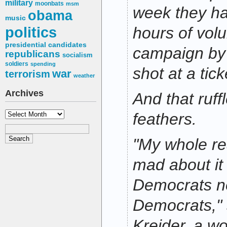
military
moonbats
msm
week they hav
obama
music
politics
hours of volu
presidential candidates
campaign by 
republicans
socialism
soldiers
spending
shot at a tick
war
terrorism
weather
Archives
And that ruff
Archives
feathers.
"My whole re
mad about it
Democrats ne
Democrats," 
Kreider, a w