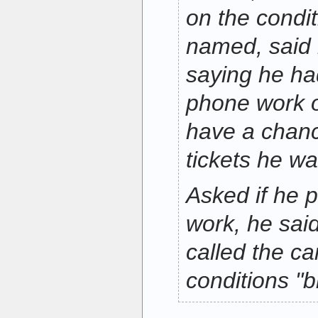
on the condit
named, said
saying he ha
phone work o
have a chanc
tickets he wa
Asked if he 
work, he said
called the c
conditions "b