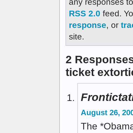
any responses to 
RSS 2.0
feed. Y
response
, or
tr
site.
2 Responses
ticket extort
Frontictat
August 26, 20
The *Obama