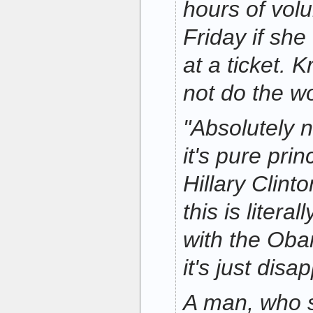
hours of vol
Friday if sh
at a ticket. K
not do the w
"Absolutely n
it's pure prin
Hillary Clint
this is literal
with the Ob
it's just disa
A man, who 