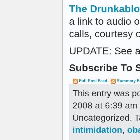
The Drunkabl
a link to audio 
calls, courtesy
UPDATE: See a
Subscribe To S
Full Post Feed
|
Summary F
This entry was p
2008 at 6:39 am a
Uncategorized. 
intimidation
,
ob