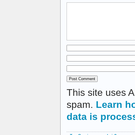
This site uses 
spam.
Learn h
data is proces