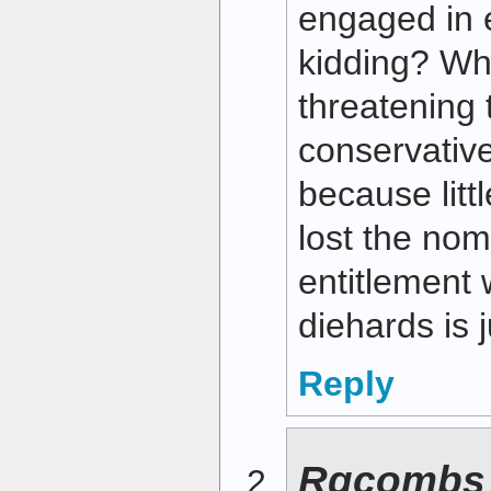
engaged in 
kidding? Wh
threatening 
conservativ
because litt
lost the nom
entitlement 
diehards is 
Reply
Rgcombs