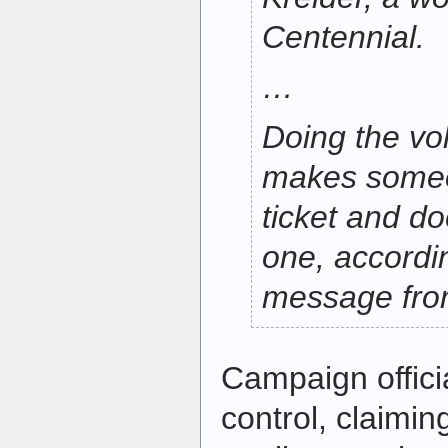
Centennial.
…
Doing the vo
makes someon
ticket and d
one, accordi
message fro
Campaign offic
control, claiming