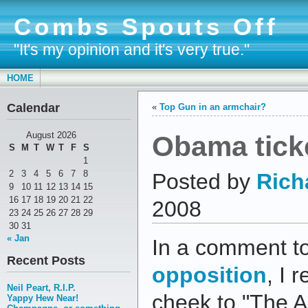
Combs Spouts Off
"It's my opinion and it's very true."
HOME
Calendar
«
Top Gun in an armchair?
Obama ticke
August 2026
S
M
T
W
T
F
S
1
2
3
4
5
6
7
8
Posted by
Rich
9
10
11
12
13
14
15
16
17
18
19
20
21
22
2008
23
24
25
26
27
28
29
30
31
« Jan
In a comment t
Recent Posts
opposition
, I 
Neil Peart, R.I.P.
cheek to "The A
Yappy Hew Near!