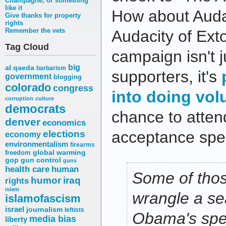
Champagne, or something
like it
How about Audac
Give thanks for property
rights
Remember the vets
Audacity of Ex
Tag Cloud
campaign isn't j
big
al qaeda
barbarism
supporters, it's
government
blogging
colorado
congress
into doing vol
corruption
culture
democrats
chance to atte
denver
economics
elections
acceptance spe
economy
environmentalism
firearms
freedom
global warming
gop
gun control
guns
health care
human
Some of thos
humor
iraq
rights
islam
wrangle a se
islamofascism
israel
journalism
leftists
Obama's spee
media bias
liberty