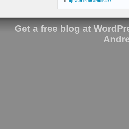
«
Top Gun in an armchair?
Get a free blog at WordP
Andre