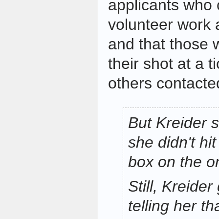
applicants who 
volunteer work 
and that those 
their shot at a t
others contacte
But Kreider s
she didn't hit
box on the on
Still, Kreide
telling her t