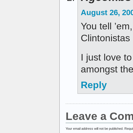
August 26, 20
You tell ’em,
Clintonistas 
I just love to
amongst the
Reply
Leave a Co
Your email address will not be published.
Requi