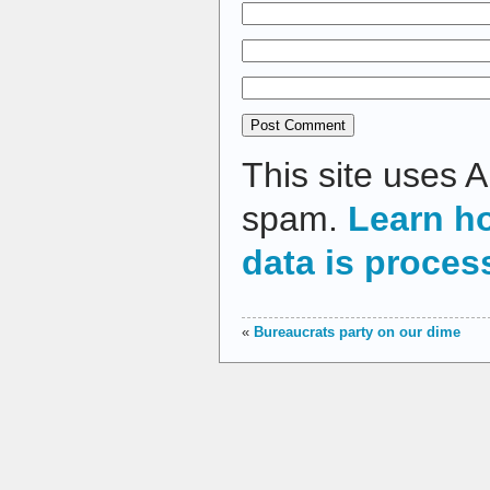
This site uses 
spam.
Learn h
data is proces
«
Bureaucrats party on our dime