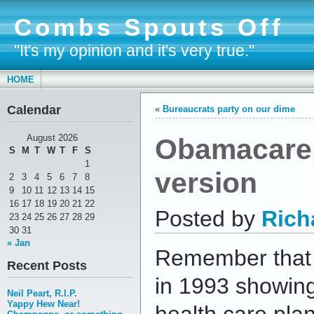
Combs Spouts Off
"It's my opinion and it's very true."
HOME
Calendar
«
Bureaucrats party on our dime
Obamacare,
August 2026
S
M
T
W
T
F
S
1
version
2
3
4
5
6
7
8
9
10
11
12
13
14
15
16
17
18
19
20
21
22
Posted by
Rich
23
24
25
26
27
28
29
30
31
« Jan
Remember that i
Recent Posts
in 1993 showing
Neil Peart, R.I.P.
Yappy Hew Near!