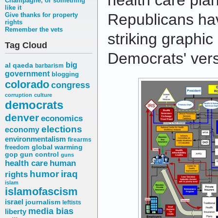
health care pl
Champagne, or something
like it
Republicans hav
Give thanks for property
rights
Remember the vets
striking graphi
Tag Cloud
Democrats' ver
big
al qaeda
barbarism
government
blogging
colorado
congress
corruption
culture
democrats
denver
economics
elections
economy
environmentalism
firearms
freedom
global warming
gop
gun control
guns
health care
human
humor
iraq
rights
islam
islamofascism
israel
journalism
leftists
media bias
liberty