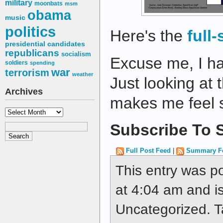
military
moonbats
msm
obama
music
politics
Here's the
full
presidential candidates
republicans
socialism
Excuse me, I ha
soldiers
spending
war
terrorism
weather
Just looking at 
Archives
makes me feel s
Archives
Subscribe To S
Full Post Feed
|
Summary F
This entry was p
at 4:04 am and is
Uncategorized. 