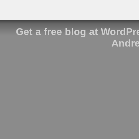
Get a free blog at WordP
Andre