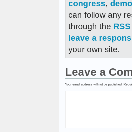
congress
,
demo
can follow any re
through the
RSS 
leave a respons
your own site.
Leave a Co
Your email address will not be published.
Requi