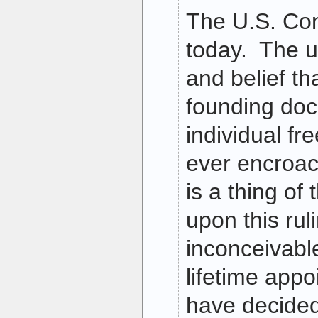
The U.S. Con
today. The u
and belief th
founding do
individual f
ever encroa
is a thing of
upon this ruli
inconceivabl
lifetime appo
have decided