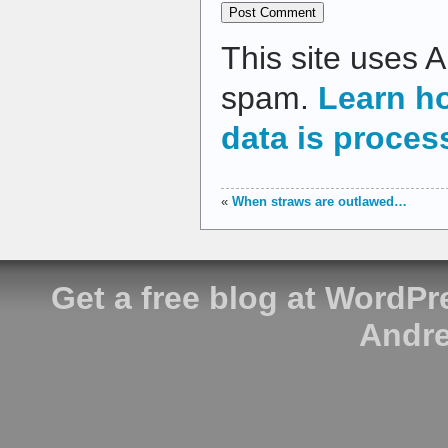
This site uses 
spam.
Learn h
data is proces
«
When straws are outlawed…
Get a free blog at WordP
Andre