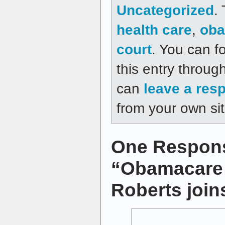
Uncategorized
.
health care
,
oba
court
. You can f
this entry throug
can
leave a res
from your own sit
One Respons
“Obamacare 
Roberts joins