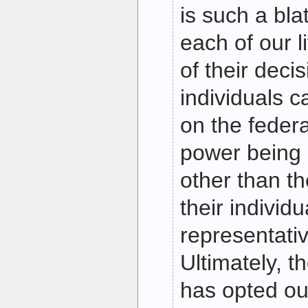
is such a blat
each of our l
of their decis
individuals c
on the feder
power being 
other than th
their individ
representativ
Ultimately, 
has opted out