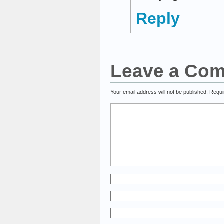
Reply
Leave a Co
Your email address will not be published.
Requi