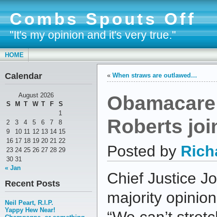
Combs Spouts Off
"It's my opinion and it's very true."
HOME
Calendar
«
When straws are outlawed…
Obamacare 
August 2026
S
M
T
W
T
F
S
1
Roberts joi
2
3
4
5
6
7
8
9
10
11
12
13
14
15
16
17
18
19
20
21
22
Posted by
Rich
23
24
25
26
27
28
29
30
31
« Jan
Chief Justice J
Recent Posts
majority opinion
Neil Peart, R.I.P.
Yappy Hew Near!