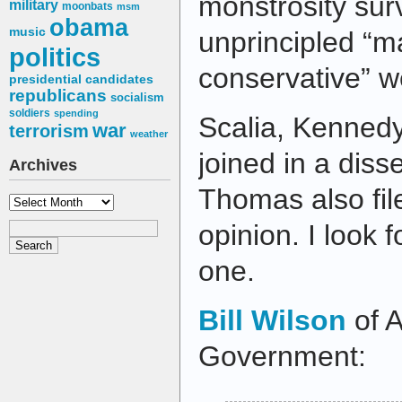
monstrosity sur
military
moonbats
msm
obama
music
unprincipled “m
politics
conservative” w
presidential candidates
republicans
socialism
soldiers
spending
Scalia, Kennedy
war
terrorism
weather
joined in a diss
Archives
Thomas also fil
Archives
opinion. I look 
one.
Bill Wilson
of A
Government: