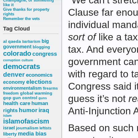
“We can’t stre
Champagne, or something
like it
Clause far enoug
Give thanks for property
rights
Remember the vets
individual manda
Tag Cloud
sort of
like a tax,
big
al qaeda
barbarism
tax. And everyo
government
blogging
colorado
congress
government can
corruption
culture
democrats
with regard to t
denver
economics
elections
economy
Congress said i
environmentalism
firearms
freedom
global warming
guess it’s not
re
gop
gun control
guns
health care
human
Anti-Injunction 
humor
iraq
rights
islam
islamofascism
Based on such 
israel
journalism
leftists
media bias
liberty