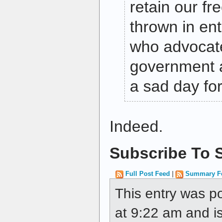
retain our f
thrown in ent
who advocate
government au
a sad day for
Indeed.
Subscribe To S
Full Post Feed
|
Summary F
This entry was p
at 9:22 am and is