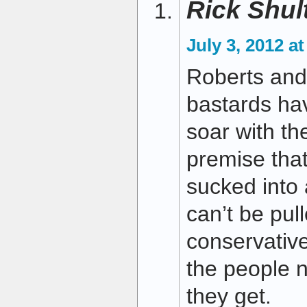
Rick Shul
July 3, 2012 a
Roberts and 
bastards ha
soar with th
premise that
sucked into 
can’t be pull
conservative
the people 
they get.