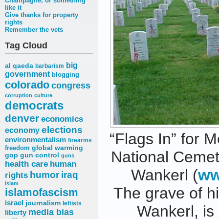
Champagne, or something
like it
Give thanks for property
rights
Remember the vets
Tag Cloud
big
al qaeda
barbarism
government
blogging
colorado
congress
corruption
culture
democrats
denver
economics
elections
economy
“Flags In” for M
environmentalism
firearms
freedom
global warming
National Cemet
gop
gun control
guns
health care
human
Wankerl (
ww
humor
iraq
rights
islam
The grave of hi
islamofascism
israel
journalism
leftists
Wankerl, is 
media bias
liberty