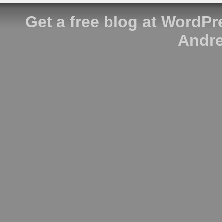
Get a free blog at WordP
Andre