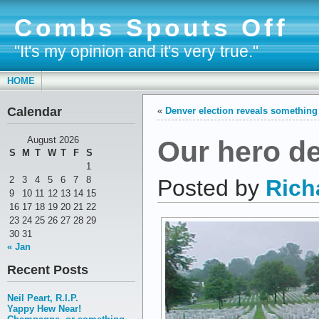
Combs Spouts Off
"It's my opinion and it's very true."
HOME
Calendar
«
Denver election reveals something 
Our hero d
August 2026
S
M
T
W
T
F
S
1
2
3
4
5
6
7
8
Posted by
Rich
9
10
11
12
13
14
15
16
17
18
19
20
21
22
23
24
25
26
27
28
29
30
31
« Jan
Recent Posts
Neil Peart, R.I.P.
Yappy Hew Near!