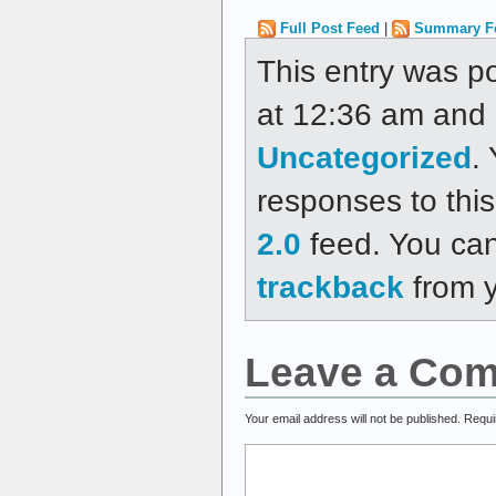
Full Post Feed
|
Summary F
This entry was p
at 12:36 am and i
Uncategorized
.
responses to thi
2.0
feed. You ca
trackback
from y
Leave a Co
Your email address will not be published.
Requi