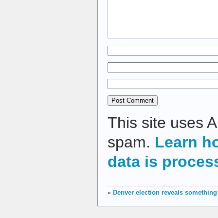
This site uses 
spam.
Learn h
data is proces
«
Denver election reveals something 