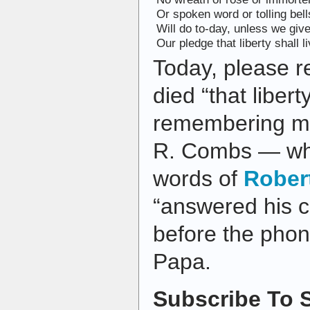
Or spoken word or tolling bell
Will do to-day, unless we giv
Our pledge that liberty shall li
Today, please 
died “that liberty
remembering my
R. Combs — wh
words of
Rober
“answered his c
before the phon
Papa.
Subscribe To S