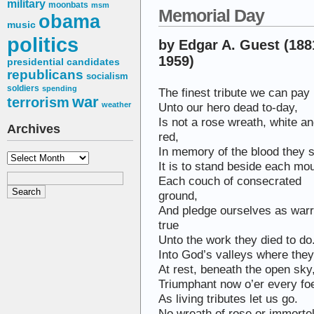
military
moonbats
msm
Memorial Day
obama
music
politics
by Edgar A. Guest (188
1959)
presidential candidates
republicans
socialism
soldiers
spending
The finest tribute we can pay
war
terrorism
Unto our hero dead to-day,
weather
Is not a rose wreath, white a
Archives
red,
In memory of the blood they 
Archives
It is to stand beside each mo
Each couch of consecrated
ground,
And pledge ourselves as warr
true
Unto the work they died to do
Into God’s valleys where they 
At rest, beneath the open sky
Triumphant now o’er every fo
As living tributes let us go.
No wreath of rose or immorte