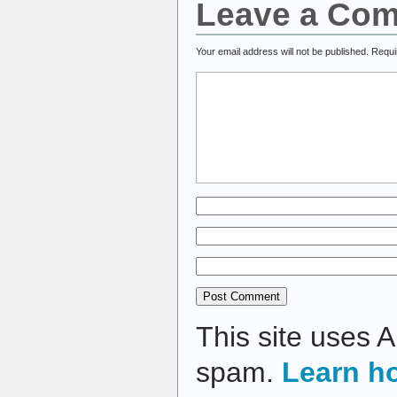
Leave a Co
Your email address will not be published.
Requi
This site uses 
spam.
Learn h