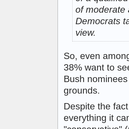
of moderate 
Democrats ta
view.
So, even among
38% want to see
Bush nominees 
grounds.
Despite the fact
everything it c