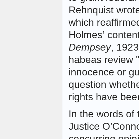
Rehnquist wrote
which reaffirme
Holmes’ content
Dempsey
, 1923
habeas review "i
innocence or gui
question whether
rights have bee
In the words of 
Justice O’Conno
concurring opin