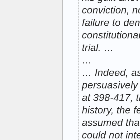
conviction, n
failure to de
constitutional
trial. …
…
… Indeed, as
persuasively
at 398-417, 
history, the 
assumed that
could not int