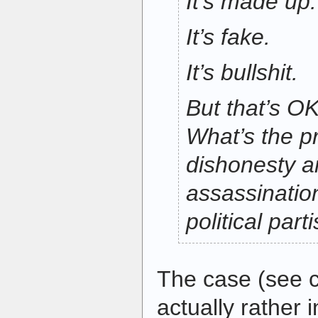
It’s made up.
It’s fake.
It’s bullshit.
But that’s OK
What’s the pr
dishonesty a
assassinatio
political par
The case (see ci
actually rather 