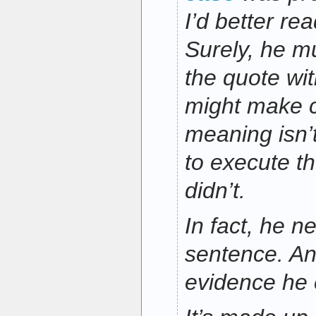
I’d better re
Surely, he m
the quote wi
might make c
meaning isn’t
to execute t
didn’t.
In fact, he n
sentence. An
evidence he e