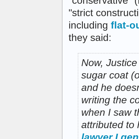
"conservative" (r
"strict construct
including
flat-o
they said:
Now, Justice 
sugar coat (o
and he doesn
writing the c
when I saw t
attributed to
lawyer I gen