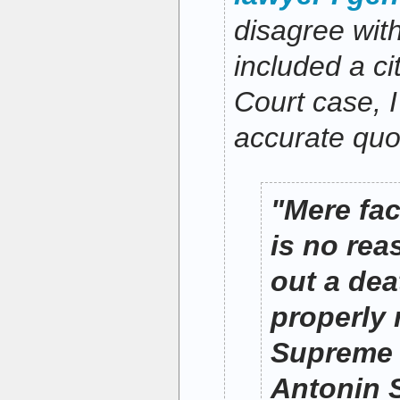
disagree with
included a c
Court case, I
accurate quo
"Mere fa
is no rea
out a de
properly 
Supreme 
Antonin 