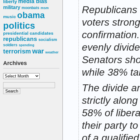
media bias
liberty
Republicans 
military
moonbats
msm
obama
music
voters strong
politics
confirmation
presidential candidates
republicans
socialism
evenly divid
soldiers
spending
war
terrorism
weather
Senators sho
Archives
while 38% ta
Archives
The divide 
strictly along
58% of liber
their party t
of a qualifie