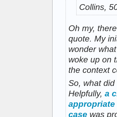
Collins, 
Oh my, there’
quote. My init
wonder what 
woke up on t
the context 
So, what did
Helpfully,
a c
appropriate
case
was pro