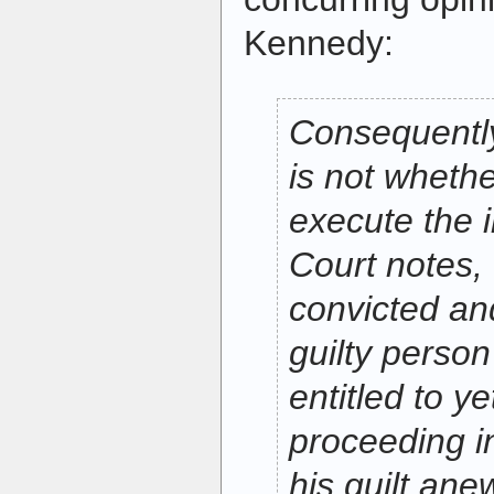
Kennedy:
Consequently
is not wheth
execute the i
Court notes, 
convicted and
guilty person 
entitled to ye
proceeding i
his guilt ane