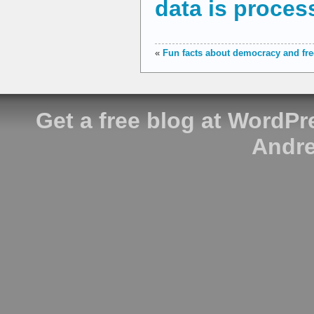
data is proces
«
Fun facts about democracy and f
Get a free blog at WordP
Andre