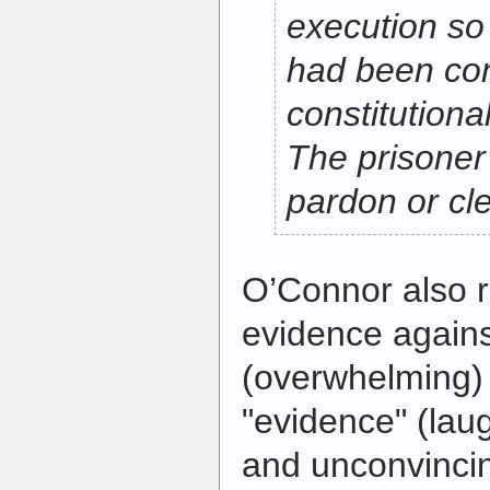
execution so
had been con
constitutional
The prisoner
pardon or cl
O’Connor also r
evidence agains
(overwhelming)
"evidence" (lau
and unconvinci