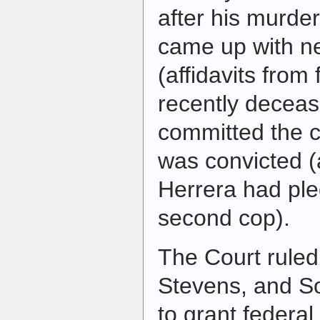
after his murder
came up with n
(affidavits from 
recently decea
committed the c
was convicted (
Herrera had pled
second cop).
The Court ruled
Stevens, and So
to grant federal