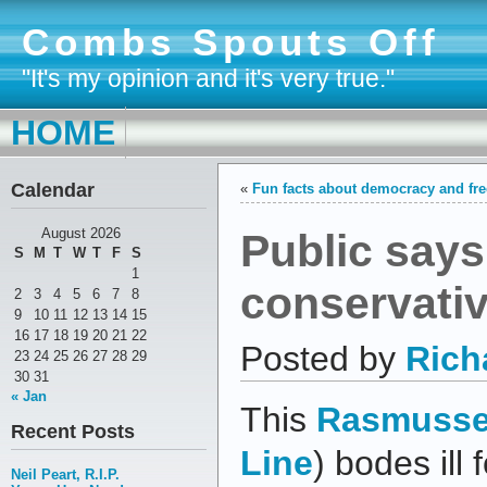
Combs Spouts Off
"It's my opinion and it's very true."
HOME
Calendar
«
Fun facts about democracy and f
Public says
August 2026
S
M
T
W
T
F
S
1
conservati
2
3
4
5
6
7
8
9
10
11
12
13
14
15
16
17
18
19
20
21
22
Posted by
Rich
23
24
25
26
27
28
29
30
31
« Jan
This
Rasmusse
Recent Posts
Line
) bodes ill
Neil Peart, R.I.P.