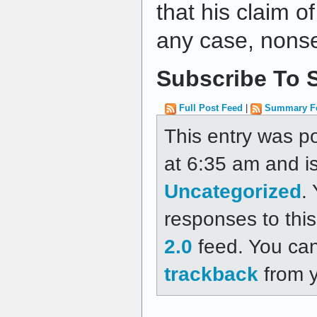
that his claim o
any case, nonse
Subscribe To S
Full Post Feed
|
Summary F
This entry was p
at 6:35 am and is
Uncategorized
.
responses to thi
2.0
feed. You ca
trackback
from y