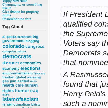
Yappy Hew Near!
Champagne, or something
like it
Give thanks for property
If President
rights
Remember the vets
qualified con
Tag Cloud
the Supreme 
big
al qaeda
barbarism
government
Voters say t
blogging
colorado
congress
Democrats sh
corruption
culture
democrats
that nominee
denver
economics
elections
economy
A Rasmussen
environmentalism
firearms
freedom
global warming
gop
gun control
guns
found that ju
health care
human
humor
iraq
rights
Harry Reid’s
islam
islamofascism
such a nomi
israel
journalism
leftists