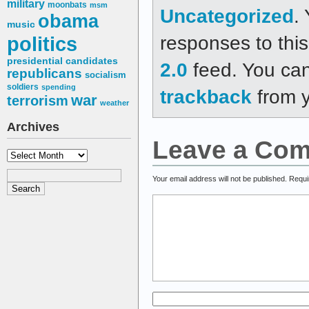
military
moonbats
msm
Uncategorized
.
obama
music
responses to thi
politics
presidential candidates
2.0
feed. You ca
republicans
socialism
soldiers
spending
trackback
from y
war
terrorism
weather
Archives
Leave a Co
Archives
Your email address will not be published.
Requi