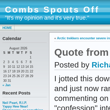
Combs Spouts Off
"It's my opinion and it's very true."
HOME
Calendar
«
Arctic trekkers encounter severe i
Quote from
August 2026
S
M
T
W
T
F
S
1
2
3
4
5
6
7
8
Posted by
Rich
9
10
11
12
13
14
15
16
17
18
19
20
21
22
23
24
25
26
27
28
29
I jotted this d
30
31
« Jan
and just now ran
Recent Posts
commenting on 
Neil Peart, R.I.P.
"confession" int
Yappy Hew Near!