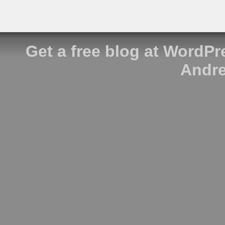
Get a free blog at WordP
Andre