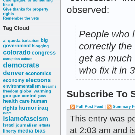
Champagne, or something
like it
observed:
Give thanks for property
rights
Remember the vets
Tag Cloud
People who li
big
al qaeda
barbarism
correctly the
government
blogging
colorado
congress
get as much 
corruption
culture
democrats
who fix it in 
denver
economics
elections
economy
environmentalism
firearms
Subscribe To S
freedom
global warming
gop
gun control
guns
health care
human
humor
Full Post Feed
|
Summary F
iraq
rights
islam
This entry was p
islamofascism
israel
journalism
leftists
at 2:03 am and is
media bias
liberty