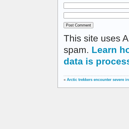
This site uses 
spam.
Learn h
data is proces
«
Arctic trekkers encounter severe i