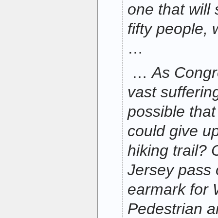
one that will
fifty people,
…
…
As Congr
vast suffering
possible tha
could give up 
hiking trail
Jersey pass o
earmark for 
Pedestrian a