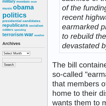
military
moonbats
msm
obama
of the fundin
music
politics
recent highwa
presidential candidates
earmarked pro
republicans
socialism
soldiers
spending
war
terrorism
to rebuild the
weather
Archives
devastated b
Archives
The bill contai
so-called "earm
that members o
home to their dis
wants them to 