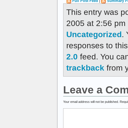
Full Post Feed
|
Summary F
This entry was p
2005 at 2:56 pm a
Uncategorized
.
responses to thi
2.0
feed. You ca
trackback
from y
Leave a Co
Your email address will not be published.
Requi