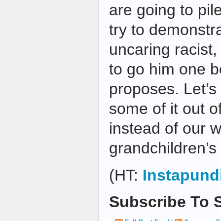
are going to pil
try to demonstra
uncaring racist,
to go him one b
proposes. Let’s 
some of it out o
instead of our w
grandchildren’s 
(HT:
Instapund
Subscribe To S