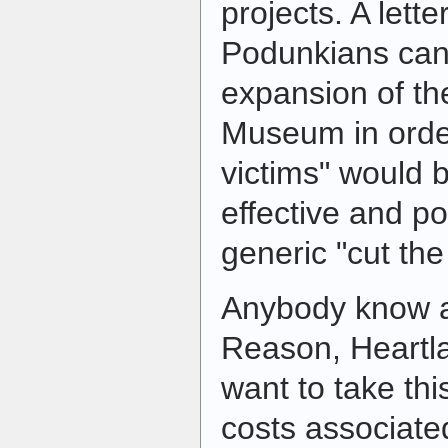
projects. A lette
Podunkians can
expansion of t
Museum in order
victims" would
effective and p
generic "cut the
Anybody know a
Reason, Heartla
want to take thi
costs associated