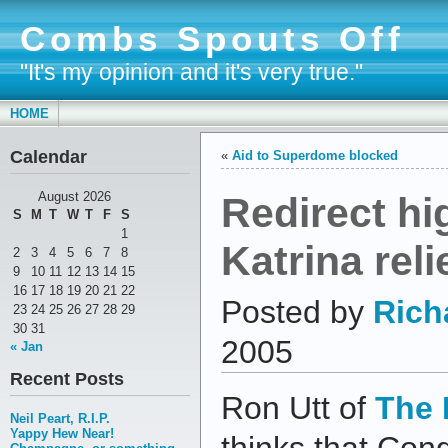
Combs Spouts Off
"It's my opinion and it's very true."
HOME
Calendar
«
Aid to Superdome blocked
Redirect hi
August 2026
S
M
T
W
T
F
S
1
Katrina reli
2
3
4
5
6
7
8
9
10
11
12
13
14
15
16
17
18
19
20
21
22
Posted by
Rich
23
24
25
26
27
28
29
30
31
2005
« Jan
Recent Posts
Ron Utt of
The 
Neil Peart, R.I.P.
Yappy Hew Near!