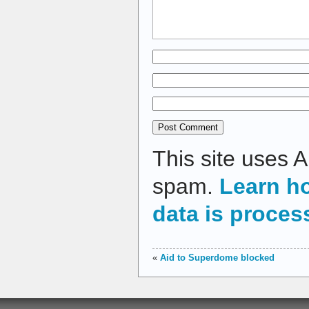
This site uses 
spam.
Learn h
data is proces
«
Aid to Superdome blocked