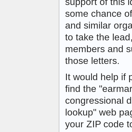
support of this i
some chance of
and similar org
to take the lead
members and su
those letters.
It would help if
find the "earmar
congressional di
lookup" web pa
your ZIP code to