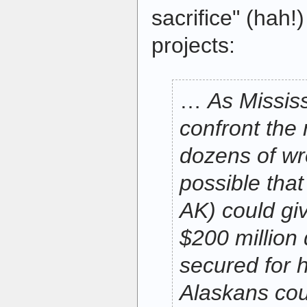
sacrifice" (hah!
projects:
…
As Missis
confront the
dozens of wre
possible tha
AK) could gi
$200 million 
secured for 
Alaskans cou