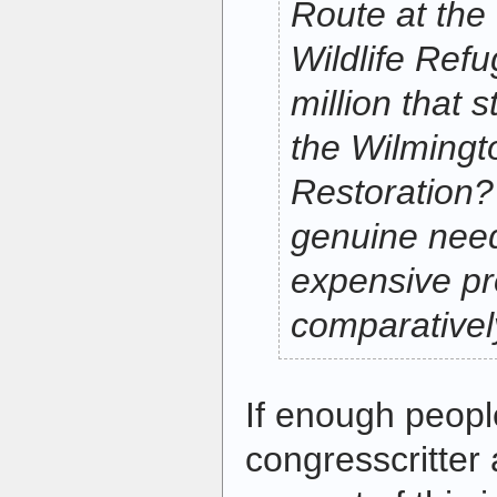
Route at th
Wildlife Refu
million that s
the Wilmingt
Restoration? 
genuine need
expensive pr
comparativel
If enough people
congresscritter