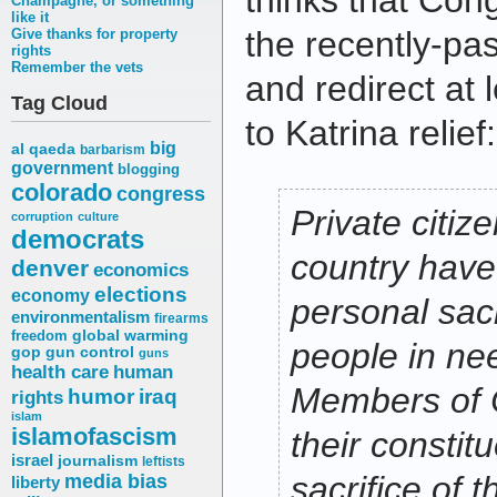
thinks that Cong
Champagne, or something
like it
the recently-pas
Give thanks for property
rights
Remember the vets
and redirect at l
Tag Cloud
to Katrina relief:
big
al qaeda
barbarism
government
blogging
colorado
congress
Private citiz
corruption
culture
democrats
country hav
denver
economics
elections
economy
personal sacr
environmentalism
firearms
freedom
global warming
people in nee
gop
gun control
guns
health care
human
Members of 
humor
iraq
rights
islam
islamofascism
their consti
israel
journalism
leftists
media bias
sacrifice of
liberty