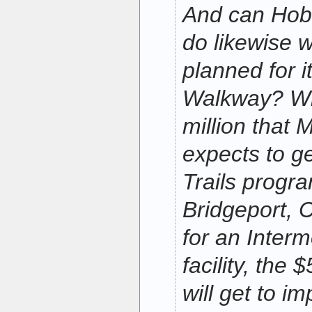
And can Hob
do likewise w
planned for i
Walkway? Wh
million that 
expects to get
Trails progra
Bridgeport, 
for an Inter
facility, the
will get to i