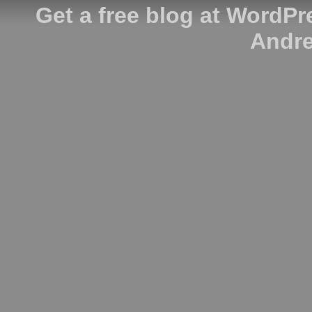
Get a free blog at WordP
Andre