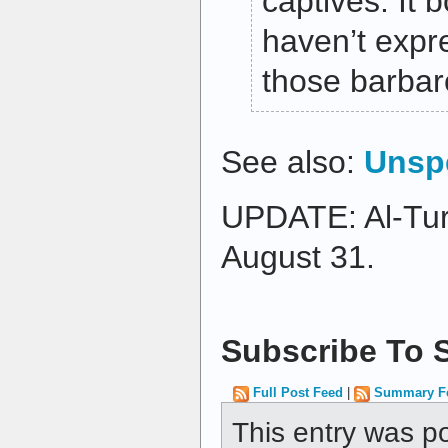
captives. It 
haven’t exp
those barbar
See also:
Unspe
UPDATE: Al-Tu
August 31.
Subscribe To S
Full Post Feed
|
Summary F
This entry was p