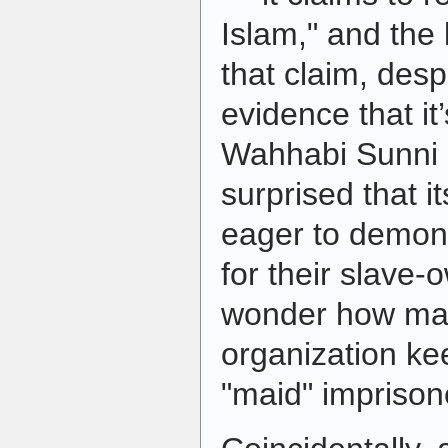
Islam," and the 
that claim, des
evidence that it
Wahhabi Sunni o
surprised that 
eager to demons
for their slave-o
wonder how man
organization ke
"maid" imprison