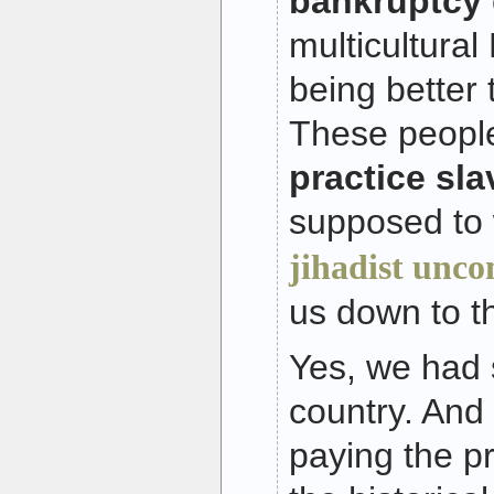
bankruptcy
multicultural
being better 
These people
practice sla
supposed to 
jihadist unco
us down to th
Yes, we had s
country. And o
paying the pr