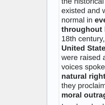
the historica
existed and 
normal in
ev
throughout 
18th century
United State
were raised a
voices spoke
natural right
they proclai
moral outra