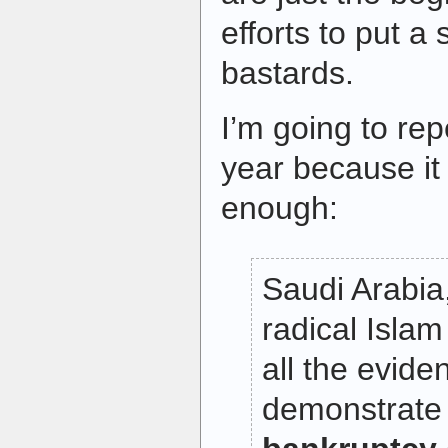
efforts to put a 
bastards.
I’m going to rep
year because it 
enough:
Saudi Arabia
radical Islam
all the evid
demonstrate