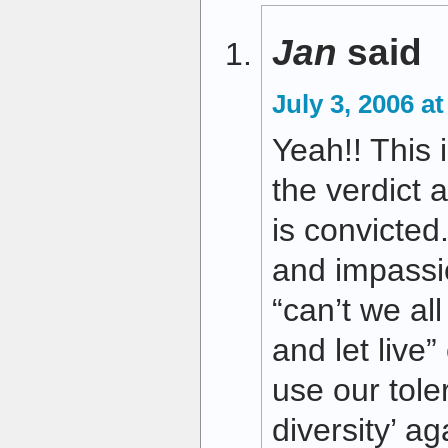
Jan
said
July 3, 2006 a
Yeah!! This i
the verdict 
is convicted
and impassio
“can’t we all
and let live
use our toler
diversity’ ag