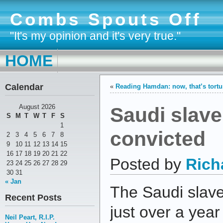
Combs Spouts Off
"It's my opinion and it's very true."
HOME
Calendar
«
Reading Hamdan: now, that’s tortu
Saudi slave
August 2026
S
M
T
W
T
F
S
1
convicted
2
3
4
5
6
7
8
9
10
11
12
13
14
15
16
17
18
19
20
21
22
Posted by
Rich
23
24
25
26
27
28
29
30
31
« Jan
The Saudi slave
Recent Posts
just over a yea
Neil Peart, R.I.P.