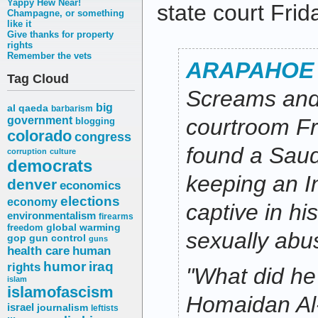
Yappy Hew Near!
state court Frid
Champagne, or something
like it
Give thanks for property
rights
Remember the vets
ARAPAHOE
Tag Cloud
Screams and 
big
al qaeda
barbarism
government
courtroom Fr
blogging
colorado
congress
found a Saud
corruption
culture
democrats
keeping an 
denver
economics
elections
economy
captive in h
environmentalism
firearms
freedom
global warming
sexually abu
gop
gun control
guns
health care
human
humor
iraq
rights
"What did he
islam
islamofascism
Homaidan Al-
israel
journalism
leftists