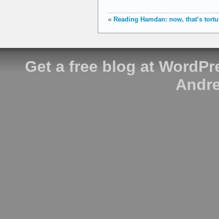
«
Reading Hamdan: now, that’s tortu
Get a free blog at WordP
Andre