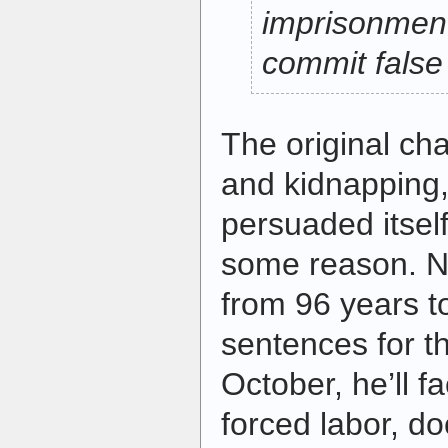
imprisonment
commit false
The original ch
and kidnapping,
persuaded itself
some reason. N
from 96 years to
sentences for th
October, he’ll f
forced labor, d