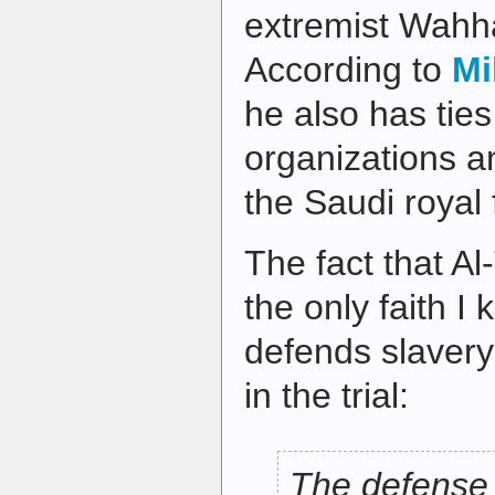
extremist Wahha
According to
Mi
he also has ties 
organizations a
the Saudi royal 
The fact that Al-
the only faith I k
defends slaver
in the trial:
The defense 