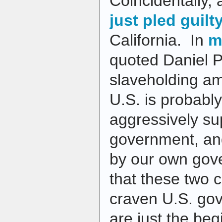
Coincidentally,
just pled guilt
California. In
m
quoted Daniel P
slaveholding am
U.S. is probably
aggressively su
government, and
by our own gov
that these two c
craven U.S. gov
are just the beg