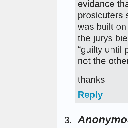
evidance tha
prosicuters 
was built o
the jurys bie
“guilty unti
not the oth
thanks
Reply
Anonymo