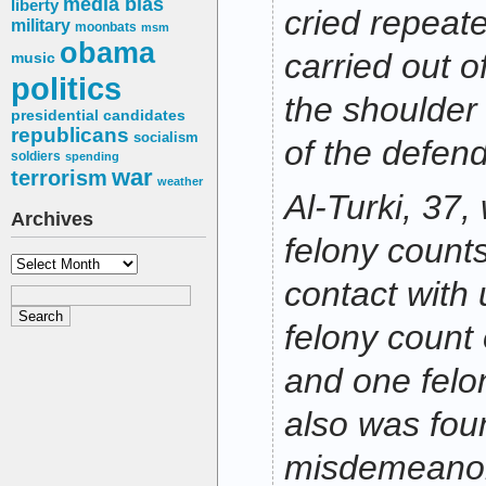
media bias
liberty
cried repeat
military
moonbats
msm
obama
carried out o
music
politics
the shoulder
presidential candidates
republicans
socialism
of the defend
soldiers
spending
war
terrorism
weather
Al-Turki, 37,
Archives
felony counts
Archives
contact with 
felony count 
and one felon
also was foun
misdemeanor