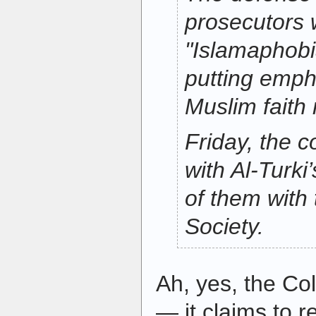
prosecutors 
"Islamaphobia
putting empha
Muslim faith 
Friday, the 
with Al-Turki
of them with
Society.
Ah, yes, the Co
— it claims to 