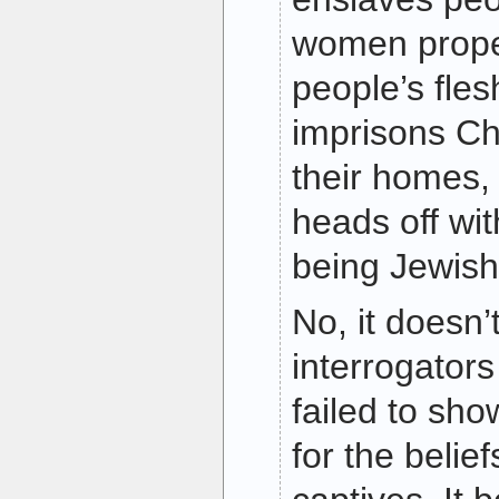
women proper
people’s fles
imprisons Chr
their homes,
heads off with
being Jewish
No, it doesn’
interrogator
failed to sho
for the belief