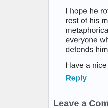
I hope he rot
rest of his m
metaphorical
everyone wh
defends him
Have a nice
Reply
Leave a Co