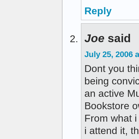
Reply
Joe
said
July 25, 2006 
Dont you thi
being convi
an active Mu
Bookstore ow
From what i 
i attend it, 