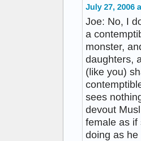
July 27, 2006 
Joe: No, I do
a contemptib
monster, and
daughters, a
(like you) s
contemptible
sees nothin
devout Musl
female as if
doing as he 