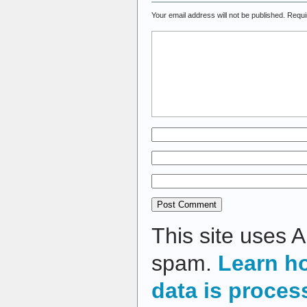
Your email address will not be published.
Requi
This site uses 
spam.
Learn h
data is proces