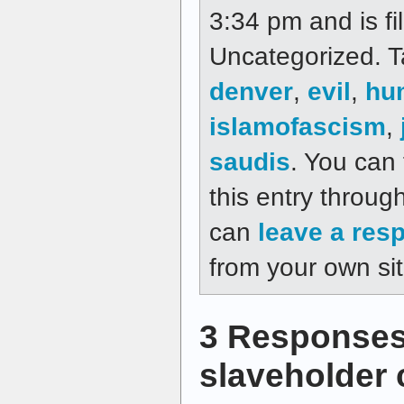
3:34 pm and is fi
Uncategorized. 
denver
,
evil
,
hu
islamofascism
,
saudis
. You can
this entry throug
can
leave a res
from your own sit
3 Responses
slaveholder 