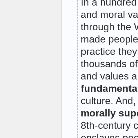
In a hundred
and moral va
through the 
made people
practice they
thousands of
and values a
fundamental
culture. And
morally sup
8th-century cu
enslaves peo