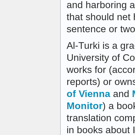
and harboring a
that should net 
sentence or two
Al-Turki is a gr
University of C
works for (acco
reports) or own
of Vienna
and
Monitor
) a boo
translation com
in books about 