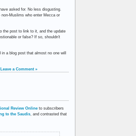
 have asked for. No less disgusting.
 — non-Muslims who enter Mecca or
o the post to link to it, and the update
tionable or false? If so, shouldn't
 in a blog post that almost no one will
|
Leave a Comment »
ional Review Online
to subscribers
ng to the Saudis
, and contrasted that