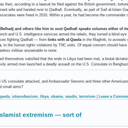
s then, according to a lawsuit he filed against the British government, tortur
gnant wife and handed over to Qadhafi. Eventually, as part of Saif al-Islam Gad
sociates were freed in 2010. Within a year, he had become the commander of
 Belhadj and others like him to oust Qadhafi speaks volumes either of i
nch and U.S. intelligence services armed the rebels, they turned a blind eye t
orces fighting Qadhafi — from
links with al-Qaeda
in the Maghrib, to avowals 
a
, to the human rights violations by TNC units. Of equal concern should have 
awless militias answerable to none.
d themselves satisfied that the ends in Libya had been met, a brutal dictator
heavily armed men launched a deadly assault on the U.S. Consulate in Benghazi
US consulate attacked, and Ambassador Stevens and three other Americans kil
nd small arms?
 qaeda
,
islamofascism
,
libya
,
obama
,
saudis
,
terrorism
|
Leave a Commen
Islamist extremism — sort of