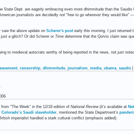
at the State Dept. are eagerly embracing even more dhimmitude than the Saudis
 American journalists are decidedly
not
"free to go wherever they would like"
lly saw the above update on
Scherer's post
early this morning. I just returned t
t just a glitch? Or did Scherer or
Time
determine that the Qorvis claim was ques
owing to medieval autocrats worthy of being reported in the news, not just noted
easement
,
censorship
,
dhimmitude
,
journalism
,
media
,
obama
,
saudis
r
006
m from "The Week" in the 12/18 edition of
National Review
(it’s available at
Nat
f
Colorado’s Saudi slaveholder
, mentioned the State Department’s
panderi
ritish imperialist handled a stark cultural conflict (emphasis added):