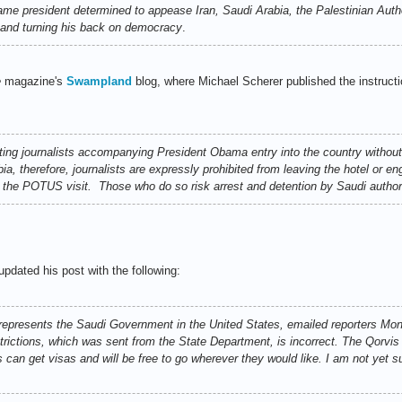
 president determined to appease Iran, Saudi Arabia, the Palestinian Author
l and turning his back on democracy
.
e
magazine's
Swampland
blog, where Michael Scherer published the instructi
ing journalists accompanying President Obama entry into the country without
a, therefore, journalists are expressly prohibited from leaving the hotel or eng
f the POTUS visit. Those who do so risk arrest and detention by Saudi authori
updated his post with the following:
epresents the Saudi Government in the United States, emailed reporters Mon
rictions, which was sent from the State Department, is incorrect. The Qorvis
can get visas and will be free to go wherever they would like. I am not yet s