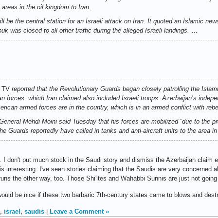
 areas in the oil kingdom to Iran.
l be the central station for an Israeli attack on Iran. It quoted an Islamic new
uk was closed to all other traffic during the alleged Israeli landings.
…
 TV
reported that the Revolutionary Guards began closely patrolling the Islam
an forces, which Iran claimed also included Israeli troops. Azerbaijan’s indep
ican armed forces are in the country, which is in an armed conflict with rebe
General Mehdi Moini said Tuesday that his forces are mobilized “due to the p
he Guards reportedly have called in tanks and anti-aircraft units to the area i
h. I don't put much stock in the Saudi story and dismiss the Azerbaijan claim e
 is interesting. I've seen stories claiming that the Saudis are very concerned a
uns the other way, too. Those Shi'ites and Wahabbi Sunnis are just not going 
t would be nice if these two barbaric 7th-century states came to blows and dest
,
israel
,
saudis
|
Leave a Comment »