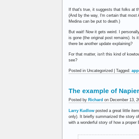
If that's true, it suggests that folks 
(And by the way, I'm certain that most
Medina can be put to death.)
But wait! Now it gets weird. I persona
is gone (the original post remains). Is i
there be another update explaining?
For that matter, isn't this kind of kowt
see?
Posted in Uncategorized | Tagged:
app
The example of Napie
Posted by
Richard
on December 13, 2
Larry Kudlow
posted a great little ite
only). It briefly summarized the story o
with a wonderful story of how a proper B