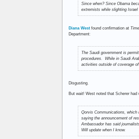
Since when? Since Obama became
extremists while slighting Israe
Diana West
found confirmation at
Tim
Department:
The Saudi government is permitt
procedures. While in Saudi Arabi
activities outside of coverage o
Disgusting.
But wait! West noted that Scherer had 
Qorvis Communications, which r
saying the announcement of rest
Ambassador has said journalists 
Will update when I know.