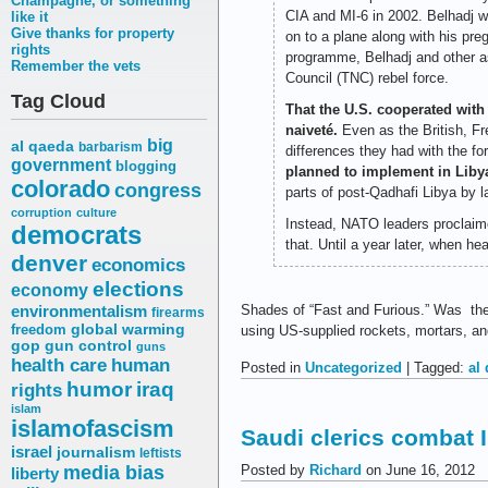
Champagne, or something
CIA and MI-6 in 2002. Belhadj wa
like it
Give thanks for property
on to a plane along with his pre
rights
programme, Belhadj and other as
Remember the vets
Council (TNC) rebel force.
Tag Cloud
That the U.S. cooperated with
naiveté.
Even as the British, Fre
big
al qaeda
barbarism
differences they had with the f
government
blogging
planned to implement in Liby
colorado
congress
parts of post-Qadhafi Libya by l
corruption
culture
Instead, NATO leaders proclaime
democrats
that. Until a year later, when 
denver
economics
elections
economy
environmentalism
Shades of “Fast and Furious.” Was the 
firearms
freedom
global warming
using US-supplied rockets, mortars, a
gop
gun control
guns
health care
human
Posted in
Uncategorized
| Tagged:
al
humor
iraq
rights
islam
islamofascism
Saudi clerics combat 
israel
journalism
leftists
media bias
Posted by
Richard
on June 16, 2012
liberty