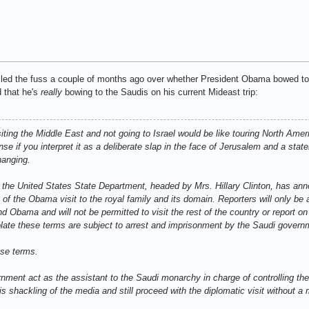
led the fuss a couple of months ago over whether President Obama bowed to Ki
d that he's
really
bowing to the Saudis on his current Mideast trip:
siting the Middle East and not going to Israel would be like touring North Amer
se if you interpret it as a deliberate slap in the face of Jerusalem and a stat
hanging.
 the United States State Department, headed by Mrs. Hillary Clinton, has ann
of the Obama visit to the royal family and its domain. Reporters will only be 
Obama and will not be permitted to visit the rest of the country or report on
iolate these terms are subject to arrest and imprisonment by the Saudi govern
se terms.
nment act as the assistant to the Saudi monarchy in charge of controlling t
s shackling of the media and still proceed with the diplomatic visit without a