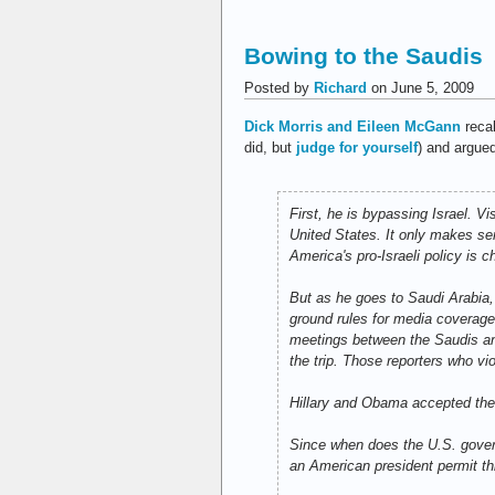
Bowing to the Saudis
Posted by
Richard
on June 5, 2009
Dick Morris and Eileen McGann
recal
did, but
judge for yourself
) and argue
First, he is bypassing Israel. Vi
United States. It only makes sen
America's pro-Israeli policy is c
But as he goes to Saudi Arabia,
ground rules for media coverage 
meetings between the Saudis and 
the trip. Those reporters who v
Hillary and Obama accepted the
Since when does the U.S. gover
an American president permit thi