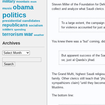
military
moonbats
msm
Steven Miller of the Foundation for 
obama
music
collect and analyze what Saudi clerics 
politics
presidential candidates
To a large extent, the campaign
republicans
socialism
for violence accounted for just 
soldiers
spending
war
terrorism
weather
You knew there was a “but” coming, did
Archives
Archives
But apparent success of the Sau
se, just al Qaeda’s jihad.
The Grand Mufti, highest Saudi religious
family. Other clerics still teach that “
sympathizers claim) “until they become 
Muslims.
The bottom line: