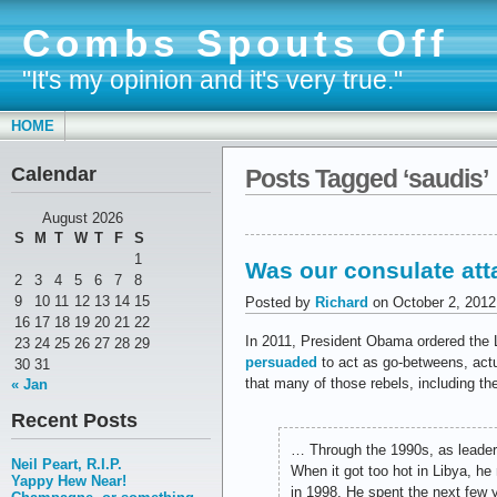
Combs Spouts Off
"It's my opinion and it's very true."
HOME
Calendar
Posts Tagged ‘saudis’
August 2026
S
M
T
W
T
F
S
1
Was our consulate at
2
3
4
5
6
7
8
9
10
11
12
13
14
15
Posted by
Richard
on October 2, 2012
16
17
18
19
20
21
22
In 2011, President Obama ordered the 
23
24
25
26
27
28
29
persuaded
to act as go-betweens, act
30
31
that many of those rebels, including 
« Jan
Recent Posts
… Through the 1990s, as leader
Neil Peart, R.I.P.
When it got too hot in Libya, h
Yappy Hew Near!
in 1998. He spent the next few 