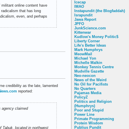
Icecap
 militant online content have
IMAO
 radicalism that has long
Instapundit (the Blogfaddah)
Israpundit
adicalism, even, and perhaps
Jawa Report
JPFO
JunkScience.com
Kittenwar
Kudlow's Money Politic$
Liberty Corner
Life's Better Ideas
Mark Humphrys
MeowMail
Michael Yon
Michelle Malkin
Monkey Tennis Centre
Mudville Gazette
Neo-neocon
News of the Weird
No Oil for Pacifists
me credibility as the late, lamented
No Quarters
lNews.com
reported:
Pajamas Media
PolicyZ
Politics and Religion
(Humphrys)
ws agency claimed
Poor and Stupid
Power Line
Primate Programming
Protein Wisdom
Publius Pundit
of Tabuk, located in northwest