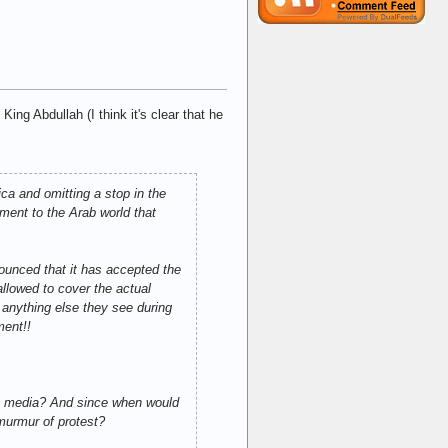
ng Abdullah (I think it's clear that he
ica and omitting a stop in the
ement to the Arab world that
ounced that it has accepted the
allowed to cover the actual
 anything else they see during
ment!!
he media? And since when would
 murmur of protest?