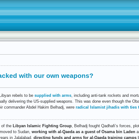
tacked with our own weapons?
Libyan rebels to be
supplied with arms
, including anti-tank rockets and mor
ually delivering the US-supplied weapons. This was done even though the O
their commander Abdel Hakim Belhadj, were
radical Islamist jihadis with ties
 of the
Libyan Islamic Fighting Group
, Belhadj fought Qadhafi’s forces, plo
e moved to Sudan,
working with al-Qaeda as a guest of Osama bin Laden
an
years in Jalalabad,
directing funds and arms for al-Qaeda training camps
b