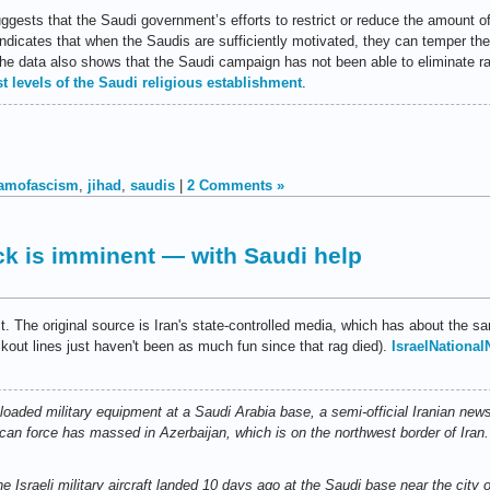
gests that the Saudi government’s efforts to restrict or reduce the amount of
ndicates that when the Saudis are sufficiently motivated, they can temper the
the data also shows that the Saudi campaign has not been able to eliminate r
st levels of the Saudi religious establishment
.
lamofascism
,
jihad
,
saudis
|
2 Comments »
tack is imminent — with Saudi help
lt. The original source is Iran's state-controlled media, which has about the sa
ut lines just haven't been as much fun since that rag died).
IsraelNationa
nloaded military equipment at a Saudi Arabia base, a semi-official Iranian ne
an force has massed in Azerbaijan, which is on the northwest border of Iran.
e Israeli military aircraft landed 10 days ago at the Saudi base near the city 