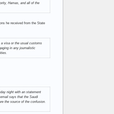
ity, Hamas, and all of the
ons he received from the State
 a visa or the usual customs
aging in any journalistic
ties.
day night with an statement
 email says that the Saudi
ure the source of the confusion.