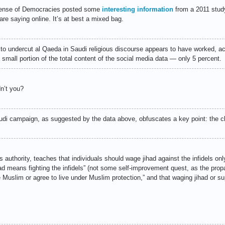
Defense of Democracies posted some
interesting information
from a 2011 stud
are saying online. It’s at best a mixed bag.
 to undercut al Qaeda in Saudi religious discourse appears to have worked, a
a small portion of the total content of the social media data — only 5 percent.
n’t you?
di campaign, as suggested by the data above, obfuscates a key point: the cl
 authority, teaches that individuals should wage jihad against the infidels onl
jihad means fighting the infidels” (not some self-improvement quest, as the pro
Muslim or agree to live under Muslim protection,” and that waging jihad or su