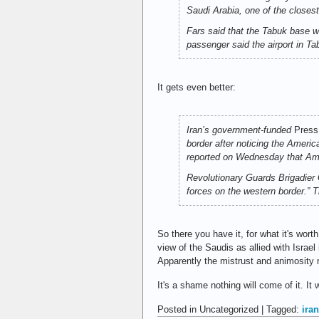
Saudi Arabia, one of the closest
Fars
said that the Tabuk base wil
passenger said the airport in Tab
It gets even better:
Iran’s government-funded
Press
border after noticing the Americ
reported on Wednesday that Amer
Revolutionary Guards Brigadier 
forces on the western border.” T
So there you have it, for what it's wort
view of the Saudis as allied with Israel
Apparently the mistrust and animosity r
It's a shame nothing will come of it. I
Posted in Uncategorized | Tagged:
iran