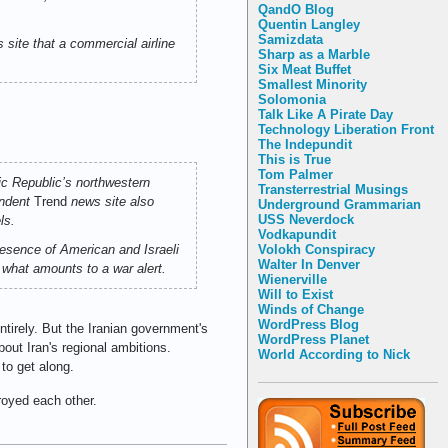
QandO Blog
Quentin Langley
Samizdata
s site that a commercial airline
Sharp as a Marble
Six Meat Buffet
Smallest Minority
Solomonia
Talk Like A Pirate Day
Technology Liberation Front
The Indepundit
This is True
Tom Palmer
ic Republic’s northwestern
Transterrestrial Musings
endent
Trend
news site also
Underground Grammarian
USS Neverdock
ls.
Vodkapundit
Volokh Conspiracy
resence of American and Israeli
Walter In Denver
n what amounts to a war alert.
Wienerville
Will to Exist
Winds of Change
WordPress Blog
ntirely. But the Iranian government's
WordPress Planet
bout Iran's regional ambitions.
World According to Nick
to get along.
royed each other.