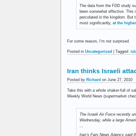
The data from the FDD study sug
been somewhat effective. This i
percolated in the kingdom. But 
most significantly,
at the highe
For some reason, I’m not surprised.
Posted in
Uncategorized
| Tagged:
is
Iran thinks Israeli at
Posted by
Richard
on June 27, 2010
Take this with a whole shaker-full of sa
Weekly World News (supermarket checko
The Israeli Air Force recently u
Wednesday, while a large Americ
…
Iran’s
Fars News Agency
said th