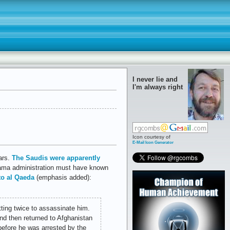
I never lie and
I'm always right
Icon courtesy of
E-Mail Icon Generator
tars.
The Saudis were apparently
bama administration must have known
 to al Qaeda
(emphasis added):
tting twice to assassinate him.
d then returned to Afghanistan
efore he was arrested by the