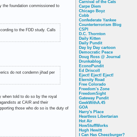
Carnival of the Cats
y the foundation commissioned to
Carpe Diem
Chicago Boyz
Cobb
Confederate Yankee
Counterterrorism Blog
CSPI
ccording to the FDD study. Calls
D.C. Thornton
Daily Kitten
Daily Pundit
Day by Day cartoon
Democratic Peace
Doug Ross @ Journal
Drunkablog
EconoPundit
Ed Driscoll
erics do not condemn jihad per
Eject! Eject! Eject!
Eternity Road
Free Colorado
Freedom's Zone
FreedomSight
y when told to do so by the royal
Gateway Pundit
pagandists at CAIR and their
GeekWithA.45
GOA
pporting those who do so is the duty of
Harry's Place
Heartless Libertarian
Hot Air
HowStuffWorks
Hugh Hewitt
I Can Has Cheezburger?