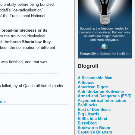
ed brutally before being bundled
dafi’s “de-radicalisation”
 the Transitional National
ts broad-mindedness or its
o the troubling ideological
of the
harsh Sharia law they
been the domination of different
 was finished, and that was
Blogroll
.
A Reasonable Man
Althouse
led, by al-Qaeda-affiliated jihadis
American Digest
Anti-Idiotarian Rottweiler
Armed and Dangerous (ESR)
Asymmetrical Information
t »
Baldilocks
Best of Den Beste
Big Lizards
Billlls Idle Mind
BizzyBlog
Bookworm Room
Captain's Quarters