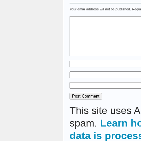
Your email address will not be published.
Requi
This site uses 
spam.
Learn h
data is proces