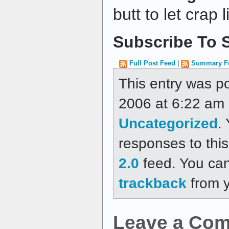
butt to let crap 
Subscribe To S
Full Post Feed
|
Summary F
This entry was p
2006 at 6:22 am a
Uncategorized
.
responses to thi
2.0
feed. You ca
trackback
from y
Leave a Co