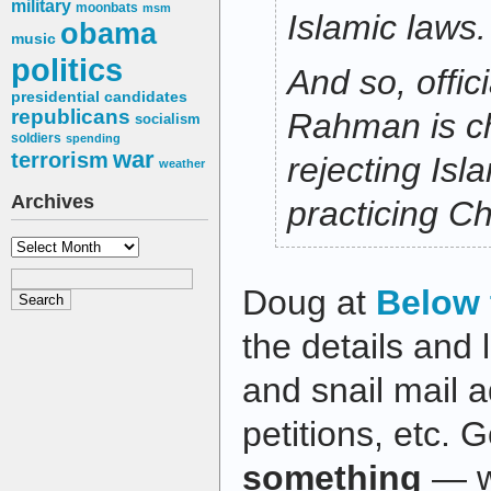
military
moonbats
msm
Islamic laws.
obama
music
politics
And so, offic
presidential candidates
republicans
Rahman is c
socialism
soldiers
spending
war
terrorism
rejecting Isl
weather
Archives
practicing Chr
Archives
Doug at
Below 
the details and 
and snail mail 
petitions, etc.
something
— we