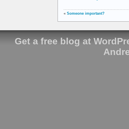
«
Someone important?
Get a free blog at WordP
Andre