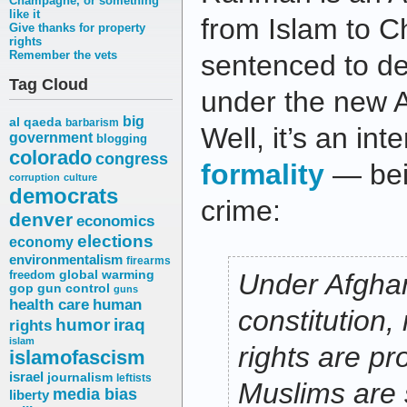
Champagne, or something
like it
from Islam to Ch
Give thanks for property
rights
Remember the vets
sentenced to de
Tag Cloud
under the new A
big
al qaeda
barbarism
Well, it’s an inte
government
blogging
colorado
congress
formality
— bein
corruption
culture
democrats
crime:
denver
economics
elections
economy
environmentalism
firearms
freedom
global warming
Under Afghan
gop
gun control
guns
health care
human
constitution, 
humor
iraq
rights
islam
rights are pr
islamofascism
israel
journalism
leftists
Muslims are st
media bias
liberty