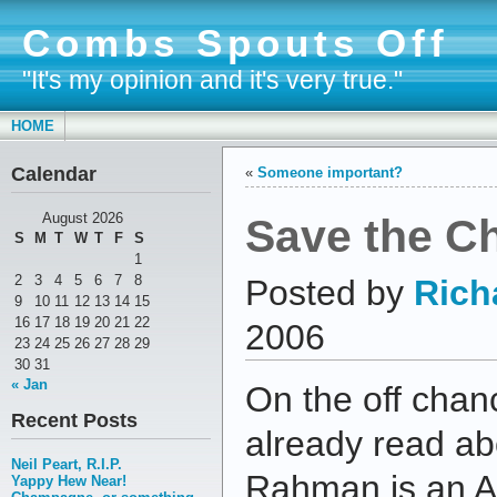
Combs Spouts Off
"It's my opinion and it's very true."
HOME
Calendar
«
Someone important?
Save the Ch
August 2026
S
M
T
W
T
F
S
1
2
3
4
5
6
7
8
Posted by
Rich
9
10
11
12
13
14
15
16
17
18
19
20
21
22
2006
23
24
25
26
27
28
29
30
31
« Jan
On the off chan
Recent Posts
already read ab
Neil Peart, R.I.P.
Rahman is an A
Yappy Hew Near!