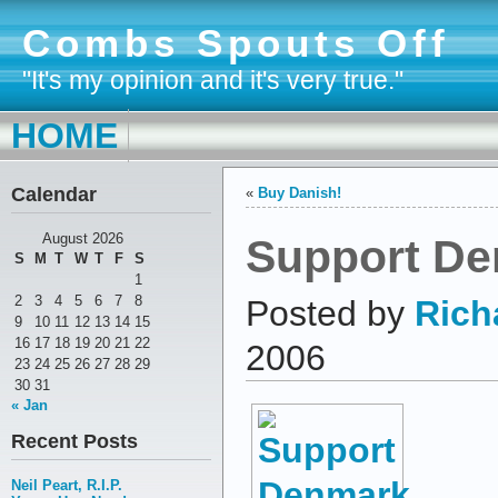
Combs Spouts Off
"It's my opinion and it's very true."
HOME
Calendar
«
Buy Danish!
Support D
August 2026
S
M
T
W
T
F
S
1
2
3
4
5
6
7
8
Posted by
Rich
9
10
11
12
13
14
15
16
17
18
19
20
21
22
2006
23
24
25
26
27
28
29
30
31
« Jan
Recent Posts
Neil Peart, R.I.P.