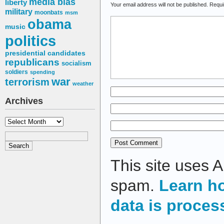
media bias
liberty
Your email address will not be published.
Requi
military
moonbats
msm
obama
music
politics
presidential candidates
republicans
socialism
soldiers
spending
war
terrorism
weather
Archives
Archives
This site uses 
spam.
Learn h
data is proces