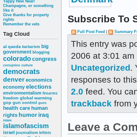
Yappy Hew Near!
Champagne, or something
like it
Give thanks for property
Subscribe To S
rights
Remember the vets
Full Post Feed
|
Summary F
Tag Cloud
This entry was p
big
al qaeda
barbarism
government
blogging
2006 at 3:01 am a
colorado
congress
Uncategorized
.
corruption
culture
democrats
responses to thi
denver
economics
elections
economy
2.0
feed. You ca
environmentalism
firearms
freedom
global warming
trackback
from y
gop
gun control
guns
health care
human
humor
iraq
rights
islam
Leave a Co
islamofascism
israel
journalism
leftists