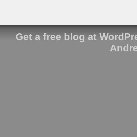
Get a free blog at WordP
Andre