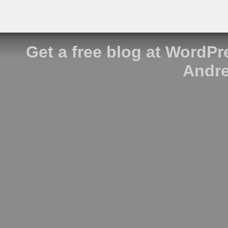
Get a free blog at WordP
Andre