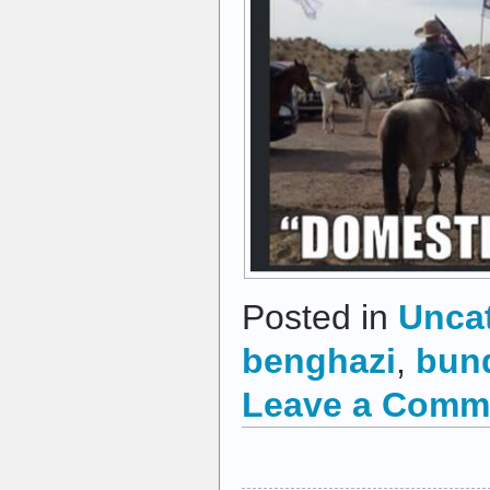
Posted in
Unca
benghazi
,
bun
Leave a Comm