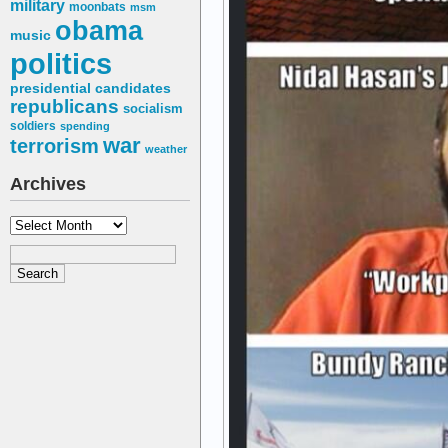
military
moonbats
msm
obama
music
politics
presidential candidates
republicans
socialism
soldiers
spending
war
terrorism
weather
Archives
Archives