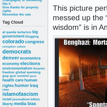
Champagne, or something
like it
This picture per
Give thanks for property
rights
Remember the vets
messed up the 
Tag Cloud
wisdom” is in A
big
al qaeda
barbarism
government
blogging
colorado
congress
corruption
culture
democrats
denver
economics
elections
economy
environmentalism
firearms
freedom
global warming
gop
gun control
guns
health care
human
humor
iraq
rights
islam
islamofascism
israel
journalism
leftists
media bias
liberty