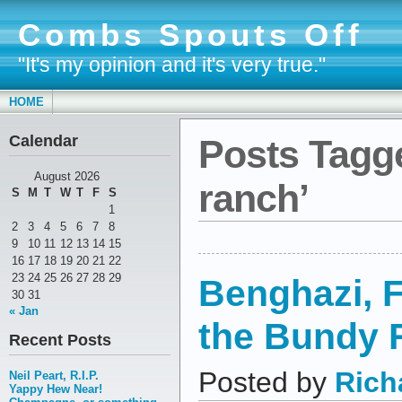
Combs Spouts Off
"It's my opinion and it's very true."
HOME
Calendar
Posts Tagg
August 2026
ranch’
S
M
T
W
T
F
S
1
2
3
4
5
6
7
8
9
10
11
12
13
14
15
16
17
18
19
20
21
22
23
24
25
26
27
28
29
Benghazi, F
30
31
« Jan
the Bundy 
Recent Posts
Posted by
Rich
Neil Peart, R.I.P.
Yappy Hew Near!