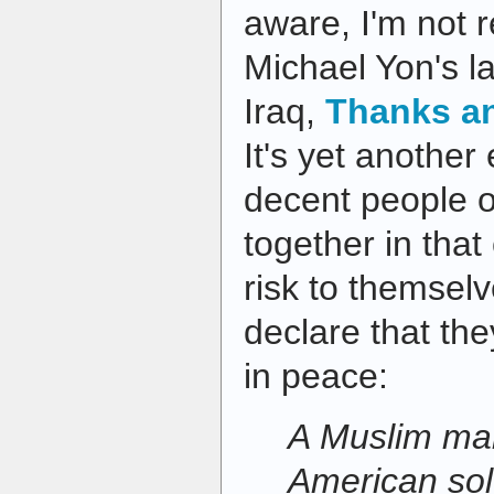
aware, I'm not r
Michael Yon's l
Iraq,
Thanks an
It's yet another
decent people o
together in that
risk to themselv
declare that the
in peace:
A Muslim man
American sol