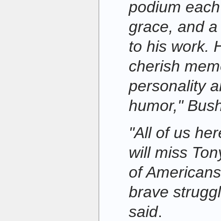
podium each 
grace, and a 
to his work. 
cherish memo
personality 
humor," Bush
"All of us he
will miss Tony
of Americans 
brave struggl
said
.