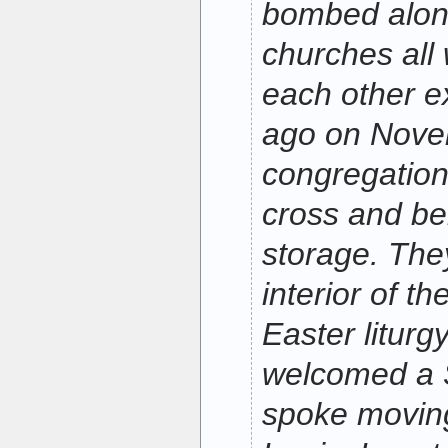
bombed along
churches all 
each other e
ago on Nove
congregation
cross and be
storage. The
interior of t
Easter liturg
welcomed a S
spoke movingl