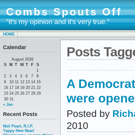
Combs Spouts Off
"It's my opinion and it's very true."
HOME
Calendar
Posts Tagged
August 2026
S
M
T
W
T
F
S
1
2
3
4
5
6
7
8
A Democrat
9
10
11
12
13
14
15
16
17
18
19
20
21
22
were open
23
24
25
26
27
28
29
30
31
« Jan
Posted by
Rich
Recent Posts
2010
Neil Peart, R.I.P.
Yappy Hew Near!