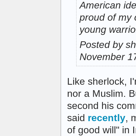
American idea
proud of my 
young warrio
Posted by sh
November 17
Like sherlock, I
nor a Muslim. Bu
second his comm
said
recently
, 
of good will" in 