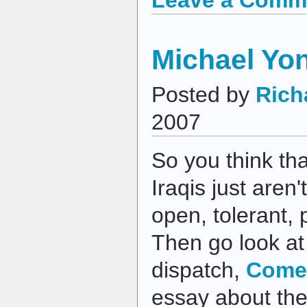
Michael Yo
Posted by
Rich
2007
So you think tha
Iraqis just aren'
open, tolerant,
Then go look at
dispatch,
Come
essay about the