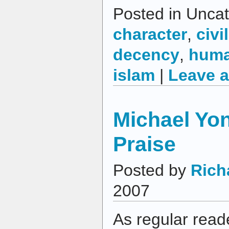
Posted in Uncat
character
,
civil
decency
,
huma
islam
|
Leave 
Michael Yo
Praise
Posted by
Rich
2007
As regular read