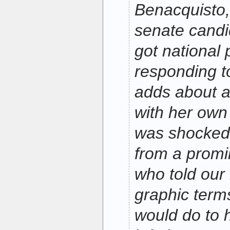
Benacquisto,
senate cand
got national 
responding 
adds about a
with her own 
was shocked 
from a promi
who told our l
graphic term
would do to h