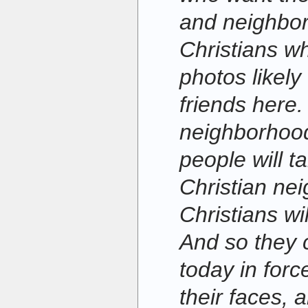
and neighbo
Christians w
photos likely 
friends here.
neighborhood
people will t
Christian nei
Christians wi
And so they 
today in for
their faces, 