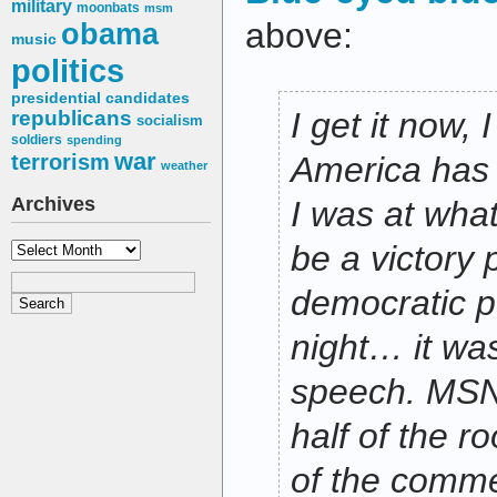
military
moonbats
msm
above:
obama
music
politics
presidential candidates
I get it now,
republicans
socialism
soldiers
spending
war
terrorism
America has h
weather
Archives
I was at wha
Archives
be a victory p
democratic po
night… it wa
speech. MS
half of the 
of the comme