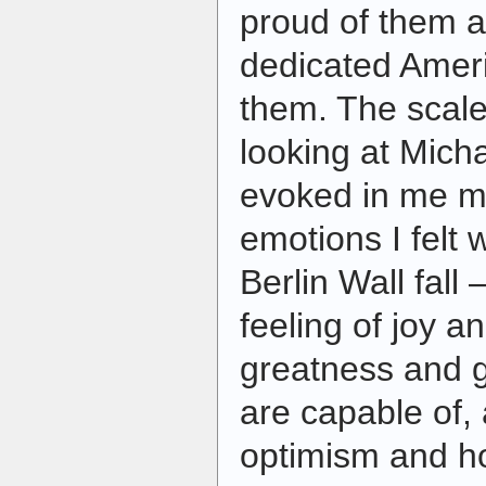
proud of them a
dedicated Amer
them. The scale 
looking at Mich
evoked in me m
emotions I felt
Berlin Wall fal
feeling of joy a
greatness and 
are capable of,
optimism and ho