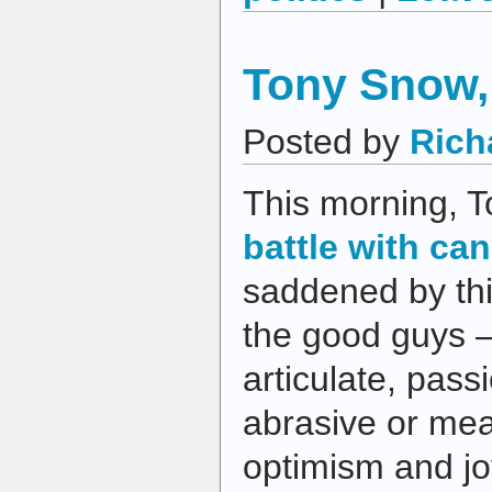
Tony Snow, 
Posted by
Rich
This morning, 
battle with ca
saddened by th
the good guys —
articulate, pass
abrasive or mean
optimism and j