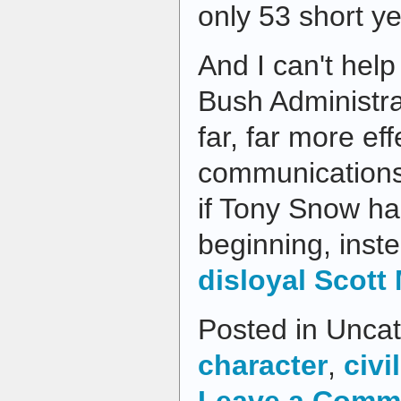
only 53 short ye
And I can't help
Bush Administr
far, far more eff
communications 
if Tony Snow ha
beginning, inst
disloyal Scott
Posted in Uncat
character
,
civil
Leave a Comm