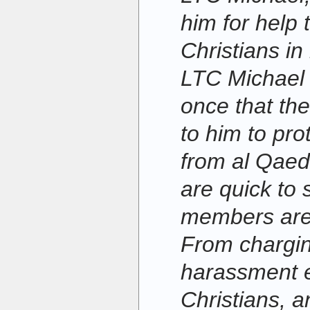
him for help 
Christians in 
LTC Michael 
once that th
to him to pro
from al Qaed
are quick to 
members are 
From chargin
harassment es
Christians, a