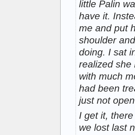
little Palin 
have it. Ins
me and put 
shoulder and
doing. I sat 
realized she
with much mo
had been tre
just not open 
I get it, the
we lost last n