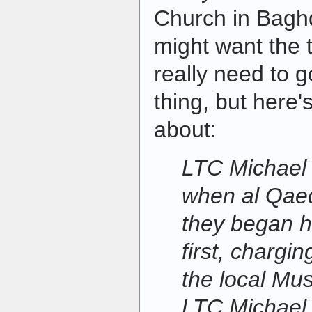
Church in Bagh
might want the 
really need to g
thing, but here'
about:
LTC Michael 
when al Qae
they began h
first, chargin
the local Mus
LTC Michael,