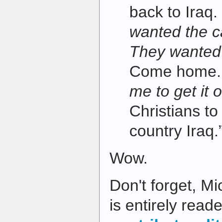
back to Iraq
wanted the c
They wanted 
Come home
me to get it 
Christians t
country Iraq.
Wow.
Don't forget, Mi
is entirely read