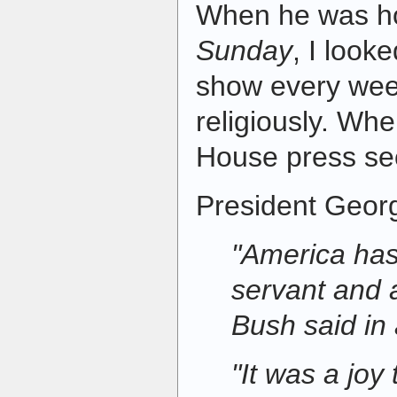
When he was h
Sunday
, I look
show every wee
religiously. W
House press sec
President Geor
"America has
servant and 
Bush said in
"It was a joy