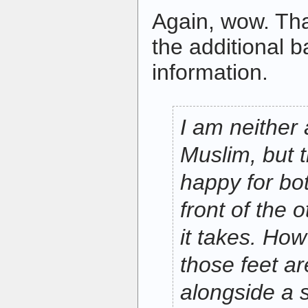
Again, wow. Tha
the additional 
information.
I am neither 
Muslim, but 
happy for bot
front of the 
it takes. How
those feet ar
alongside a 