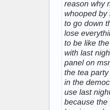
reason why m
whooped by f
to go down th
lose everythi
to be like th
with last nig
panel on msn
the tea party
in the democr
use last nigh
because the 