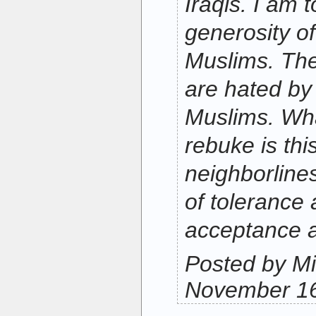
Iraqis. I am 
generosity of
Muslims. The
are hated by
Muslims. Wha
rebuke is thi
neighborlines
of tolerance
acceptance a
Posted by Mi
November 16