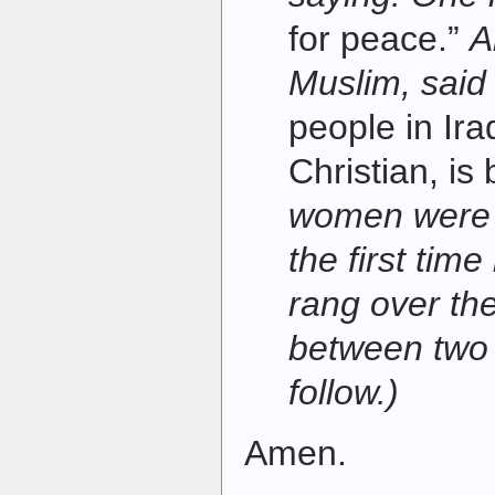
for peace.”
A
Muslim, said
people in Ir
Christian, is 
women were h
the first ti
rang over th
between two 
follow.)
Amen.