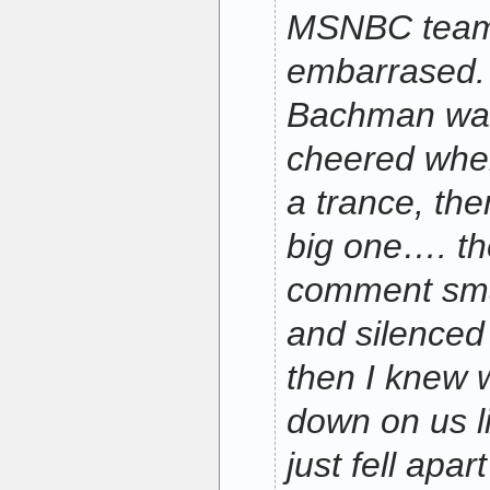
MSNBC team 
embarrased.
Bachman was 
cheered when
a trance, th
big one…. the
comment sm
and silenced
then I knew 
down on us l
just fell apar