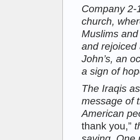
Company 2-12
church, wher
Muslims and 
and rejoiced 
John’s, an o
a sign of hop
The Iraqis a
message of t
American pe
thank you,”
t
saying. One 