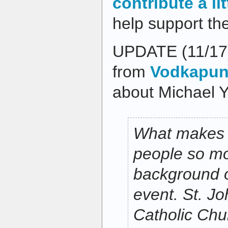
contribute a li
help support th
UPDATE (11/17
from
Vodkapund
about Michael Y
What makes t
people so mo
background of
event. St. J
Catholic Chu