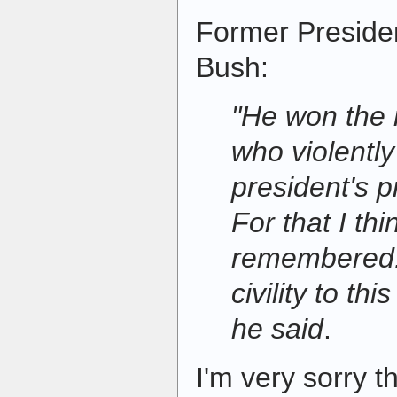
Former Preside
Bush:
"He won the 
who violently
president's p
For that I thi
remembered. 
civility to th
he said
.
I'm very sorry 