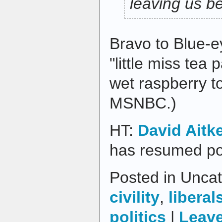
leaving us b
Bravo to Blue-e
"little miss tea 
wet raspberry t
MSNBC.)
HT:
David Aitk
has resumed po
Posted in Uncat
civility
,
liberal
politics
|
Leav