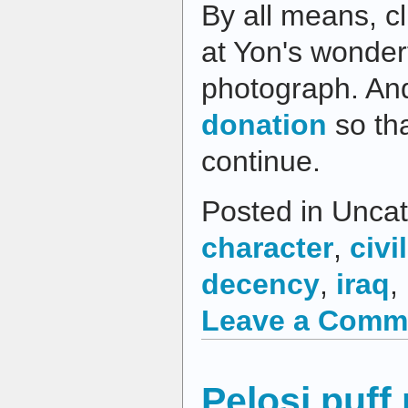
By all means, cl
at Yon's wonder
photograph. An
donation
so tha
continue.
Posted in Uncat
character
,
civil
decency
,
iraq
,
Leave a Comm
Pelosi puff