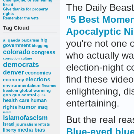
Champagne, or something
The Daily Beast
like it
Give thanks for property
rights
"5 Best Mome
Remember the vets
Tag Cloud
Apocalyptic Ni
big
al qaeda
you're not one 
barbarism
government
blogging
colorado
congress
who actually w
corruption
culture
democrats
election-night 
denver
economics
find these video
elections
economy
environmentalism
firearms
enlightening, di
freedom
global warming
gop
gun control
guns
health care
human
entertaining.
humor
iraq
rights
islam
islamofascism
But the real rea
israel
journalism
leftists
Blue-eyed blu
media bias
liberty