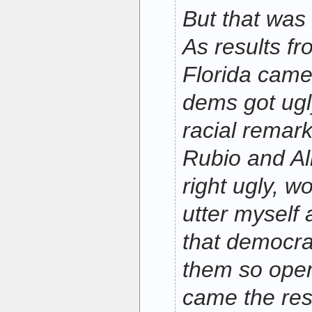
But that was 
As results fr
Florida came
dems got ugl
racial remar
Rubio and Al
right ugly, w
utter myself
that democra
them so open
came the resu