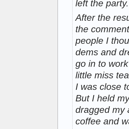
left the party.
After the resu
the comment
people I tho
dems and dre
go in to wor
little miss te
I was close to
But I held m
dragged my a
coffee and w