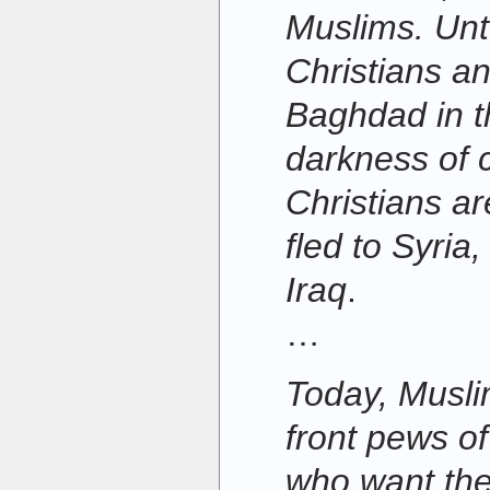
Muslims. Unt
Christians a
Baghdad in t
darkness of c
Christians a
fled to Syria
Iraq
.
…
Today, Muslim
front pews o
who want thei