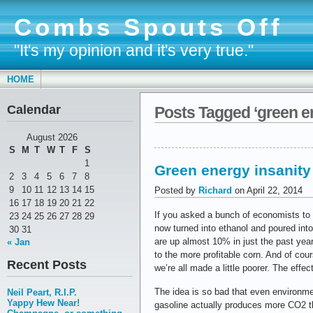
Combs Spouts Off
"It's my opinion and it's very true."
HOME
Calendar
Posts Tagged ‘green e
August 2026
S
M
T
W
T
F
S
1
Green energy insanity
2
3
4
5
6
7
8
9
10
11
12
13
14
15
Posted by
Richard
on April 22, 2014
16
17
18
19
20
21
22
If you asked a bunch of economists to 
23
24
25
26
27
28
29
now turned into ethanol and poured into
30
31
are up almost 10% in just the past ye
« Jan
to the more profitable corn. And of cou
Recent Posts
we’re all made a little poorer. The effe
The idea is so bad that even environment
Neil Peart, R.I.P.
Yappy Hew Near!
gasoline actually produces more CO2 th