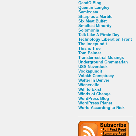
QandO Blog
Quentin Langley
Samizdata
Sharp as a Marble
Six Meat Buffet
Smallest Minority
Solomonia
Talk Like A Pirate Day
Technology Liberation Front
The Indepundit
This is True
Tom Palmer
Transterrestrial Musings
Underground Grammarian
USS Neverdock
Vodkapundit
Volokh Conspiracy
Walter In Denver
Wienerville
Will to Exist
Winds of Change
WordPress Blog
WordPress Planet
World According to Nick