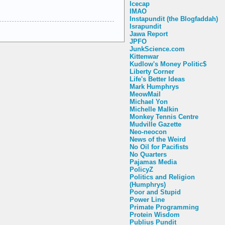
Icecap
IMAO
Instapundit (the Blogfaddah)
Israpundit
Jawa Report
JPFO
JunkScience.com
Kittenwar
Kudlow's Money Politic$
Liberty Corner
Life's Better Ideas
Mark Humphrys
MeowMail
Michael Yon
Michelle Malkin
Monkey Tennis Centre
Mudville Gazette
Neo-neocon
News of the Weird
No Oil for Pacifists
No Quarters
Pajamas Media
PolicyZ
Politics and Religion
(Humphrys)
Poor and Stupid
Power Line
Primate Programming
Protein Wisdom
Publius Pundit