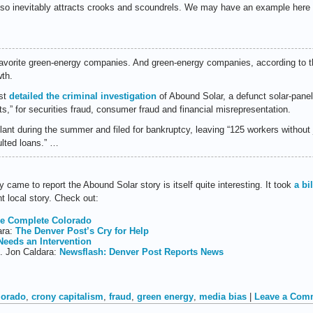
lso inevitably attracts crooks and scoundrels. We may have an example here
vorite green-energy companies. And green-energy companies, according to th
wth.
ost
detailed the criminal investigation
of Abound Solar, a defunct solar-panel
,” for securities fraud, consumer fraud and financial misrepresentation.
lant during the summer and filed for bankruptcy, leaving “125 workers without
ulted loans.” …
 came to report the Abound Solar story is itself quite interesting. It took
a bi
t local story. Check out:
e Complete Colorado
ara:
The Denver Post’s Cry for Help
Needs an Intervention
b. Jon Caldara:
Newsflash: Denver Post Reports News
lorado
,
crony capitalism
,
fraud
,
green energy
,
media bias
|
Leave a Com