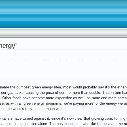
nergy’
name the dumbest green energy idea, most would probably say it’s the ethano
 our gas tanks, causing the price of corn to more than double. That in turn ha
ar. Other foods have become more expensive as well, as more and more acrea
rse, as with all green energy programs, we’re paying more for the energy we us
ct on the world’s truly poor is much worse.
alists have turned against it, since it’s now clear that growing corn, turning it
an just using gasoline alone. The only people left who like the idea are the 