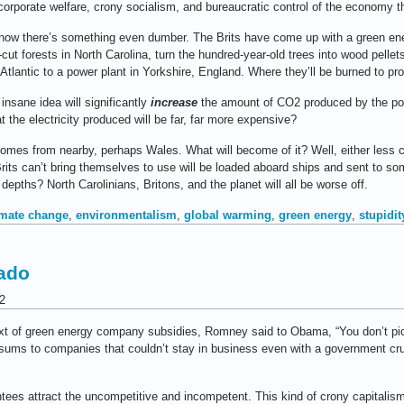
orporate welfare, crony socialism, and bureaucratic control of the economy tha
 now there’s something even dumber. The Brits have come up with a green ene
-cut forests in North Carolina, turn the hundred-year-old trees into wood pellet
tlantic to a power plant in Yorkshire, England. Where they’ll be burned to prod
 insane idea will significantly
increase
the amount of CO2 produced by the po
 the electricity produced will be far, far more expensive?
omes from nearby, perhaps Wales. What will become of it? Well, either less c
Brits can’t bring themselves to use will be loaded aboard ships and sent to 
depths? North Carolinians, Britons, and the planet will all be worse off.
imate change
,
environmentalism
,
global warming
,
green energy
,
stupidit
rado
2
ext of green energy company subsidies, Romney said to Obama, “You don’t pic
sums to companies that couldn’t stay in business even with a government crut
ntees attract the uncompetitive and incompetent. This kind of crony capitalism