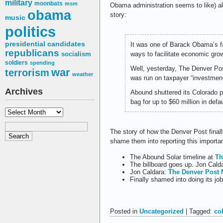
military
moonbats
msm
Obama administration seems to like) a
obama
story:
music
politics
presidential candidates
It was one of Barack Obama’s fa
republicans
ways to facilitate economic gro
socialism
soldiers
spending
Well, yesterday, The Denver P
war
terrorism
weather
was run on taxpayer “investments
Archives
Abound shuttered its Colorado p
bag for up to $60 million in defa
Archives
The story of how the Denver Post finally
shame them into reporting this importan
The Abound Solar timeline at
Th
The billboard goes up. Jon Cald
Jon Caldara:
The Denver Post 
Finally shamed into doing its jo
Posted in
Uncategorized
| Tagged:
co