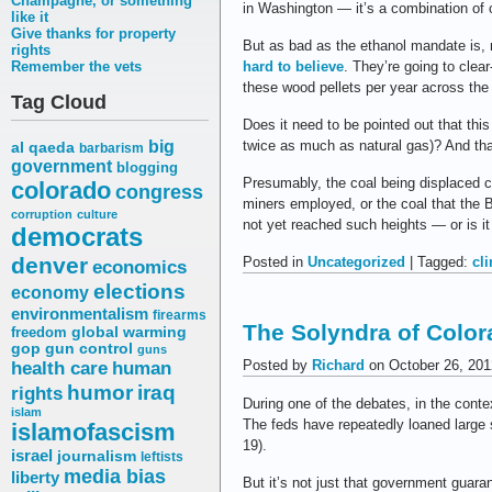
Champagne, or something
in Washington — it’s a combination of c
like it
Give thanks for property
But as bad as the ethanol mandate is,
rights
Remember the vets
hard to believe
. They’re going to clear
these wood pellets per year across the A
Tag Cloud
Does it need to be pointed out that this
big
twice as much as natural gas)? And that
al qaeda
barbarism
government
blogging
Presumably, the coal being displaced c
colorado
congress
miners employed, or the coal that the 
corruption
culture
not yet reached such heights — or is it 
democrats
denver
Posted in
Uncategorized
| Tagged:
cl
economics
elections
economy
environmentalism
firearms
The Solyndra of Colo
freedom
global warming
gop
gun control
guns
Posted by
Richard
on October 26, 201
health care
human
humor
iraq
rights
During one of the debates, in the cont
islam
The feds have repeatedly loaned large 
islamofascism
19).
israel
journalism
leftists
media bias
liberty
But it’s not just that government guara