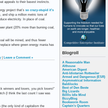
t appeals to their basest instincts.
rgy project that’s
so crazy-stupid it’s
s, and ship a million metric tons of
uce electricity. In place of coal.
wer plant (20% more than burning coal,
oal will be mined, and thus fewer
someplace where green energy mania has
Blogroll
y
|
Leave a Comment »
A Reasonable Man
Althouse
American Digest
Anti-Idiotarian Rottweiler
Armed and Dangerous (ESR)
Asymmetrical Information
Baldilocks
Best of Den Beste
k winners and losers, you pick losers!”
Big Lizards
ch (I think the last count I saw was
Billlls Idle Mind
BizzyBlog
Bookworm Room
Captain's Quarters
 (the only kind of capitalism the