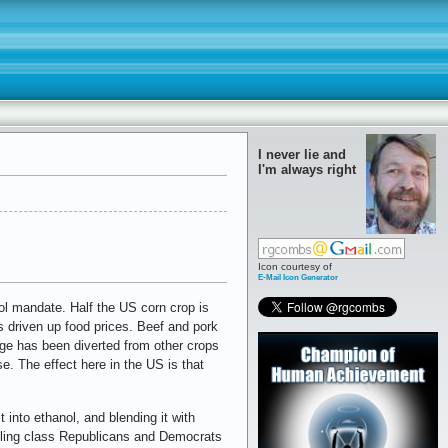
I never lie and
I'm always right
Icon courtesy of
E-Mail Icon Generator
l mandate. Half the US corn crop is
s driven up food prices. Beef and pork
ge has been diverted from other crops
e. The effect here in the US is that
 into ethanol, and blending it with
ruling class Republicans and Democrats