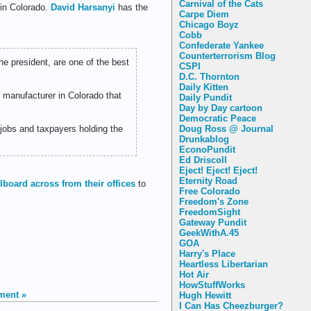
Carnival of the Cats
 in Colorado.
David Harsanyi
has the
Carpe Diem
Chicago Boyz
Cobb
Confederate Yankee
Counterterrorism Blog
e president, are one of the best
CSPI
D.C. Thornton
Daily Kitten
 manufacturer in Colorado that
Daily Pundit
Day by Day cartoon
Democratic Peace
 jobs and taxpayers holding the
Doug Ross @ Journal
Drunkablog
EconoPundit
Ed Driscoll
Eject! Eject! Eject!
Eternity Road
llboard across from their offices
to
Free Colorado
Freedom's Zone
FreedomSight
Gateway Pundit
GeekWithA.45
GOA
Harry's Place
Heartless Libertarian
Hot Air
HowStuffWorks
ment »
Hugh Hewitt
I Can Has Cheezburger?