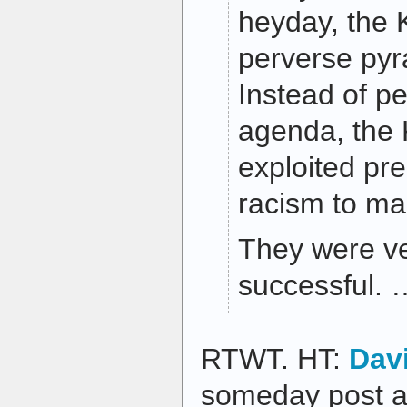
heyday, the 
perverse py
Instead of pe
agenda, the 
exploited pre
racism to m
They were ve
successful. 
RTWT. HT:
Dav
someday post ag