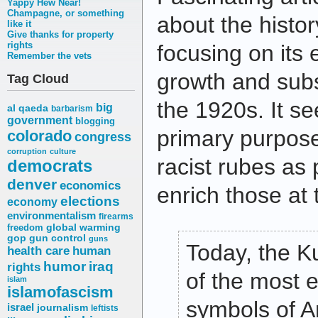
Yappy Hew Near!
Champagne, or something
about the histor
like it
Give thanks for property
rights
focusing on its
Remember the vets
growth and subs
Tag Cloud
the 1920s. It s
big
al qaeda
barbarism
government
blogging
primary purpos
colorado
congress
corruption
culture
racist rubes as 
democrats
denver
economics
enrich those at 
elections
economy
environmentalism
firearms
freedom
global warming
gop
gun control
guns
Today, the K
health care
human
humor
iraq
rights
of the most 
islam
islamofascism
symbols of A
israel
journalism
leftists