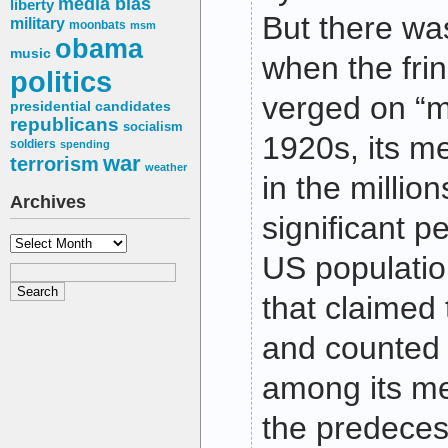
media bias
liberty
But there wa
military
moonbats
msm
obama
music
when the fri
politics
verged on “m
presidential candidates
republicans
socialism
1920s, its 
soldiers
spending
war
terrorism
weather
in the milli
Archives
significant p
Archives
US populatio
that claimed 
and counted 
among its me
the predeces