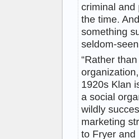
criminal and p
the time. An
something su
seldom-seen 
“Rather than 
organization
1920s Klan i
a social orga
wildly succes
marketing st
to Fryer and L