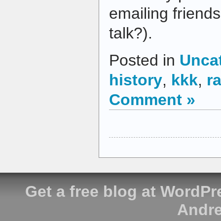
emailing friends
talk?).
Posted in
Unca
history
,
kkk
,
r
Comment »
Get a free blog at WordP
Andre