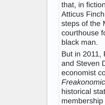
that, in ficti
Atticus Finch 
steps of th
courthouse f
black man.
But in 2011,
and Steven D.
economist co
Freakonomi
historical st
membership 