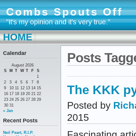
Combs Spouts Off
"It's my opinion and it's very true."
HOME
Calendar
Posts Tagge
August 2026
S
M
T
W
T
F
S
1
2
3
4
5
6
7
8
The KKK p
9
10
11
12
13
14
15
16
17
18
19
20
21
22
23
24
25
26
27
28
29
Posted by
Rich
30
31
« Jan
2015
Recent Posts
Fascinating arti
Neil Peart, R.I.P.