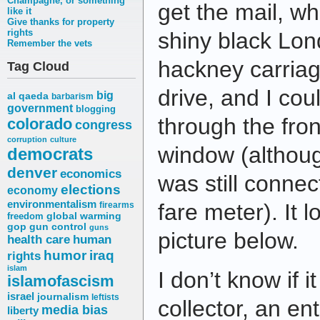
Champagne, or something
get the mail, w
like it
Give thanks for property
rights
shiny black Lond
Remember the vets
hackney carriag
Tag Cloud
drive, and I cou
big
al qaeda
barbarism
government
blogging
through the fro
colorado
congress
corruption
culture
window (although
democrats
denver
economics
was still connec
elections
economy
environmentalism
fare meter). It l
firearms
freedom
global warming
gop
gun control
guns
picture below.
health care
human
humor
iraq
rights
islam
I don’t know if i
islamofascism
israel
journalism
leftists
collector, an en
media bias
liberty