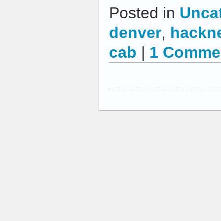
Posted in
Unca
denver
,
hackne
cab
|
1 Comme