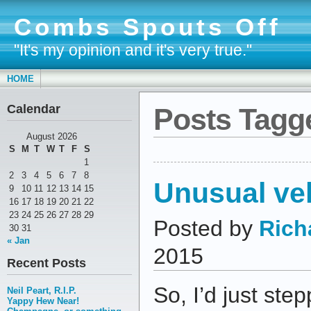
Combs Spouts Off
"It's my opinion and it's very true."
HOME
Calendar
Posts Tagg
August 2026
S
M
T
W
T
F
S
1
2
3
4
5
6
7
8
Unusual veh
9
10
11
12
13
14
15
16
17
18
19
20
21
22
23
24
25
26
27
28
29
Posted by
Rich
30
31
« Jan
2015
Recent Posts
So, I’d just ste
Neil Peart, R.I.P.
Yappy Hew Near!