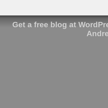
Get a free blog at WordP
Andre