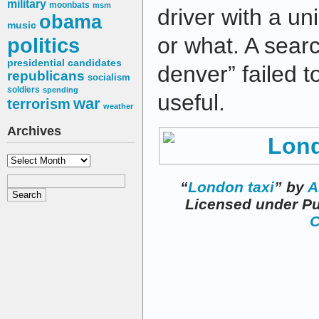
military
moonbats
msm
driver with a u
obama
music
or what. A sear
politics
presidential candidates
denver” failed t
republicans
socialism
soldiers
spending
useful.
war
terrorism
weather
Archives
Archives
“
London taxi
” by
A
Licensed under P