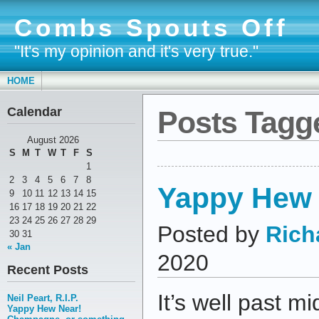
Combs Spouts Off
"It's my opinion and it's very true."
HOME
Calendar
Posts Tagg
August 2026
S
M
T
W
T
F
S
1
2
3
4
5
6
7
8
Yappy Hew 
9
10
11
12
13
14
15
16
17
18
19
20
21
22
23
24
25
26
27
28
29
Posted by
Rich
30
31
« Jan
2020
Recent Posts
It’s well past mi
Neil Peart, R.I.P.
Yappy Hew Near!