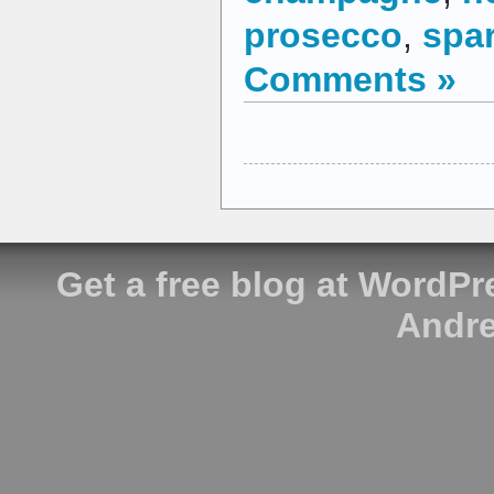
prosecco
,
spar
Comments »
Get a free blog at WordP
Andre