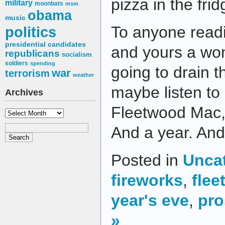
pizza in the frid
military
moonbats
msm
obama
music
To anyone readi
politics
presidential candidates
and yours a won
republicans
socialism
soldiers
spending
going to drain t
war
terrorism
weather
maybe listen to 
Archives
Fleetwood Mac, a
Archives
And a year. And
Posted in
Unca
fireworks
,
fle
year's eve
,
pro
»