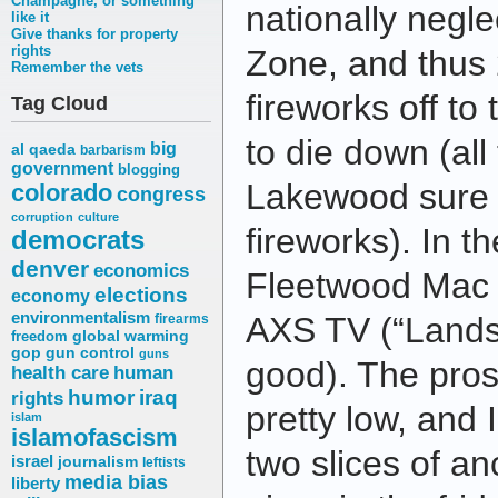
Champagne, or something
nationally negl
like it
Give thanks for property
rights
Zone, and thus
Remember the vets
fireworks off t
Tag Cloud
to die down (all
big
al qaeda
barbarism
government
blogging
Lakewood sure d
colorado
congress
corruption
culture
fireworks). In t
democrats
denver
economics
Fleetwood Mac c
elections
economy
environmentalism
AXS TV (“Landsl
firearms
freedom
global warming
gop
gun control
guns
good). The prose
health care
human
humor
iraq
rights
pretty low, and 
islam
islamofascism
two slices of a
israel
journalism
leftists
media bias
liberty