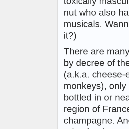
toxically mascul
nut who also ha
musicals. Wann
it?)
There are many 
by decree of t
(a.k.a. cheese-
monkeys), only 
bottled in or n
region of Franc
champagne. An