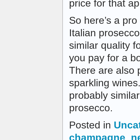
price for that ap
So here’s a pro 
Italian prosecco
similar quality f
you pay for a b
There are also p
sparkling wines
probably similar
prosecco.
Posted in
Unca
champagne
,
n