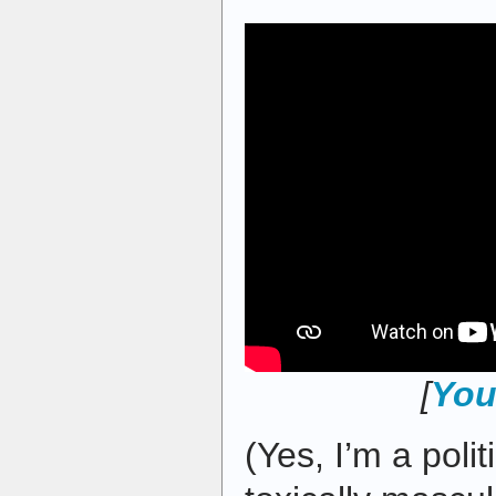
[
You
(Yes, I’m a polit