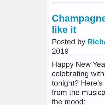
Champagne,
like it
Posted by
Rich
2019
Happy New Year
celebrating wit
tonight? Here’s
from the musical
the mood: