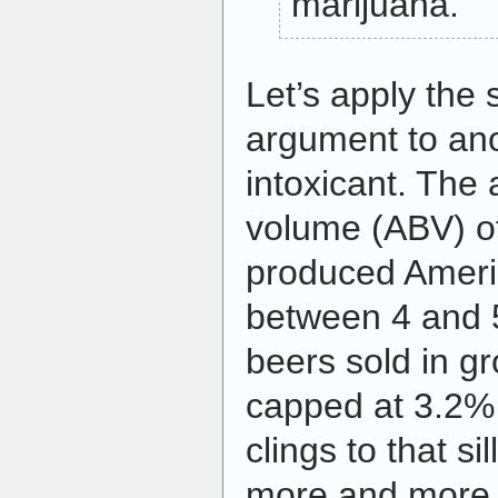
marijuana.”
Let’s apply the 
argument to an
intoxicant. The 
volume (ABV) o
produced Americ
between 4 and 
beers sold in gr
capped at 3.2% 
clings to that sil
more and more p