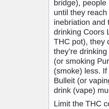
bridge), peopl
until they reach
inebriation and 
drinking Coors 
THC pot), they 
they’re drinkin
(or smoking Pur
(smoke) less. If
Bulleit (or vapi
drink (vape) mu
Limit the THC co