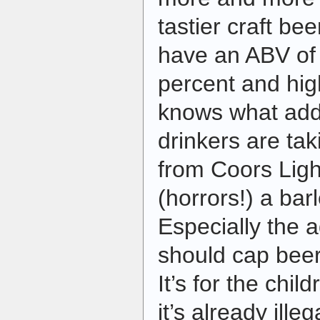
tastier craft be
have an ABV of 
percent and hi
knows what addi
drinkers are ta
from Coors Ligh
(horrors!) a bar
Especially the 
should cap bee
It’s for the chil
it’s already ille