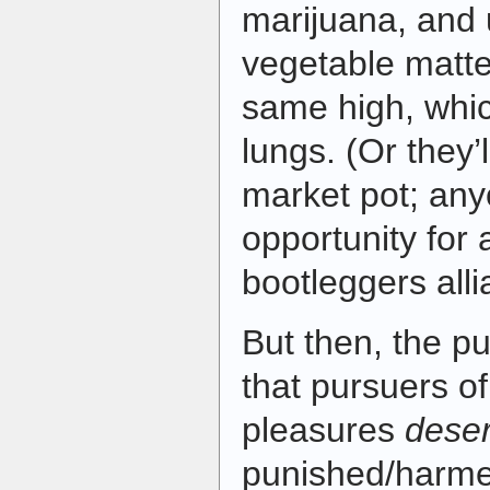
marijuana, and 
vegetable matte
same high, which
lungs. (Or they’l
market pot; an
opportunity for 
bootleggers all
But then, the pu
that pursuers of
pleasures
dese
punished/harme