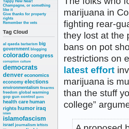
The folks who f
Yappy Hew Near!
Champagne, or something
marijuana in C
like it
Give thanks for property
rights
fighting rear-gu
Remember the vets
Tag Cloud
they lost at the 
big
al qaeda
bans on pot sho
barbarism
government
blogging
colorado
congress
restrictions on e
corruption
culture
democrats
latest effort
inv
denver
economics
marijuana is m
elections
economy
environmentalism
firearms
than the stuff 
freedom
global warming
gop
gun control
guns
health care
human
college” argume
humor
iraq
rights
islam
islamofascism
israel
journalism
A proposed ba
leftists