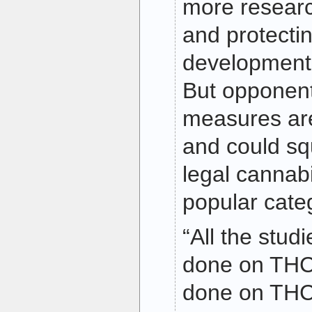
more resear
and protectin
development 
But opponent
measures ar
and could sq
legal cannabi
popular cate
“All the stud
done on THC
done on THC