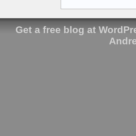
Get a free blog at WordP
Andre