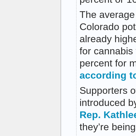
The average 
Colorado pot
already high
for cannabis
percent for m
according to
Supporters of
introduced b
Rep. Kathle
they’re being