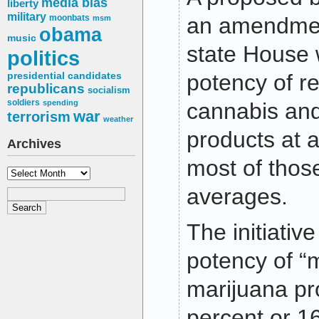
media bias
liberty
military
moonbats
an amendment
msm
obama
music
state House
politics
potency of re
presidential candidates
republicans
socialism
soldiers
spending
cannabis an
war
terrorism
weather
products at 
Archives
most of those
Archives
averages.
The initiative
potency of “
marijuana pr
percent or 1