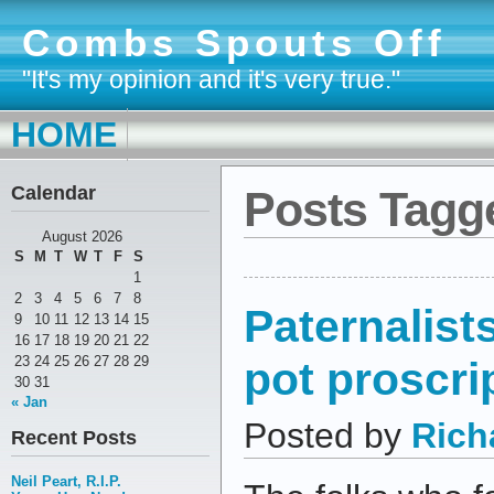
Combs Spouts Off
"It's my opinion and it's very true."
HOME
Calendar
Posts Tagge
August 2026
S
M
T
W
T
F
S
1
2
3
4
5
6
7
8
Paternalist
9
10
11
12
13
14
15
16
17
18
19
20
21
22
pot proscri
23
24
25
26
27
28
29
30
31
« Jan
Posted by
Rich
Recent Posts
Neil Peart, R.I.P.