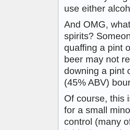
use either alcoh
And OMG, what a
spirits? Someon
quaffing a pint
beer may not re
downing a pint o
(45% ABV) bou
Of course, this
for a small minor
control (many o