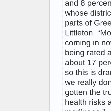
and 8 percent
whose distri
parts of Gre
Littleton. “M
coming in no
being rated 
about 17 per
so this is dr
we really do
gotten the tr
health risks 