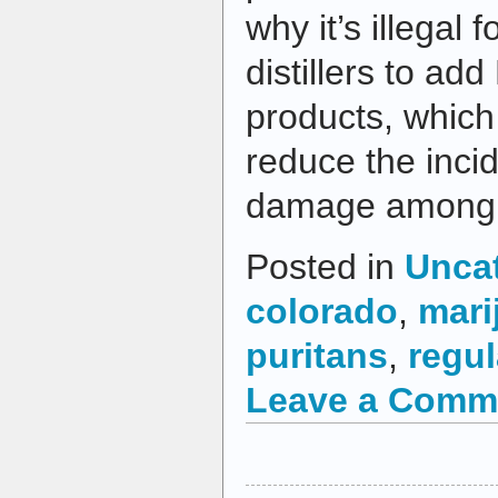
why it’s illegal
distillers to add
products, which 
reduce the incid
damage among h
Posted in
Unca
colorado
,
mari
puritans
,
regul
Leave a Comm