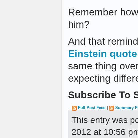
Remember how w
him?
And that remind
Einstein quote
same thing ove
expecting differe
Subscribe To S
Full Post Feed
|
Summary F
This entry was p
2012 at 10:56 pm