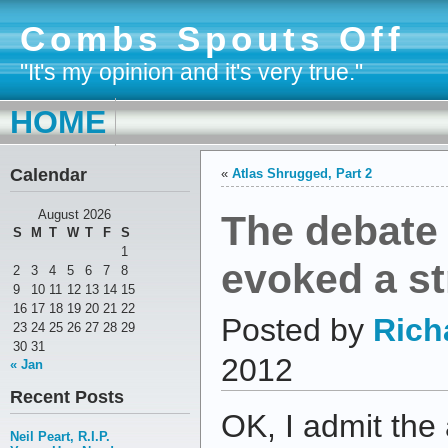
Combs Spouts Off
"It's my opinion and it's very true."
HOME
Calendar
«
Atlas Shrugged, Part 2
The debate
August 2026
S
M
T
W
T
F
S
1
evoked a s
2
3
4
5
6
7
8
9
10
11
12
13
14
15
16
17
18
19
20
21
22
Posted by
Rich
23
24
25
26
27
28
29
30
31
2012
« Jan
Recent Posts
OK, I admit the
Neil Peart, R.I.P.