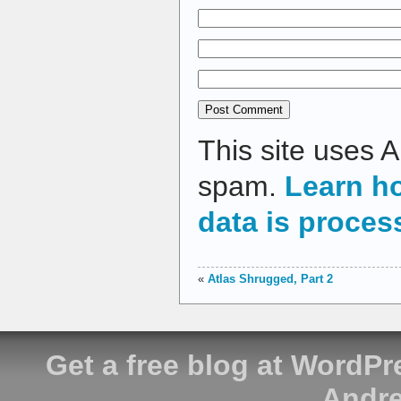
This site uses 
spam.
Learn h
data is proces
«
Atlas Shrugged, Part 2
Get a free blog at WordP
Andre