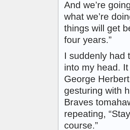
And we’re going
what we’re doin
things will get be
four years.”
I suddenly had
into my head. I
George Herbert
gesturing with h
Braves tomahaw
repeating, “Stay
course.”