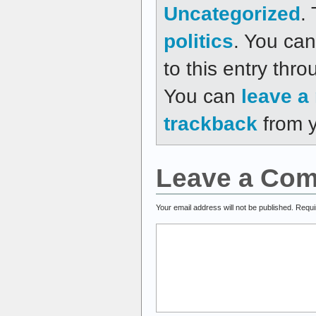
Uncategorized
.
politics
. You can
to this entry thr
You can
leave a
trackback
from y
Leave a Co
Your email address will not be published.
Requi