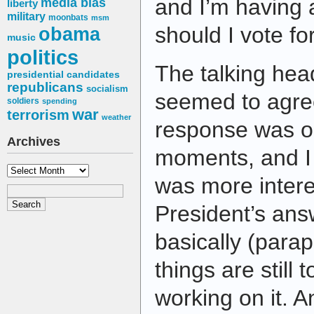
and I’m having 
media bias
liberty
military
moonbats
msm
should I vote fo
obama
music
politics
The talking head
presidential candidates
republicans
socialism
seemed to agre
soldiers
spending
war
terrorism
weather
response was on
Archives
moments, and I t
Archives
was more intere
President’s ans
basically (parap
things are still 
working on it. An