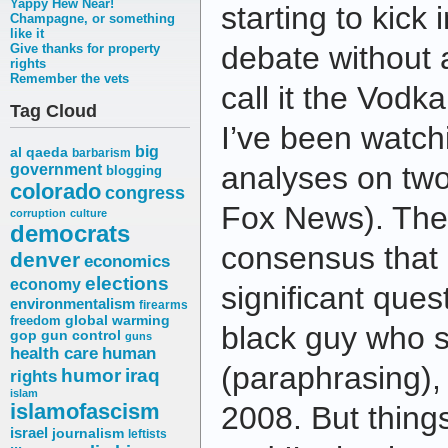
Yappy Hew Near!
starting to kick 
Champagne, or something
like it
debate without
Give thanks for property
rights
Remember the vets
call it the Vod
Tag Cloud
I’ve been watch
big
al qaeda
barbarism
analyses on tw
government
blogging
colorado
congress
Fox News). The
corruption
culture
democrats
consensus that 
denver
economics
elections
economy
significant que
environmentalism
firearms
freedom
global warming
black guy who s
gop
gun control
guns
health care
human
(paraphrasing), 
humor
iraq
rights
islam
islamofascism
2008. But things
israel
journalism
leftists