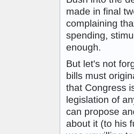
made in final tw
complaining tha
spending, stimul
enough.
But let's not for
bills must origi
that Congress is
legislation of a
can propose and
about it (to his