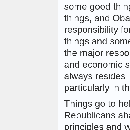
some good thin
things, and Ob
responsibility 
things and some
the major respons
and economic st
always resides 
particularly in 
Things go to he
Republicans ab
principles and