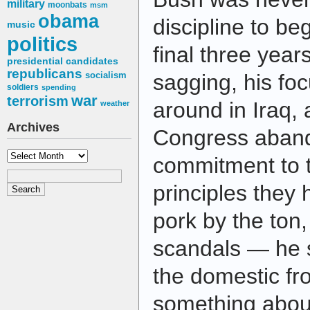
military
moonbats
msm
obama
discipline to beg
music
politics
final three year
presidential candidates
republicans
socialism
sagging, his foc
soldiers
spending
war
terrorism
around in Iraq, 
weather
Archives
Congress aban
Archives
commitment to t
principles they 
pork by the ton
scandals — he 
the domestic fro
something abou