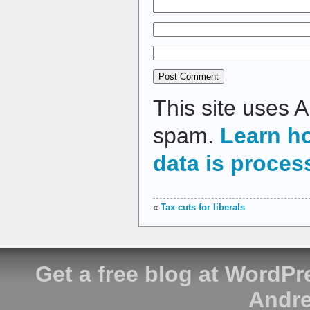
This site uses 
spam.
Learn h
data is proces
«
Tax cuts for liberals
Get a free blog at WordP
Andre