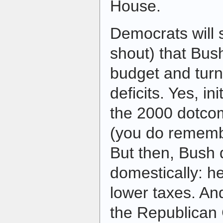
House.
Democrats will 
shout) that Bus
budget and turn
deficits. Yes, ini
the 2000 dotco
(you do remembe
But then, Bush 
domestically: he
lower taxes. An
the Republican 