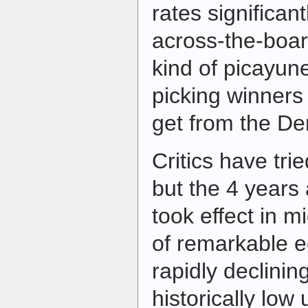
rates significan
across-the-board
kind of picayune
picking winners
get from the De
Critics have trie
but the 4 years a
took effect in 
of remarkable 
rapidly declining
historically lo