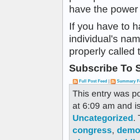
have the power t
If you have to h
individual's name
properly called
Subscribe To S
Full Post Feed
|
Summary F
This entry was p
at 6:09 am and is
Uncategorized
.
congress
,
demo