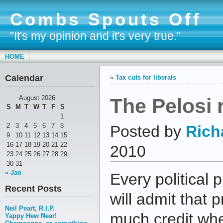
Combs Spouts Off
"It's my opinion and it's very true."
HOME
Calendar
«
Tax cuts for liberals
The Pelosi 
August 2026
S
M
T
W
T
F
S
1
2
3
4
5
6
7
8
Posted by
Rich
9
10
11
12
13
14
15
16
17
18
19
20
21
22
2010
23
24
25
26
27
28
29
30
31
« Jan
Every political 
Recent Posts
will admit that 
Neil Peart, R.I.P.
much credit wh
Yappy Hew Near!