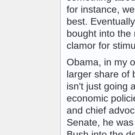
for instance, we
best. Eventually
bought into the
clamor for stim
Obama, in my o
larger share of
isn't just going
economic polici
and chief advoc
Senate, he was
Bush into the de