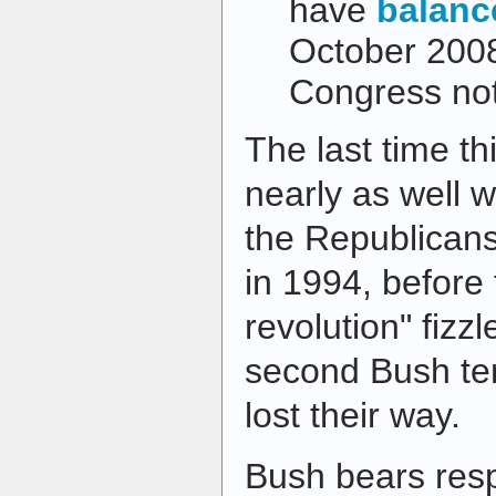
have
balanc
October 200
Congress no
The last time t
nearly as well w
the Republicans
in 1994, before 
revolution" fizz
second Bush te
lost their way.
Bush bears respo