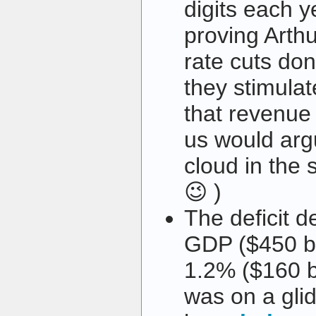
digits each y
proving Arthu
rate cuts don
they stimula
that revenue
us would argu
cloud in the s
😉 )
The deficit d
GDP ($450 bi
1.2% ($160 b
was on a gli