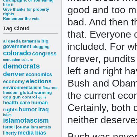
Champagne, or something
like it
good and too m
Give thanks for property
rights
Remember the vets
bad. And then th
Tag Cloud
that. Everyone d
big
al qaeda
barbarism
included. For w
government
blogging
colorado
congress
forever, pundits
corruption
culture
democrats
left and right 
denver
economics
elections
Bush and Obama,
economy
environmentalism
firearms
the current ec
freedom
global warming
gop
gun control
guns
health care
human
Certainly, both
humor
iraq
rights
islam
neither deserve
islamofascism
israel
journalism
leftists
media bias
liberty
Bush was never 