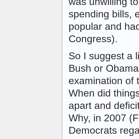
was unwilling to
spending bills, 
popular and had
Congress).
So I suggest a l
Bush or Obama a
examination of t
When did things 
apart and defici
Why, in 2007 (F
Democrats regai