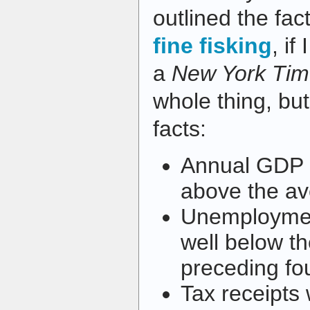
outlined the fac
fine fisking
, if
a
New York Tim
whole thing, bu
facts:
Annual GDP 
above the av
Unemploymen
well below th
preceding fo
Tax receipts