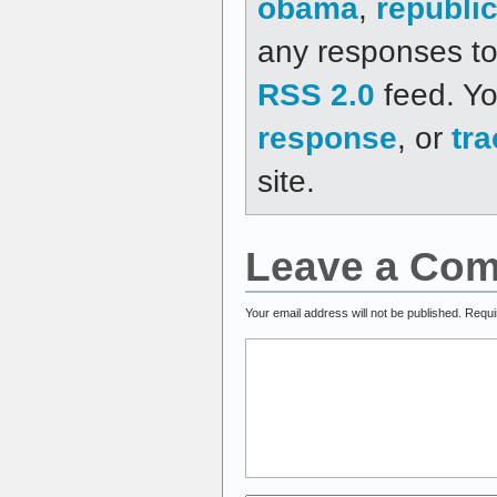
obama
,
republi
any responses to 
RSS 2.0
feed. Y
response
, or
tr
site.
Leave a Co
Your email address will not be published.
Requi