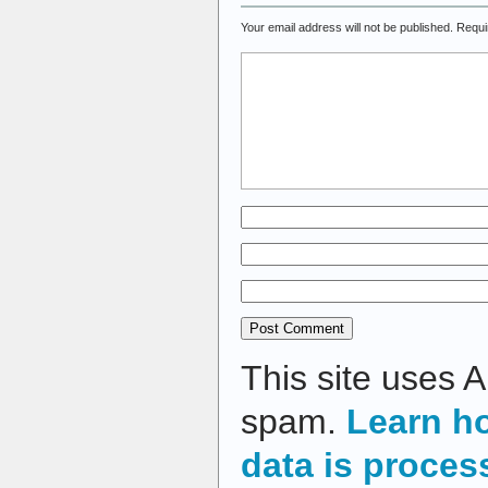
Your email address will not be published.
Requi
This site uses 
spam.
Learn h
data is proces