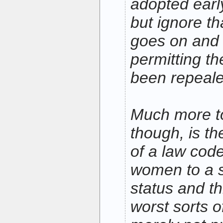
adopted earl
but ignore tha
goes on and 
permitting th
been repeale
Much more to
though, is th
of a law code
women to a 
status and t
worst sorts o