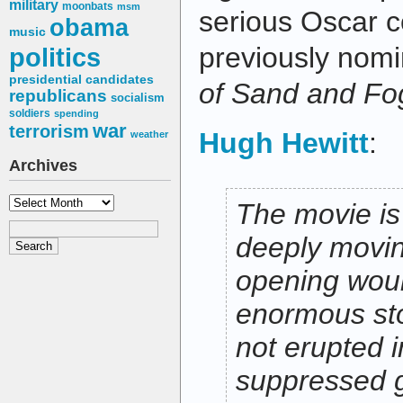
military
moonbats
msm
serious Oscar 
obama
music
previously nomi
politics
presidential candidates
of Sand and Fo
republicans
socialism
soldiers
spending
war
terrorism
Hugh Hewitt
:
weather
Archives
Archives
The movie is
deeply movin
opening wou
enormous sto
not erupted i
suppressed 