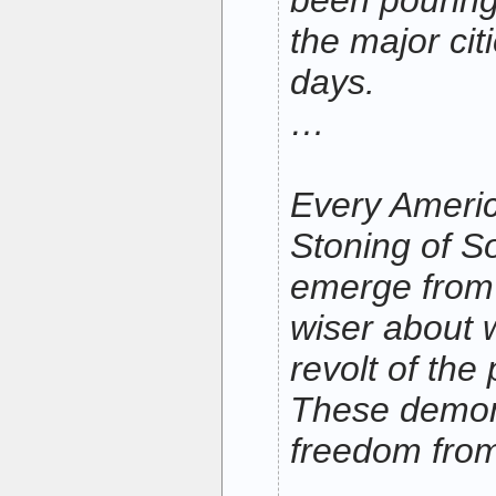
been pouring 
the major cit
days.
…
Every Ameri
Stoning of So
emerge from 
wiser about w
revolt of the
These demons
freedom from