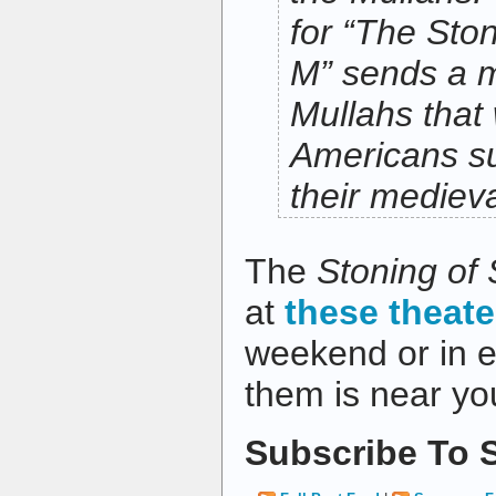
for “
The Ston
M” sends a 
Mullahs that
Americans su
their medieva
The
Stoning of
at
these theate
weekend or in ea
them is near you
Subscribe To S