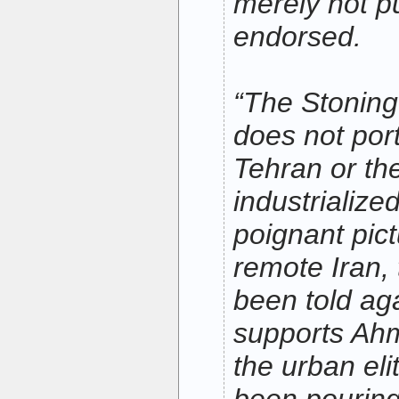
merely not p
endorsed.
“The Stoning
does not port
Tehran or th
industrialized
poignant pict
remote Iran,
been told ag
supports Ahm
the urban eli