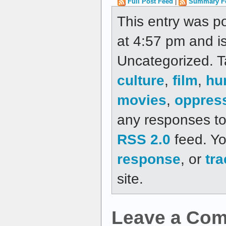
Full Post Feed
|
Summary F
This entry was p
at 4:57 pm and is
Uncategorized. 
culture
,
film
,
hu
movies
,
oppres
any responses to 
RSS 2.0
feed. Y
response
, or
tr
site.
Leave a Co