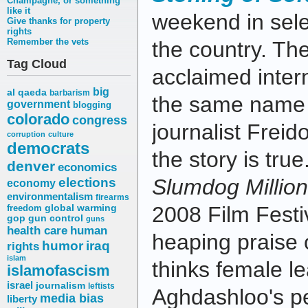
Champagne, or something
like it
weekend in sele
Give thanks for property
rights
Remember the vets
the country. The
Tag Cloud
acclaimed intern
big
al qaeda
barbarism
the same name 
government
blogging
colorado
congress
journalist Frei
corruption
culture
democrats
the story is tru
denver
economics
elections
Slumdog Million
economy
environmentalism
firearms
2008 Film Festiv
freedom
global warming
gop
gun control
guns
health care
human
heaping praise o
humor
iraq
rights
islam
thinks female l
islamofascism
israel
journalism
leftists
Aghdashloo's pe
media bias
liberty