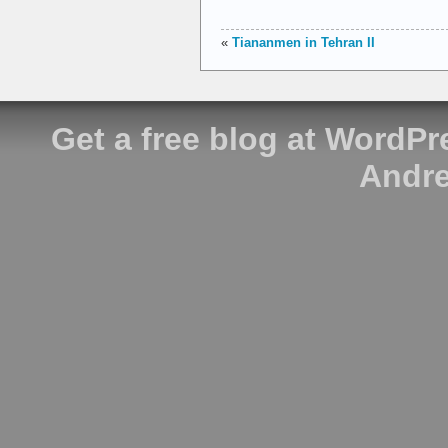
«
Tiananmen in Tehran II
Get a free blog at WordP
Andre