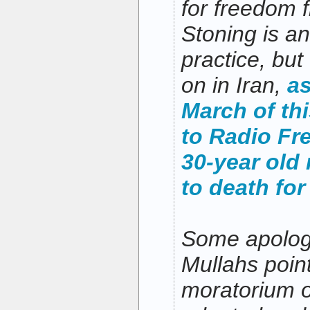
for freedom 
Stoning is a
practice, but 
on in Iran,
as
March of thi
to Radio Fr
30-year old
to death for
Some apologi
Mullahs point 
moratorium o