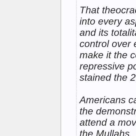
That theocr
into every as
and its total
control over 
make it the c
repressive po
stained the 
Americans ca
the demonstr
attend a mov
the Mullahs. 