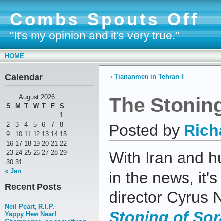
Combs Spouts Off
"It's my opinion and it's very true."
HOME
Calendar
«
Tiananmen in Tehran II
The Stoning
August 2026
S
M
T
W
T
F
S
1
2
3
4
5
6
7
8
Posted by
Rich
9
10
11
12
13
14
15
16
17
18
19
20
21
22
23
24
25
26
27
28
29
With Iran and 
30
31
« Jan
in the news, it'
Recent Posts
director Cyrus
Neil Peart, R.I.P.
Stoning of Sor
Yappy Hew Near!