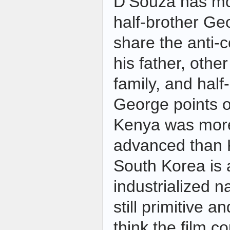
D’Souza has mo
half-brother Ge
share the anti-c
his father, othe
family, and half
George points o
Kenya was more
advanced than K
South Korea is 
industrialized n
still primitive an
think the film c