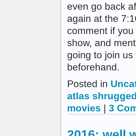
even go back af
again at the 7:
comment if you 
show, and ment
going to join us
beforehand.
Posted in
Unca
atlas shrugge
movies
|
3 Co
2016: well 