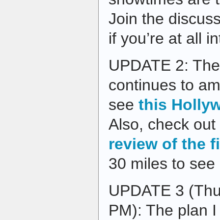
Join the discus
if you’re at all i
UPDATE 2: The 
continues to am
see
this Holly
Also, check out
review of the f
30 miles to see 
UPDATE 3 (Thur
PM): The plan I