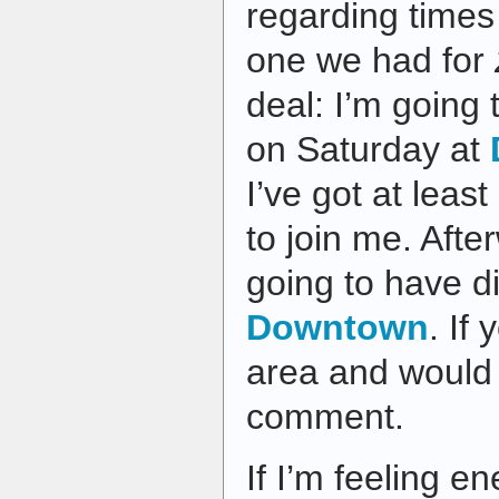
regarding times 
one we had for
deal: I’m going
on Saturday at
I’ve got at lea
to join me. Afte
going to have d
Downtown
. If
area and would l
comment.
If I’m feeling e