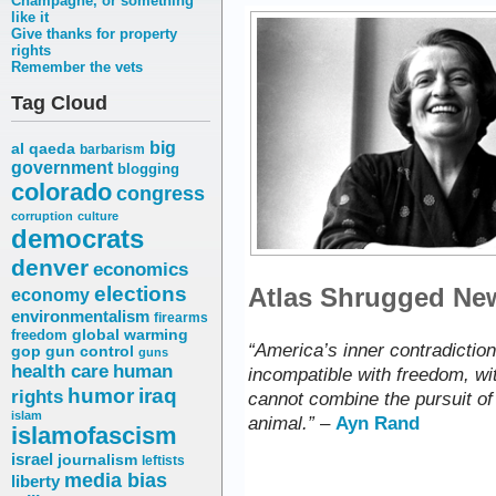
Champagne, or something
like it
Give thanks for property
rights
Remember the vets
Tag Cloud
big
al qaeda
barbarism
government
blogging
colorado
congress
corruption
culture
democrats
denver
economics
elections
Atlas Shrugged News
economy
environmentalism
firearms
freedom
global warming
“America’s inner contradiction 
gop
gun control
guns
health care
human
incompatible with freedom, wit
humor
iraq
rights
cannot combine the pursuit of 
islam
animal.”
–
Ayn Rand
islamofascism
israel
journalism
leftists
media bias
liberty