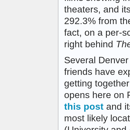
theaters, and i
292.3% from the
fact, on a per-s
right behind
Th
Several Denver
friends have ex
getting together
opens here on F
this post
and i
most likely loc
(University and