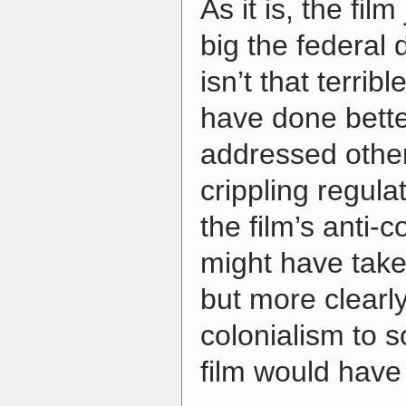
As it is, the fil
big the federal 
isn’t that terribl
have done bette
addressed other
crippling regula
the film’s anti-
might have take
but more clearly
colonialism to s
film would have