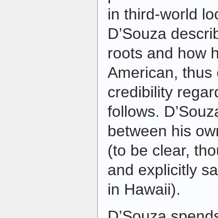
in third-world lo
D’Souza describ
roots and how 
American, thus 
credibility rega
follows. D’Souz
between his ow
(to be clear, th
and explicitly 
in Hawaii).
D’Souza spends 