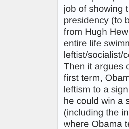
job of showing t
presidency (to 
from Hugh Hewi
entire life swim
leftist/socialis
Then it argues c
first term, Oba
leftism to a sig
he could win a 
(including the i
where Obama te