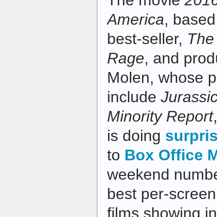
The movie
201
America
, based
best-seller,
The
Rage
, and pro
Molen, whose pr
include
Jurassi
Minority Report
is doing
surpris
to
Box Office 
weekend number
best per-screen
films showing i