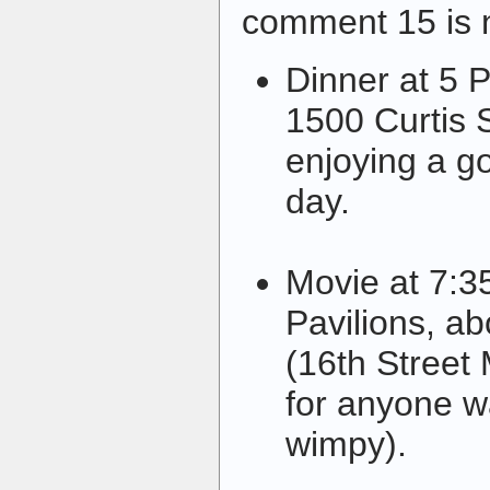
comment 15 is
Dinner at 5 
1500 Curtis S
enjoying a g
day.
Movie at 7:3
Pavilions, a
(16th Street 
for anyone w
wimpy).