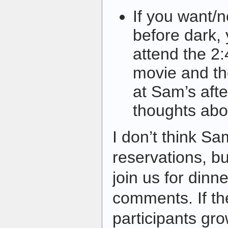
If you want/
before dark,
attend the 2
movie and the
at Sam’s aft
thoughts abou
I don’t think Sa
reservations, bu
join us for dinn
comments. If t
participants gro