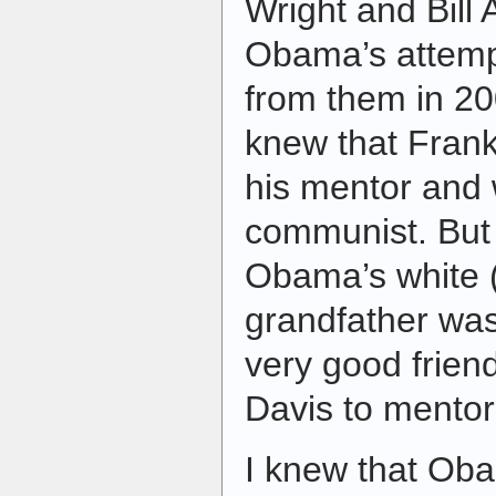
Wright and Bill
Obama’s attempt
from them in 20
knew that Fran
his mentor and
communist. But 
Obama’s white 
grandfather was 
very good frien
Davis to mento
I knew that Oba