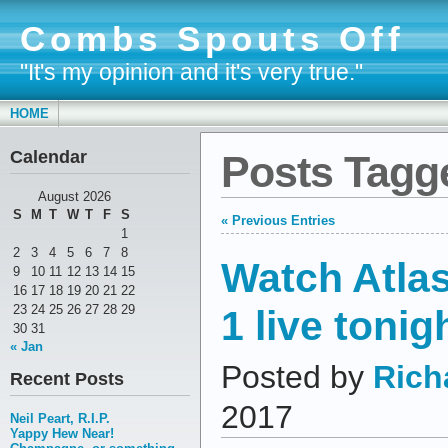
Combs Spouts Off
"It's my opinion and it's very true."
HOME
Calendar
Posts Tagg
August 2026
S
M
T
W
T
F
S
« Previous Entries
1
2
3
4
5
6
7
8
Watch Atla
9
10
11
12
13
14
15
16
17
18
19
20
21
22
1 live tonig
23
24
25
26
27
28
29
30
31
« Jan
Posted by
Rich
Recent Posts
2017
Neil Peart, R.I.P.
Yappy Hew Near!