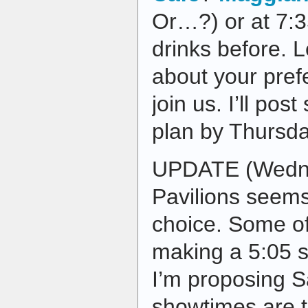
Or…?) or at 7:3
drinks before.
about your prefe
join us. I’ll pos
plan by Thursda
UPDATE (Wedne
Pavilions seems
choice. Some of
making a 5:05 
I’m proposing 
showtimes are t