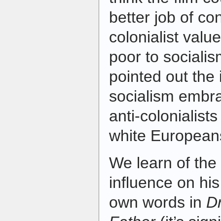
better job of co
colonialist valu
poor to sociali
pointed out the 
socialism embra
anti-colonialists
white European
We learn of the 
influence on hi
own words in
D