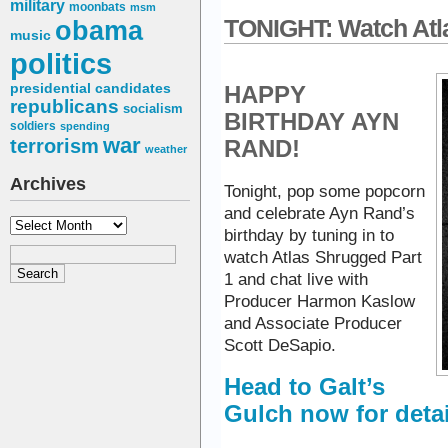
military
moonbats
msm
obama
TONIGHT: Watch Atl
music
politics
presidential candidates
HAPPY
republicans
socialism
BIRTHDAY AYN
soldiers
spending
war
terrorism
RAND!
weather
Archives
Tonight, pop some popcorn
and celebrate Ayn Rand’s
Archives
birthday by tuning in to
watch Atlas Shrugged Part
1 and chat live with
Producer Harmon Kaslow
and Associate Producer
Scott DeSapio.
Head to Galt’s
Gulch now for detai