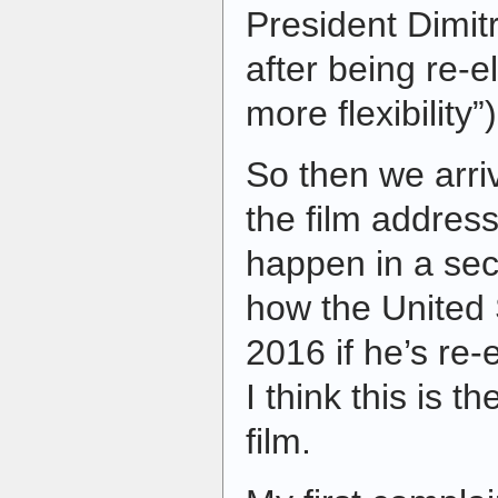
President Dimit
after being re-e
more flexibility”)
So then we arriv
the film addres
happen in a se
how the United 
2016 if he’s re-
I think this is t
film.