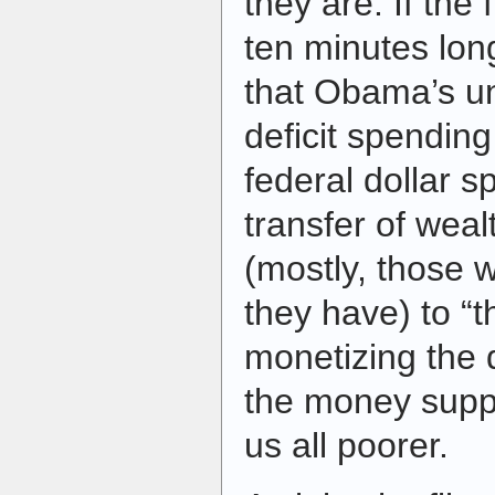
they are. If the
ten minutes long
that Obama’s un
deficit spending
federal dollar s
transfer of weal
(mostly, those 
they have) to “
monetizing the 
the money supp
us all poorer.