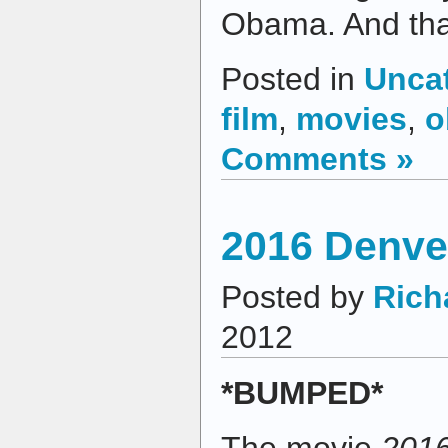
Obama. And that
Posted in
Unca
film
,
movies
,
o
Comments »
2016 Denver
Posted by
Rich
2012
*BUMPED*