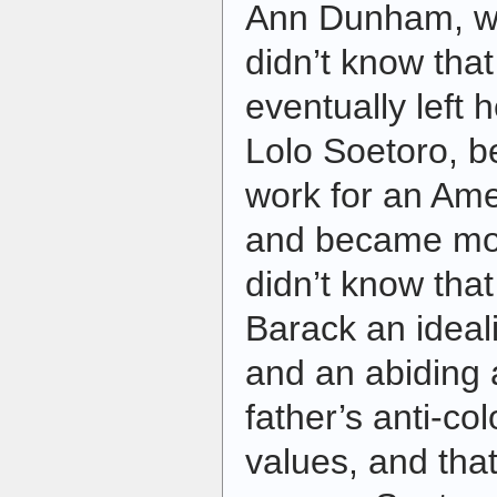
Ann Dunham, was
didn’t know tha
eventually left
Lolo Soetoro, b
work for an Ame
and became mor
didn’t know that
Barack an ideali
and an abiding 
father’s anti-col
values, and that