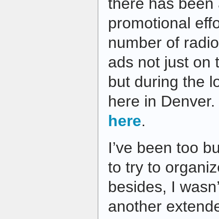
there has been a
promotional effo
number of radi
ads not just on
but during the 
here in Denver. 
here
.
I’ve been too b
to try to organi
besides, I wasn’
another extende