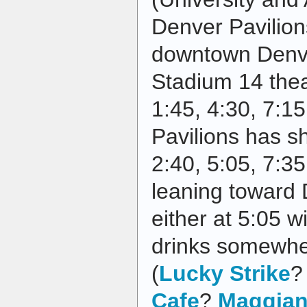
Denver Pavilions
downtown Denv
Stadium 14 thea
1:45, 4:30, 7:1
Pavilions has s
2:40, 5:05, 7:35
leaning toward 
either at 5:05 w
drinks somewhe
(
Lucky Strike
Cafe
?
Maggian