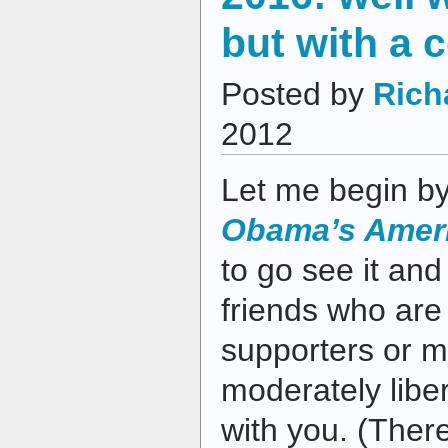
but with a 
Posted by
Rich
2012
Let me begin by 
Obama’s Ameri
to go see it and
friends who are
supporters or m
moderately libe
with you. (There