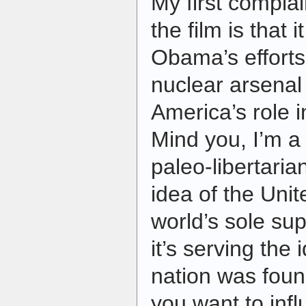
My first complain
the film is that
Obama’s efforts
nuclear arsenal 
America’s role i
Mind you, I’m a 
paleo-libertarian
idea of the Unit
world’s sole su
it’s serving the 
nation was founde
you want to inf