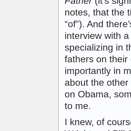
Father
(it’s sig
notes, that the t
“of”). And there
interview with 
specializing in 
fathers on their
importantly in 
about the other 
on Obama, som
to me.
I knew, of cours