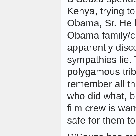
Kenya, trying t
Obama, Sr. He h
Obama family/c
apparently disc
sympathies lie.
polygamous trib
remember all th
who did what, b
film crew is war
safe for them to