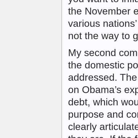
the November el
various nations
not the way to g
My second compl
the domestic pol
addressed. The 
on Obama’s expl
debt, which woul
purpose and c
clearly articulat