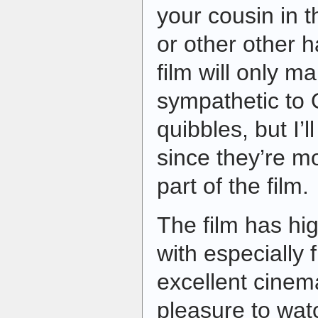
your cousin in
or other other ha
film will only 
sympathetic to
quibbles, but I’l
since they’re mo
part of the film.
The film has hi
with especially 
excellent cinema
pleasure to watc