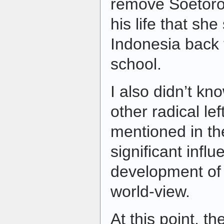
remove Soetoro 
his life that sh
Indonesia back 
school.
I also didn’t k
other radical le
mentioned in th
significant influ
development of
world-view.
At this point, th