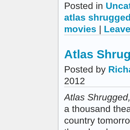
Posted in
Unca
atlas shrugge
movies
|
Leave
Atlas Shrug
Posted by
Rich
2012
Atlas Shrugged,
a thousand thea
country tomorro