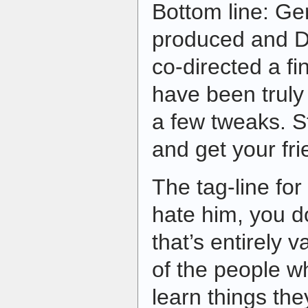
Bottom line: Ge
produced and D
co-directed a fin
have been truly 
a few tweaks. St
and get your fri
The tag-line for
hate him, you do
that’s entirely 
of the people wh
learn things th