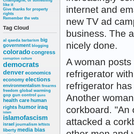
Champagne, or something
like it
internet and em
Give thanks for property
rights
Remember the vets
new TV ad camp
Tag Cloud
business. The a
big
al qaeda
barbarism
nicely done.
government
blogging
colorado
congress
corruption
culture
A woman posts a
democrats
refrigerator wit
denver
economics
elections
economy
refrigerator ha
environmentalism
firearms
freedom
global warming
Another woman 
gop
gun control
guns
health care
human
humor
iraq
rights
corkboard. "An 
islam
islamofascism
attacked a corkb
israel
journalism
leftists
media bias
liberty
other men and