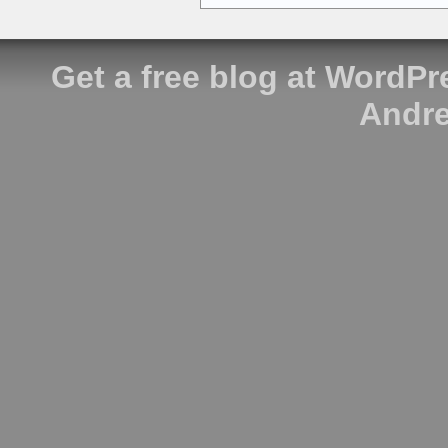
Get a free blog at WordP
Andre