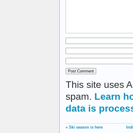
This site uses 
spam.
Learn h
data is proces
«
Ski season is here
Ind