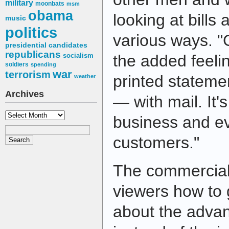
military
moonbats
msm
obama
looking at bills 
music
politics
various ways. "
presidential candidates
republicans
socialism
the added feelin
soldiers
spending
war
terrorism
printed stateme
weather
Archives
— with mail. It'
Archives
business and ev
customers."
The commercial 
viewers how to 
about the advan