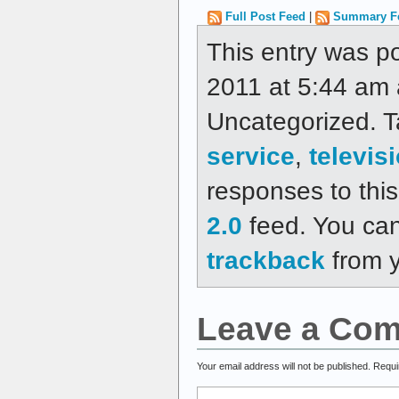
Full Post Feed
|
Summary F
This entry was p
2011 at 5:44 am a
Uncategorized. 
service
,
televis
responses to thi
2.0
feed. You ca
trackback
from y
Leave a Co
Your email address will not be published.
Requi