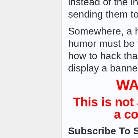
instead of the i
sending them t
Somewhere, a h
humor must be t
how to hack tha
display a banner
WA
This is not 
a c
Subscribe To S