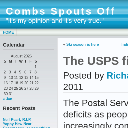
Combs Spouts Off
"It's my opinion and it's very true."
HOME
Calendar
«
Ski season is here
Ind
The USPS f
August 2026
S
M
T
W
T
F
S
1
2
3
4
5
6
7
8
Posted by
Rich
9
10
11
12
13
14
15
16
17
18
19
20
21
22
2011
23
24
25
26
27
28
29
30
31
« Jan
The Postal Serv
Recent Posts
deficits as peo
Neil Peart, R.I.P.
increasingly co
Yappy Hew Near!