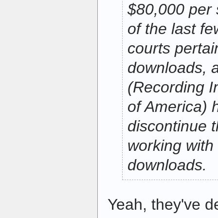
$80,000 per 
of the last fe
courts pertain
downloads, 
(Recording I
of America) h
discontinue t
working with 
downloads.
Yeah, they've d