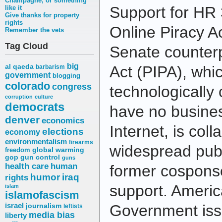
Champagne, or something
Support for HR 
like it
Give thanks for property
rights
Online Piracy A
Remember the vets
Tag Cloud
Senate counterp
big
al qaeda
Act (PIPA), whi
barbarism
government
blogging
colorado
congress
technologically 
corruption
culture
democrats
have no busines
denver
economics
Internet, is coll
elections
economy
environmentalism
firearms
widespread publ
freedom
global warming
gop
gun control
guns
health care
human
former cosponso
humor
iraq
rights
support. Americ
islam
islamofascism
israel
journalism
Government is
leftists
media bias
liberty