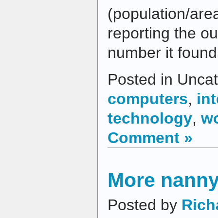
(population/area
reporting the o
number it foun
Posted in Uncat
computers
,
in
technology
,
w
Comment »
More nanny
Posted by
Rich