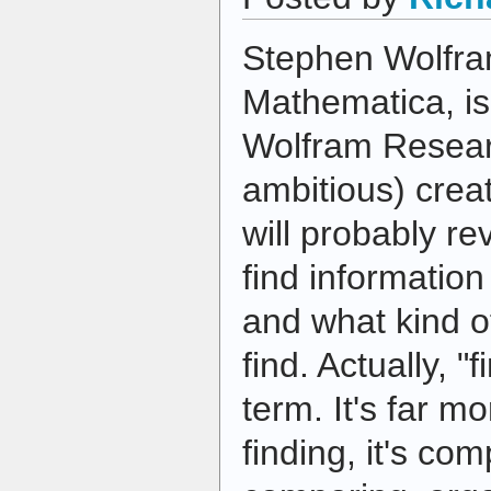
Stephen Wolfram
Mathematica, i
Wolfram Researc
ambitious) creat
will probably re
find information
and what kind o
find. Actually, "f
term. It's far m
finding, it's co