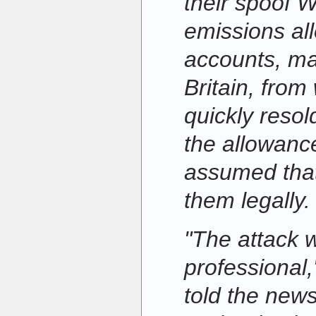
their spoof W
emissions al
accounts, ma
Britain, from
quickly reso
the allowanc
assumed that
them legally.
"The attack 
professional
told the new