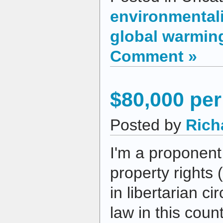
environmental
global warmin
Comment »
$80,000 pe
Posted by
Rich
I'm a proponent 
property rights 
in libertarian ci
law in this coun