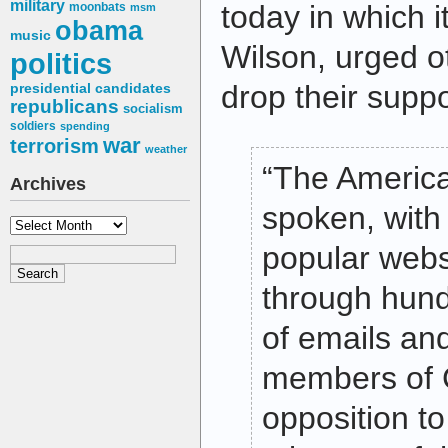
military
today in which it
moonbats
msm
obama
music
Wilson, urged o
politics
drop their supp
presidential candidates
republicans
socialism
soldiers
spending
war
terrorism
weather
“The Americ
Archives
spoken, with 
Archives
popular websi
through hund
of emails and
members of 
opposition t