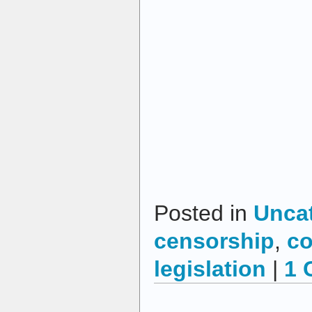
Posted in
Unca
censorship
,
co
legislation
|
1 