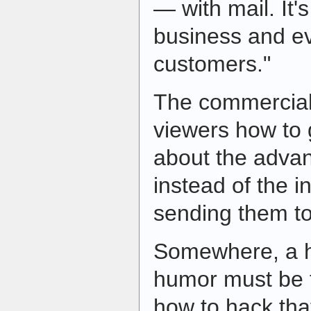
— with mail. It'
business and ev
customers."
The commercial 
viewers how to 
about the advan
instead of the i
sending them t
Somewhere, a h
humor must be t
how to hack tha