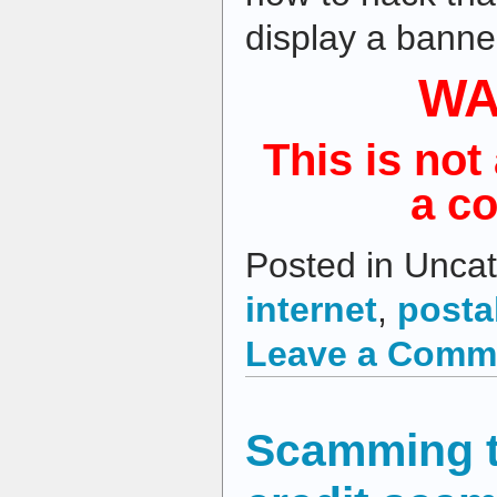
display a banner
WA
This is not 
a c
Posted in Uncat
internet
,
posta
Leave a Comm
Scamming t