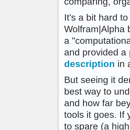
comparing, or
It's a bit hard t
Wolfram|Alpha br
a "computation
and provided a
description
in 
But seeing it d
best way to und
and how far be
tools it goes. I
to spare (a hig