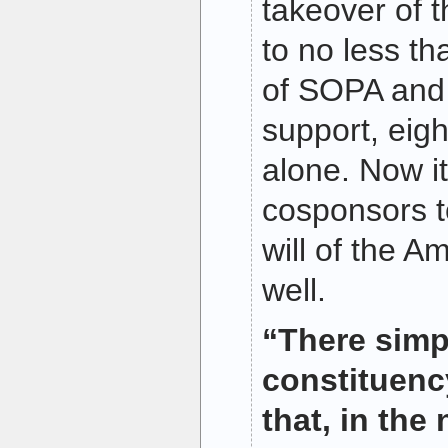
takeover of th
to no less t
of SOPA and 
support, eigh
alone. Now it
cosponsors t
will of the A
well.
“There simp
constituency
that, in the