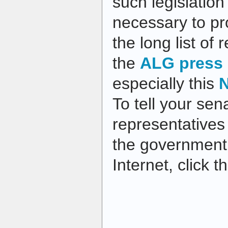
such legislation 
necessary to pr
the long list of
the
ALG press 
especially this
N
To tell your sen
representatives
the government’
Internet, click 