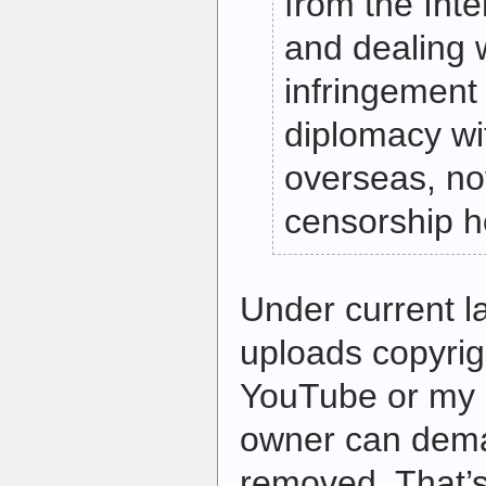
from the Inte
and dealing w
infringement
diplomacy wi
overseas, no
censorship h
Under current l
uploads copyrig
YouTube or my b
owner can deman
removed. That’s