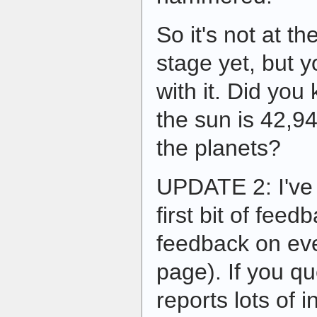
So it's not at t
stage yet, but y
with it. Did you
the sun is 42,9
the planets?
UPDATE 2: I've
first bit of feedb
feedback on eve
page). If you qu
reports lots of 