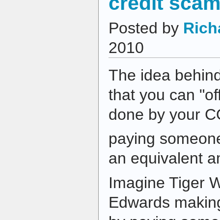
credit sca
Posted by
Rich
2010
The idea behind
that you can "of
done by your 
paying someone 
an equivalent 
Imagine Tiger 
Edwards making 