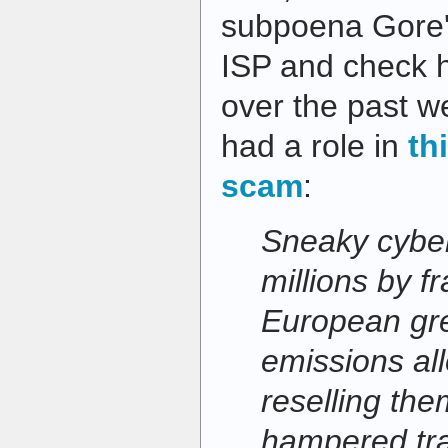
subpoena Gore'
ISP and check hi
over the past we
had a role in
th
scam
:
Sneaky cybe
millions by f
European gr
emissions al
reselling th
hampered trad