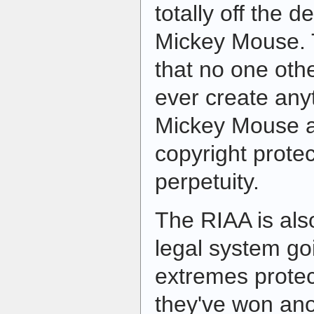
totally off the 
Mickey Mouse. 
that no one oth
ever create anyt
Mickey Mouse a
copyright protec
perpetuity.
The RIAA is als
legal system go
extremes protec
they've won an