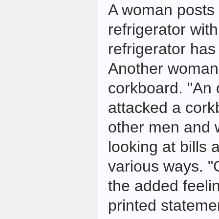
A woman posts a
refrigerator wit
refrigerator ha
Another woman 
corkboard. "An 
attacked a corkb
other men and
looking at bills 
various ways. "
the added feelin
printed stateme