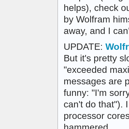
helps), check o
by Wolfram hims
away, and I can't
UPDATE:
Wolf
But it's pretty s
"exceeded maxi
messages are pr
funny: "I'm sorry
can't do that").
processor cores
hammered.