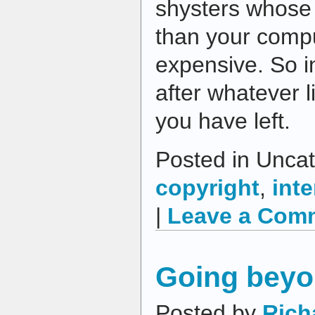
shysters whose
than your compu
expensive. So i
after whatever l
you have left.
Posted in Uncat
copyright
,
inte
|
Leave a Com
Going beyo
Posted by
Rich