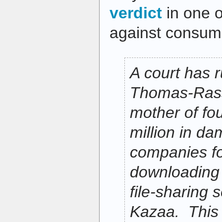
verdict
in one o
against consum
A court has 
Thomas-Rass
mother of fo
million in d
companies for
downloading 
file-sharing s
Kazaa. This