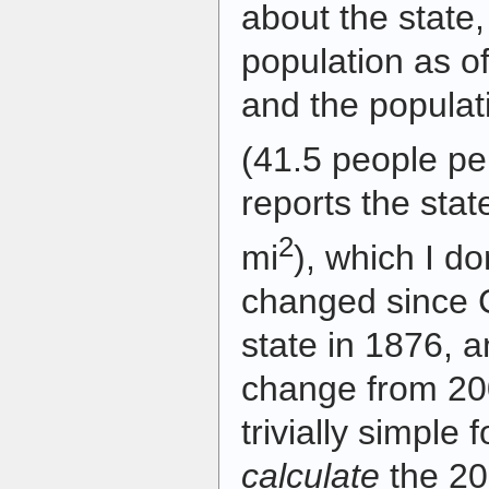
about the state,
population as of
and the populat
(41.5 people pe
reports the stat
2
mi
), which I do
changed since 
state in 1876, a
change from 200
trivially simple
calculate
the 20