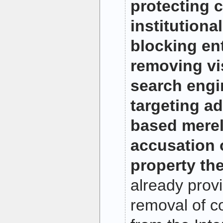
protecting c
institutiona
blocking ent
removing vis
search engi
targeting ad
based merel
accusation o
property the
already provi
removal of c