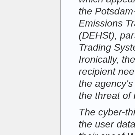
the Potsdam
Emissions Tr
(DEHSt), par
Trading Sys
Ironically, th
recipient nee
the agency's
the threat of
The cyber-th
the user data