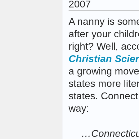
2007
A nanny is som
after your child
right? Well, acc
Christian Scie
a growing mov
states more lite
states. Connecti
way:
…Connecticu