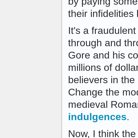
by paying someo
their infidelitie
It's a fraudulen
through and thr
Gore and his co
millions of dolla
believers in th
Change the mod
medieval Roman
indulgences
.
Now, I think the