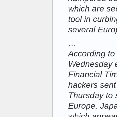
which are se
tool in curbi
several Euro
…
According to 
Wednesday ed
Financial Ti
hackers sent 
Thursday to 
Europe, Jap
which appear