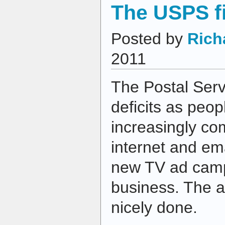
The USPS f
Posted by
Rich
2011
The Postal Serv
deficits as peo
increasingly co
internet and em
new TV ad camp
business. The a
nicely done.