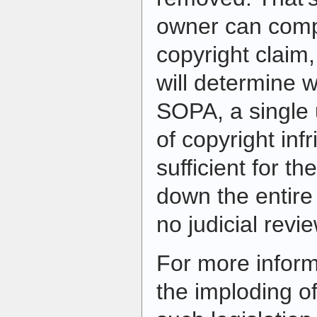
owner can compl
copyright claim,
will determine w
SOPA, a single 
of copyright in
sufficient for t
down the entire 
no judicial revie
For more informa
the imploding o