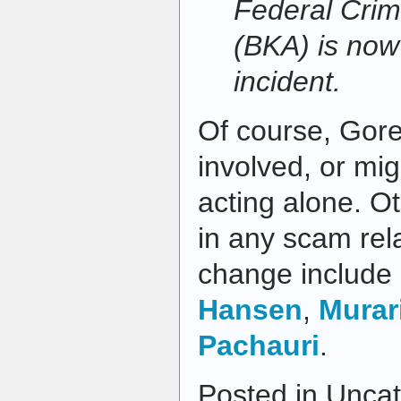
Federal Crimi
(BKA) is now 
incident.
Of course, Gore
involved, or mi
acting alone. O
in any scam rel
change include
Hansen
,
Murar
Pachauri
.
Posted in Uncat