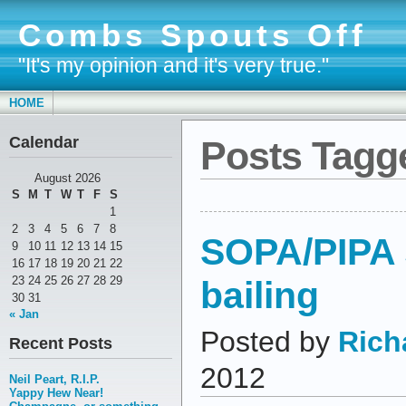
Combs Spouts Off
"It's my opinion and it's very true."
HOME
Calendar
Posts Tagge
August 2026
S
M
T
W
T
F
S
1
2
3
4
5
6
7
8
SOPA/PIPA
9
10
11
12
13
14
15
16
17
18
19
20
21
22
bailing
23
24
25
26
27
28
29
30
31
« Jan
Posted by
Rich
Recent Posts
2012
Neil Peart, R.I.P.
Yappy Hew Near!