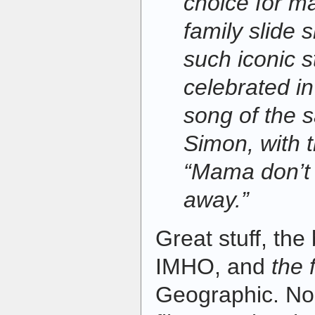
choice for m
family slide
such iconic s
celebrated i
song of the
Simon, with 
“Mama don’t
away.”
Great stuff, the 
IMHO, and
the 
Geographic. No