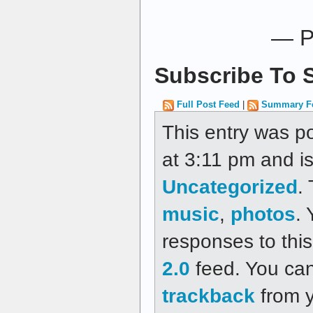
— P
Subscribe To S
Full Post Feed
|
Summary F
This entry was p
at 3:11 pm and is
Uncategorized
.
music
,
photos
.
responses to thi
2.0
feed. You ca
trackback
from y