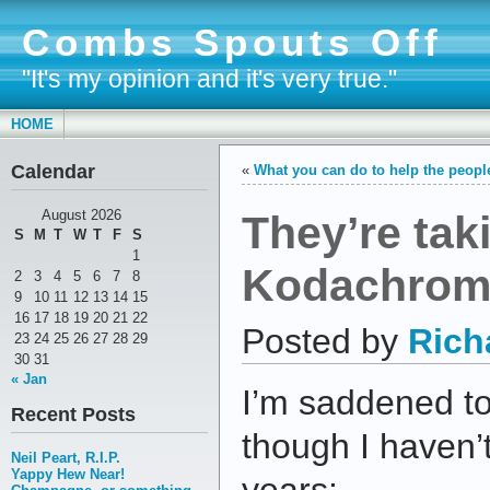
Combs Spouts Off
"It's my opinion and it's very true."
HOME
Calendar
«
What you can do to help the people
They’re tak
August 2026
S
M
T
W
T
F
S
1
Kodachrom
2
3
4
5
6
7
8
9
10
11
12
13
14
15
16
17
18
19
20
21
22
Posted by
Rich
23
24
25
26
27
28
29
30
31
« Jan
I’m saddened t
Recent Posts
though I haven’t
Neil Peart, R.I.P.
Yappy Hew Near!