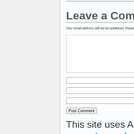
Leave a Co
Your email address will not be published.
Requi
This site uses 