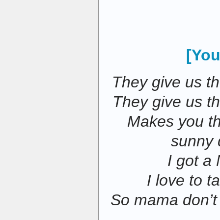
[You
They give us th
They give us t
Makes you thi
sunny 
I got a
I love to 
So mama don’t