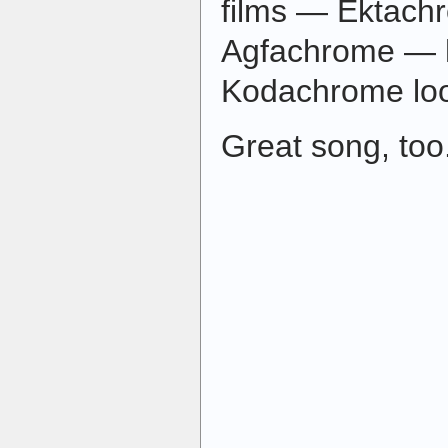
films — Ektach
Agfachrome — h
Kodachrome lo
Great song, too