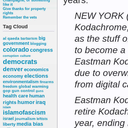
years:
Champagne, or something
like it
Give thanks for property
NEW YORK (
rights
Remember the vets
Kodachrome, 
Tag Cloud
as the stuff 
big
al qaeda
barbarism
government
blogging
to become a 
colorado
congress
corruption
culture
Eastman Kod
democrats
denver
economics
due to overw
elections
economy
environmentalism
from digital 
firearms
freedom
global warming
gop
gun control
guns
health care
human
Eastman Koda
humor
iraq
rights
islam
retire Kodach
islamofascism
israel
journalism
leftists
year, ending 
media bias
liberty