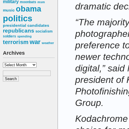
military
moonbats
msm
dramatic decl
obama
music
politics
“The majority
presidential candidates
republicans
photographer
socialism
soldiers
spending
war
terrorism
preference t
weather
Archives
newer techno
Archives
digital,” sai
president of
Photofinishi
Group.
Kodachrome w