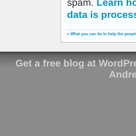
spam.
Learn h
data is proces
«
What you can do to help the people
Get a free blog at WordP
Andre