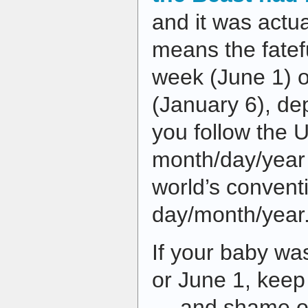
and it was actu
means the fatefu
week (June 1) 
(January 6), d
you follow the 
month/day/year o
world’s convent
day/month/year
If your baby wa
or June 1, keep
— and shame on