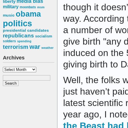
media bias
liberty
though it doesn’
military
moonbats
msm
obama
music
way. According
politics
a number of wo
presidential candidates
republicans
socialism
give birth "any
soldiers
spending
war
terrorism
weather
induced on the 5
Archives
giving birth to 
Archives
Well, the folks 
just haven’t pai
latest scientifi
year ago, I not
the Beast had 