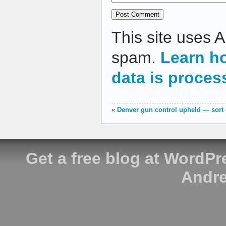
This site uses 
spam.
Learn h
data is proces
«
Denver gun control upheld — sort 
Get a free blog at WordP
Andre