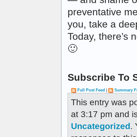
preventative me
you, take a dee
Today, there’s n
🙂
Subscribe To S
Full Post Feed
|
Summary F
This entry was p
at 3:17 pm and is
Uncategorized
.