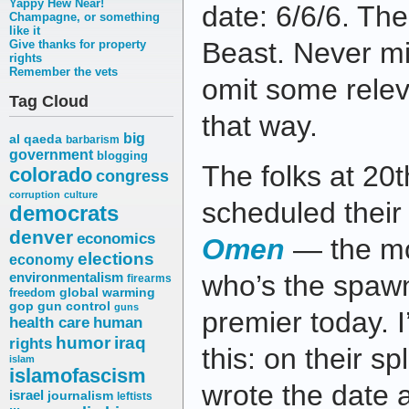
Yappy Hew Near!
date: 6/6/6. Th
Champagne, or something
like it
Beast. Never mi
Give thanks for property
rights
Remember the vets
omit some releva
Tag Cloud
that way.
big
al qaeda
barbarism
government
blogging
The folks at 20
colorado
congress
corruption
culture
scheduled thei
democrats
denver
economics
Omen
— the mo
elections
economy
environmentalism
who’s the spaw
firearms
freedom
global warming
gop
gun control
guns
premier today. I’
health care
human
humor
iraq
rights
this: on their s
islam
islamofascism
wrote the date 
israel
journalism
leftists