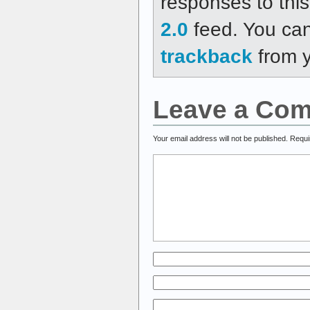
responses to thi
2.0
feed. You ca
trackback
from y
Leave a Co
Your email address will not be published.
Requi