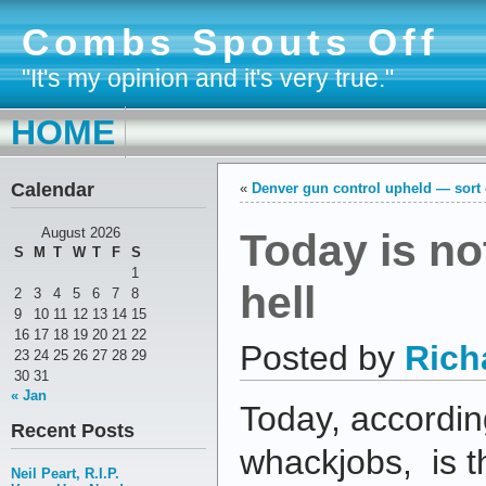
Combs Spouts Off
"It's my opinion and it's very true."
HOME
Calendar
«
Denver gun control upheld — sort 
Today is no
August 2026
S
M
T
W
T
F
S
1
hell
2
3
4
5
6
7
8
9
10
11
12
13
14
15
16
17
18
19
20
21
22
Posted by
Rich
23
24
25
26
27
28
29
30
31
« Jan
Today, accordin
Recent Posts
whackjobs, is th
Neil Peart, R.I.P.